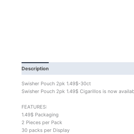
Description
Swisher Pouch 2pk 1.49$-30ct
Swisher Pouch 2pk 1.49$ Cigarillos is now available
FEATURES:
1.49$ Packaging
2 Pieces per Pack
30 packs per Display