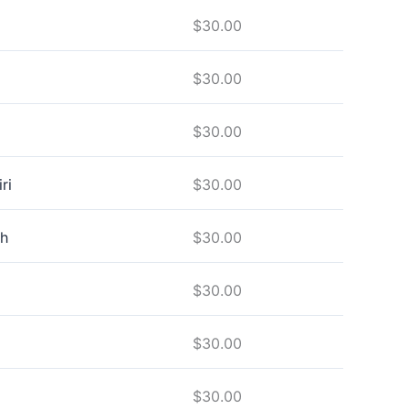
$
30.00
$
30.00
$
30.00
ri
$
30.00
h
$
30.00
$
30.00
$
30.00
$
30.00