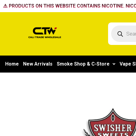
Skip
⚠️ PRODUCTS ON THIS WEBSITE CONTAINS NICOTINE. NICO
to
content
Products
search
Home
New Arrivals
Smoke Shop & C-Store
Vape S