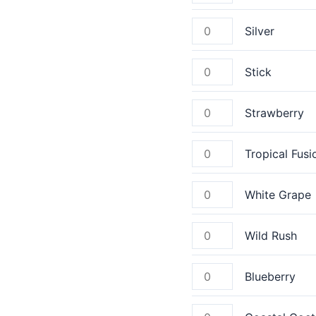
Silver
Stick
Strawberry
Tropical Fusi
White Grape
Wild Rush
Blueberry