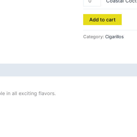
Coastal Coct
Add to cart
Category:
Cigarillos
 in all exciting flavors.