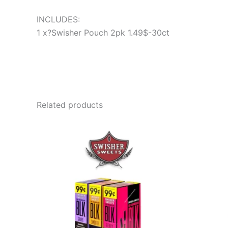
INCLUDES:
1 x?Swisher Pouch 2pk 1.49$-30ct
Related products