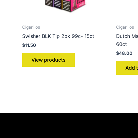
Cigarillos
Cigarillos
Swisher BLK Tip 2pk 99c- 15ct
Dutch Ma
60ct
$
11.50
$
48.00
View products
Add t