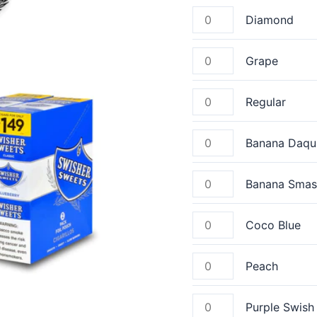
Diamond
Grape
Regular
Banana Daqui
Banana Smas
Coco Blue
Peach
Purple Swish