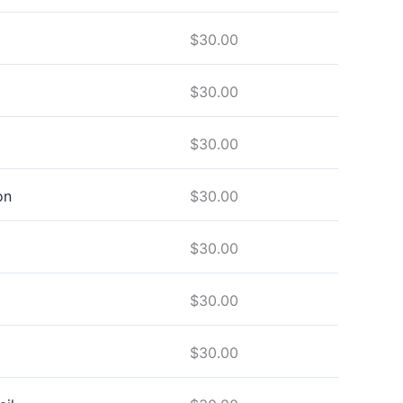
$
30.00
$
30.00
$
30.00
on
$
30.00
$
30.00
$
30.00
$
30.00