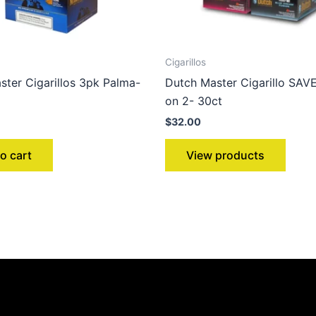
Cigarillos
ster Cigarillos 3pk Palma-
Dutch Master Cigarillo SA
on 2- 30ct
$
32.00
o cart
View products