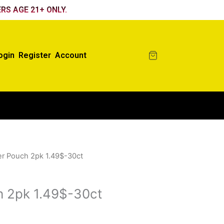
RS AGE 21+ ONLY.
ogin
Register
Account
er Pouch 2pk 1.49$-30ct
h 2pk 1.49$-30ct