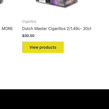
Cigarillos
VE MORE
Dutch Master Cigarillos 2/1.49c- 30ct
$
30.50
View products