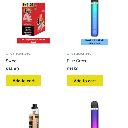
Uncategorized
Uncategorized
Sweet
Blue Green
$
14.00
$
11.50
Add to cart
Add to cart