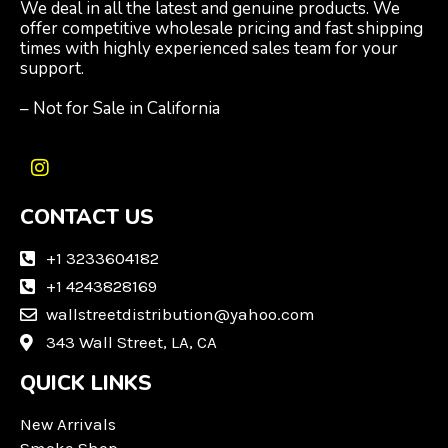
We deal in all the latest and genuine products. We
offer competitive wholesale pricing and fast shipping
times with highly experienced sales team for your
support.
– Not for Sale in California
I
n
CONTACT US
s
t
a
+1 3233604182
g
+1 4243828169
r
wallstreetdistribution@yahoo.com
a
m
343 Wall Street, LA, CA
QUICK LINKS
New Arrivals