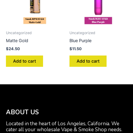
Uncategorized
Uncategorized
Matte Gold
Blue Purple
$
24.50
$
11.50
Add to cart
Add to cart
ABOUT US
Located in the heart of Los Angeles, California. We
cater all your wholesale Vape & Smoke Shop needs.