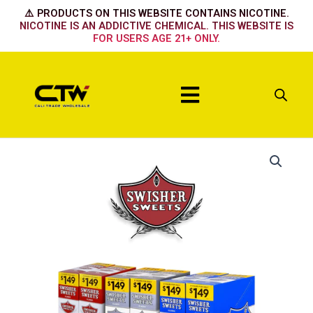
Skip
⚠️ PRODUCTS ON THIS WEBSITE CONTAINS NICOTINE.
to
NICOTINE IS AN ADDICTIVE CHEMICAL. THIS WEBSITE IS
FOR USERS AGE 21+ ONLY.
content
Menu
Stick
quantity