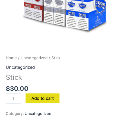
Home
/
Uncategorized
/ Stick
Uncategorized
Stick
$
30.00
Add to cart
Category:
Uncategorized