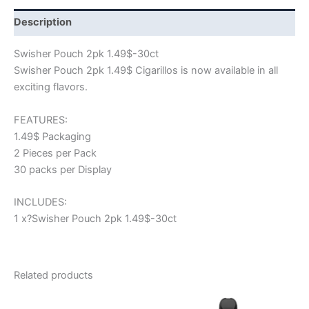
Description
Swisher Pouch 2pk 1.49$-30ct
Swisher Pouch 2pk 1.49$ Cigarillos is now available in all
exciting flavors.
FEATURES:
1.49$ Packaging
2 Pieces per Pack
30 packs per Display
INCLUDES:
1 x?Swisher Pouch 2pk 1.49$-30ct
Related products