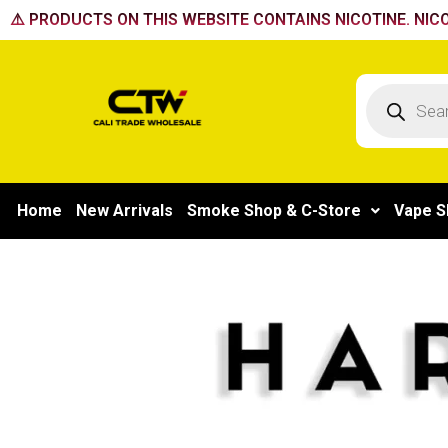
Skip
⚠️ PRODUCTS ON THIS WEBSITE CONTAINS NICOTINE. NICO
to
content
Products
search
Home
New Arrivals
Smoke Shop & C-Store
Vape S