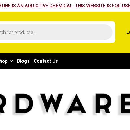
TINE IS AN ADDICTIVE CHEMICAL. THIS WEBSITE IS FOR USE
L
hop
Blogs
Contact Us