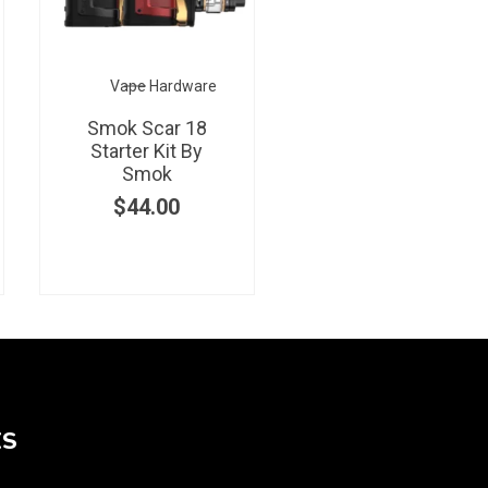
Vape Hardware
Smok Scar 18
Starter Kit By
Smok
$
44.00
KS