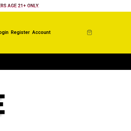
RS AGE 21+ ONLY.
ogin
Register
Account