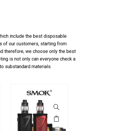
which include the best disposable
s of our customers, starting from
and therefore, we choose only the best
ting is not only can everyone check a
 to substandard materials.