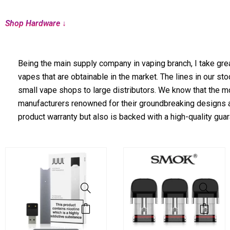
Shop Hardware ↓
Being the main supply company in vaping branch, I take grea
vapes that are obtainable in the market. The lines in our s
small vape shops to large distributors. We know that the mo
manufacturers renowned for their groundbreaking designs a
product warranty but also is backed with a high-quality guar