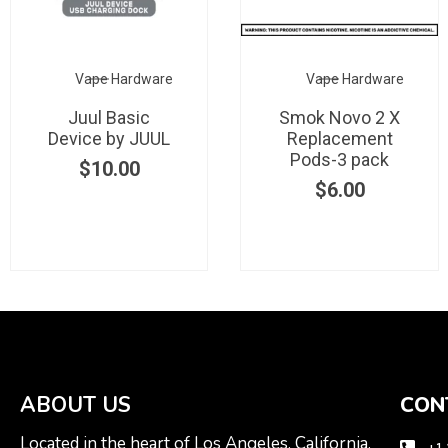
Vape Hardware
Vape Hardware
Juul Basic
Smok Novo 2 X
Device by JUUL
Replacement
Pods-3 pack
$
10.00
$
6.00
ABOUT US
CON
Located in the heart of Los Angeles, California.
+1