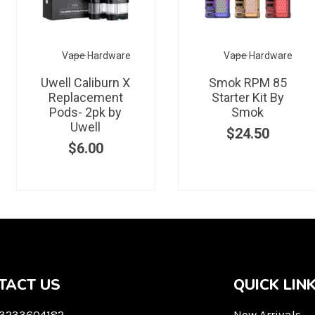
Vape Hardware
Vape Hardware
Uwell Caliburn X
Smok RPM 85
Replacement
Starter Kit By
Pods- 2pk by
Smok
Uwell
$
24.50
$
6.00
TACT US
QUICK LIN
 3233604182
New Arrivals