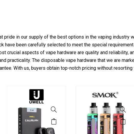
t pride in our supply of the best options in the vaping industry 
tock have been carefully selected to meet the special requirement
st crucial aspects of vape hardware are quality and reliability, 
nd practicality. The disposable vape hardware that we are marke
antee. With us, buyers obtain top-notch pricing without resorting