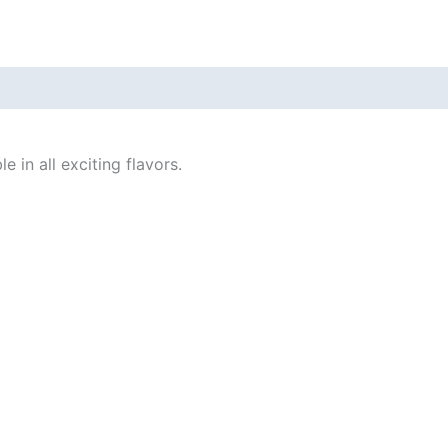
 in all exciting flavors.