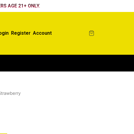
RS AGE 21+ ONLY.
ogin
Register
Account
Strawberry