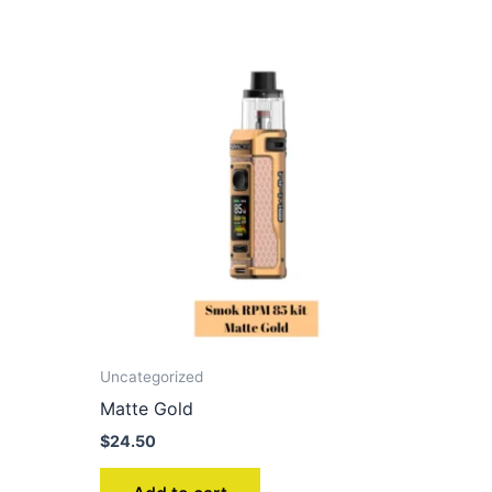
Uncategorized
Matte Gold
$
24.50