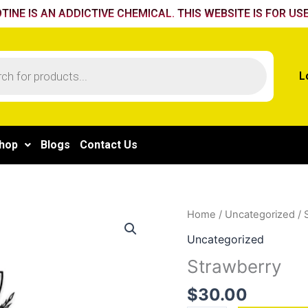
TINE IS AN ADDICTIVE CHEMICAL. THIS WEBSITE IS FOR USE
L
hop
Blogs
Contact Us
Strawberry
Home
/
Uncategorized
/ 
quantity
Uncategorized
Strawberry
$
30.00