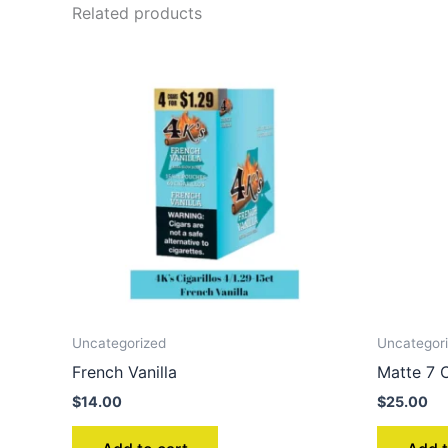
Related products
Uncategorized
Uncategor
French Vanilla
Matte 7 C
$
14.00
$
25.00