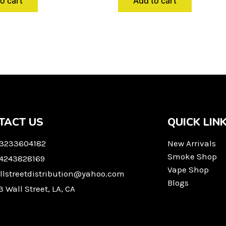
o cart
Add to cart
TACT US
QUICK LIN
 3233604182
New Arrivals
Smoke Shop
 4243828169
Vape Shop
llstreetdistribution@yahoo.com
Blogs
3 Wall Street, LA, CA