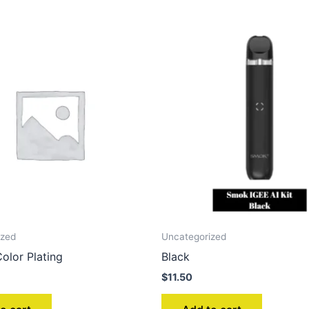
ized
Uncategorized
olor Plating
Black
$
11.50