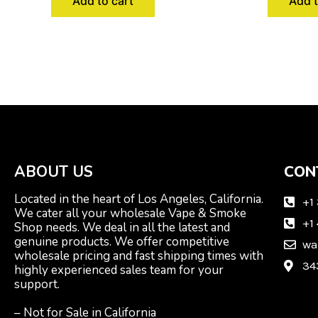
Add to cart
Add t
ABOUT US
CON
Located in the heart of Los Angeles, California.
+1
We cater all your wholesale Vape & Smoke
+1
Shop needs. We deal in all the latest and
genuine products. We offer competitive
wa
wholesale pricing and fast shipping times with
34
highly experienced sales team for your
support.
– Not for Sale in California