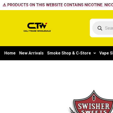
Skip
⚠️ PRODUCTS ON THIS WEBSITE CONTAINS NICOTINE. NICO
to
content
Products
search
Home
New Arrivals
Smoke Shop & C-Store
Vape S