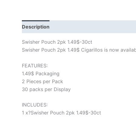
Description
Swisher Pouch 2pk 1.49$-30ct
Swisher Pouch 2pk 1.49$ Cigarillos is now available
FEATURES:
1.49$ Packaging
2 Pieces per Pack
30 packs per Display
INCLUDES:
1 x?Swisher Pouch 2pk 1.49$-30ct