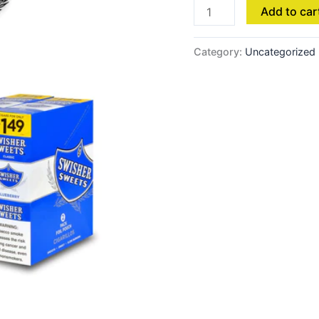
Add to car
Category:
Uncategorized