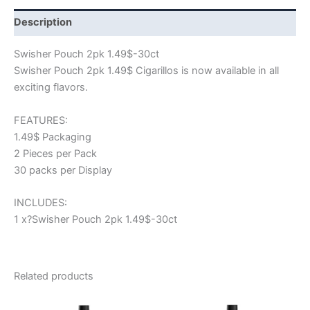
Description
Swisher Pouch 2pk 1.49$-30ct
Swisher Pouch 2pk 1.49$ Cigarillos is now available in all
exciting flavors.
FEATURES:
1.49$ Packaging
2 Pieces per Pack
30 packs per Display
INCLUDES:
1 x?Swisher Pouch 2pk 1.49$-30ct
Related products