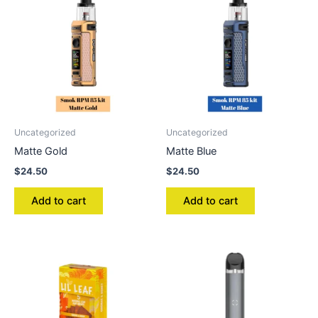
Uncategorized
Uncategorized
Matte Gold
Matte Blue
$
24.50
$
24.50
Add to cart
Add to cart