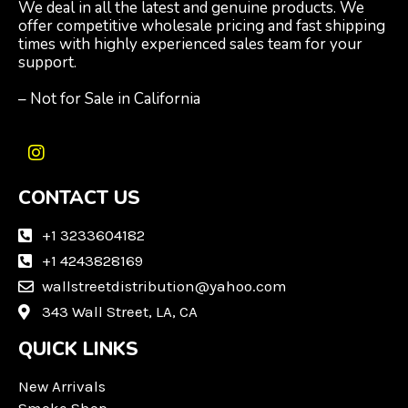
We deal in all the latest and genuine products. We
offer competitive wholesale pricing and fast shipping
times with highly experienced sales team for your
support.
– Not for Sale in California
I
n
CONTACT US
s
t
a
+1 3233604182
g
+1 4243828169
r
wallstreetdistribution@yahoo.com
a
m
343 Wall Street, LA, CA
QUICK LINKS
New Arrivals