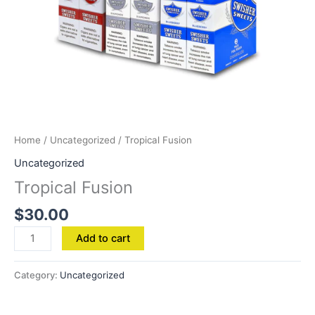
Home
/
Uncategorized
/ Tropical Fusion
Uncategorized
Tropical Fusion
$
30.00
Add to cart
Category:
Uncategorized