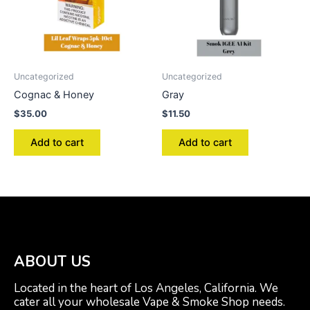
Uncategorized
Uncategorized
Cognac & Honey
Gray
$
35.00
$
11.50
Add to cart
Add to cart
ABOUT US
Located in the heart of Los Angeles, California. We
cater all your wholesale Vape & Smoke Shop needs.