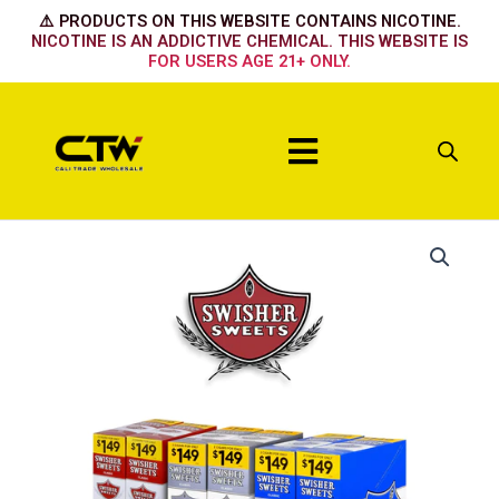
Skip
⚠️ PRODUCTS ON THIS WEBSITE CONTAINS NICOTINE.
to
NICOTINE IS AN ADDICTIVE CHEMICAL. THIS WEBSITE IS
FOR USERS AGE 21+ ONLY.
content
Menu
Tropical
Fusion
quantity