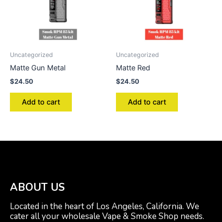
Uncategorized
Uncategorized
Matte Gun Metal
Matte Red
$
24.50
$
24.50
Add to cart
Add to cart
ABOUT US
Located in the heart of Los Angeles, California. We
cater all your wholesale Vape & Smoke Shop needs.