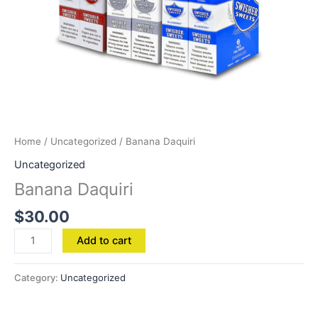
Home
/
Uncategorized
/ Banana Daquiri
Uncategorized
Banana Daquiri
$
30.00
Add to cart
Category:
Uncategorized