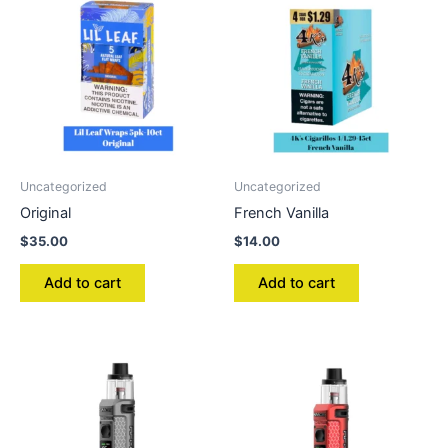
Uncategorized
Uncategorized
Original
French Vanilla
$
35.00
$
14.00
Add to cart
Add to cart