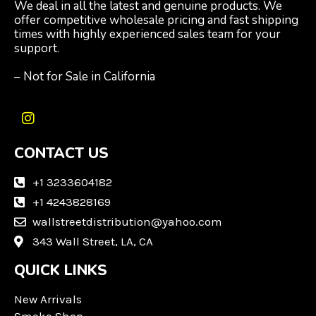
We deal in all the latest and genuine products. We
offer competitive wholesale pricing and fast shipping
times with highly experienced sales team for your
support.
– Not for Sale in California
I
n
CONTACT US
s
t
a
+1 3233604182
g
+1 4243828169
r
wallstreetdistribution@yahoo.com
a
m
343 Wall Street, LA, CA
QUICK LINKS
New Arrivals