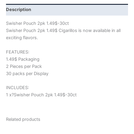
Description
Swisher Pouch 2pk 1.49$-30ct
Swisher Pouch 2pk 1.49$ Cigarillos is now available in all
exciting flavors.
FEATURES:
1.49$ Packaging
2 Pieces per Pack
30 packs per Display
INCLUDES:
1 x?Swisher Pouch 2pk 1.49$-30ct
Related products