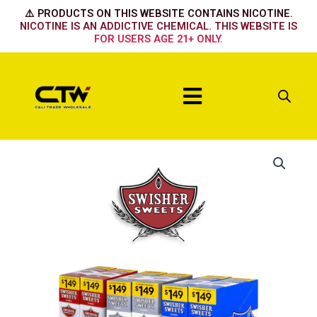
Skip
⚠️ PRODUCTS ON THIS WEBSITE CONTAINS NICOTINE.
to
NICOTINE IS AN ADDICTIVE CHEMICAL. THIS WEBSITE IS
FOR USERS AGE 21+ ONLY.
content
Menu
Banana
Daquiri
quantity