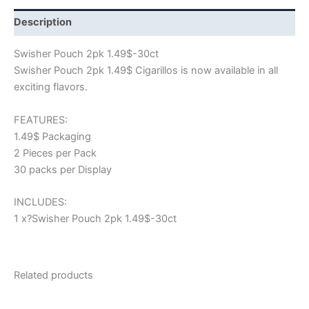
Description
Swisher Pouch 2pk 1.49$-30ct
Swisher Pouch 2pk 1.49$ Cigarillos is now available in all
exciting flavors.
FEATURES:
1.49$ Packaging
2 Pieces per Pack
30 packs per Display
INCLUDES:
1 x?Swisher Pouch 2pk 1.49$-30ct
Related products