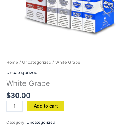
Home
/
Uncategorized
/ White Grape
Uncategorized
White Grape
$
30.00
Add to cart
Category:
Uncategorized