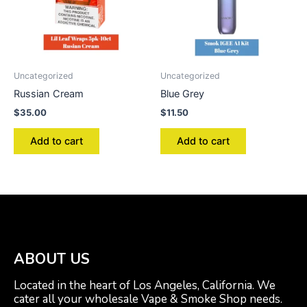
Uncategorized
Uncategorized
Russian Cream
Blue Grey
$
35.00
$
11.50
Add to cart
Add to cart
ABOUT US
Located in the heart of Los Angeles, California. We
cater all your wholesale Vape & Smoke Shop needs.