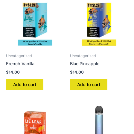
Uncategorized
Uncategorized
French Vanilla
Blue Pineapple
$
14.00
$
14.00
Add to cart
Add to cart