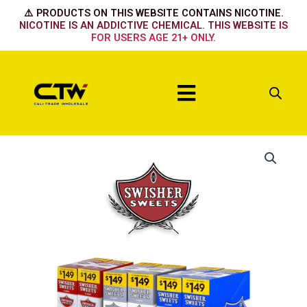
Skip
⚠️ PRODUCTS ON THIS WEBSITE CONTAINS NICOTINE.
to
NICOTINE IS AN ADDICTIVE CHEMICAL. THIS WEBSITE IS
FOR USERS AGE 21+ ONLY.
content
Menu
White
Grape
quantity