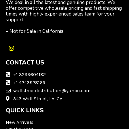
We deal in all the latest and genuine products. We
offer competitive wholesale pricing and fast shipping
times with highly experienced sales team for your
support.
– Not for Sale in California
I
n
CONTACT US
s
t
a
+1 3233604182
g
+1 4243828169
r
wallstreetdistribution@yahoo.com
a
m
343 Wall Street, LA, CA
QUICK LINKS
New Arrivals