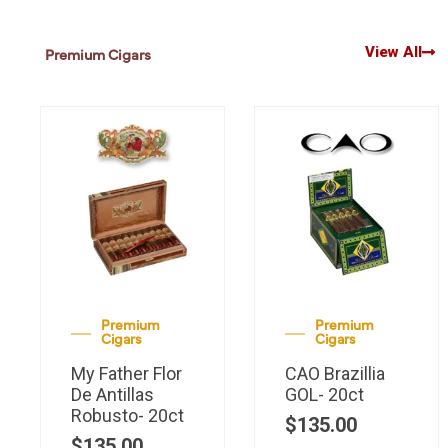
View All
Premium Cigars
Premium
Premium
Cigars
Cigars
My Father Flor
CAO Brazillia
De Antillas
GOL- 20ct
Robusto- 20ct
$
135.00
$
135.00