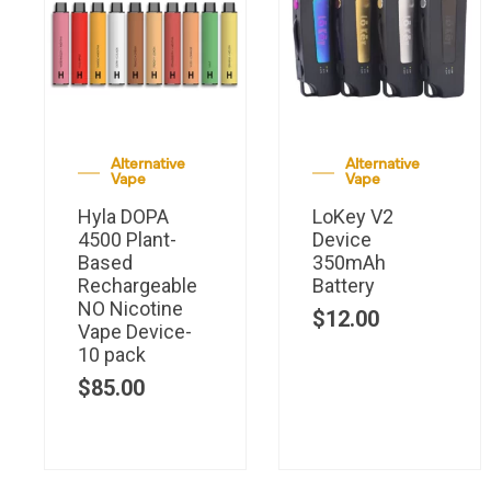
Alternative
Alternative
Vape
Vape
Hyla DOPA
LoKey V2
4500 Plant-
Device
Based
350mAh
Rechargeable
Battery
NO Nicotine
$
12.00
Vape Device-
10 pack
$
85.00