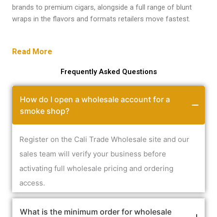
brands to premium cigars, alongside a full range of blunt
wraps in the flavors and formats retailers move fastest.
Read More
Frequently Asked Questions
How do I open a wholesale account for a
smoke shop?
Register on the Cali Trade Wholesale site and our
sales team will verify your business before
activating full wholesale pricing and ordering
access.
What is the minimum order for wholesale