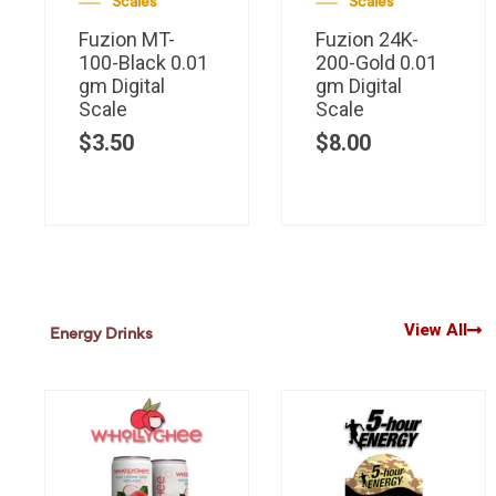
Scales
Scales
Fuzion MT-
Fuzion 24K-
100-Black 0.01
200-Gold 0.01
gm Digital
gm Digital
Scale
Scale
$
3.50
$
8.00
View All
Energy Drinks