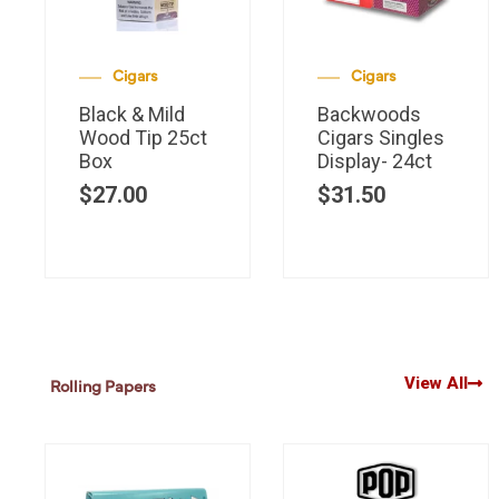
Cigars
Cigars
Black & Mild
Backwoods
Wood Tip 25ct
Cigars Singles
Box
Display- 24ct
$
27.00
$
31.50
View All
Rolling Papers