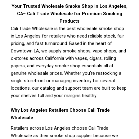
Your Trusted Wholesale Smoke Shop in Los Angeles,
CA– Cali Trade Wholesale for Premium Smoking
Products
Cali Trade Wholesale is the best wholesale smoke shop
in Los Angeles for retailers who need reliable stock, fair
pricing, and fast turnaround. Based in the heart of
Downtown LA, we supply smoke shops, vape shops, and
c-stores across California with vapes, cigars, rolling
papers, and everyday smoke shop essentials all at
genuine wholesale prices. Whether you’re restocking a
single storefront or managing inventory for several
locations, our catalog and support team are built to keep
your shelves full and your margins healthy.
Why Los Angeles Retailers Choose Cali Trade
Wholesale
Retailers across Los Angeles choose Cali Trade
Wholesale as their smoke shop supplier because we