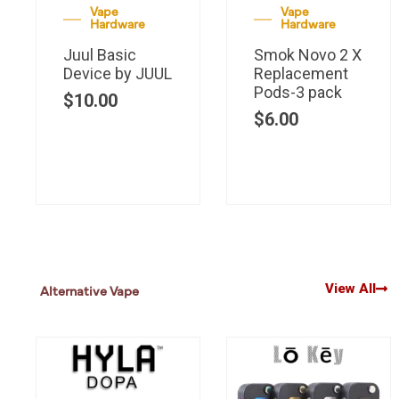
Vape
Vape
Hardware
Hardware
Juul Basic
Smok Novo 2 X
Device by JUUL
Replacement
Pods-3 pack
$
10.00
$
6.00
View All
Alternative Vape