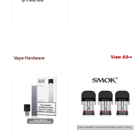
View All
Vape Hardware