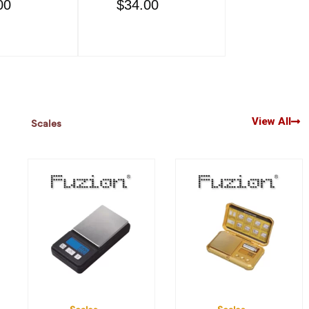
00
$
34.00
$
34.00
View All
Scales