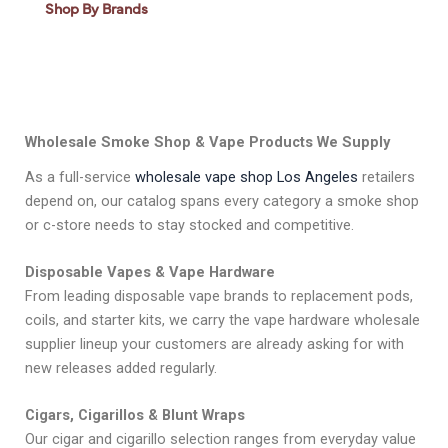
Shop By Brands
Wholesale Smoke Shop & Vape Products We Supply
As a full-service
wholesale vape shop Los Angeles
retailers
depend on, our catalog spans every category a smoke shop
or c-store needs to stay stocked and competitive.
Disposable Vapes & Vape Hardware
From leading disposable vape brands to replacement pods,
coils, and starter kits, we carry the vape hardware wholesale
supplier lineup your customers are already asking for with
new releases added regularly.
Cigars, Cigarillos & Blunt Wraps
Our cigar and cigarillo selection ranges from everyday value