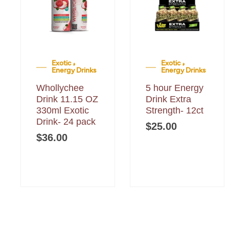
Exotic &
Exotic &
Energy Drinks
Energy Drinks
Whollychee
5 hour Energy
Drink 11.15 OZ
Drink Extra
330ml Exotic
Strength- 12ct
Drink- 24 pack
$
25.00
$
36.00