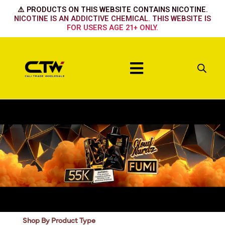
Skip
⚠️ PRODUCTS ON THIS WEBSITE CONTAINS NICOTINE.
to
NICOTINE IS AN ADDICTIVE CHEMICAL. THIS WEBSITE IS
FOR USERS AGE 21+ ONLY.
content
Menu
Shop By Product Type