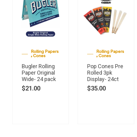
Rolling Papers
Rolling Papers
& Cones
& Cones
Bugler Rolling
Pop Cones Pre
Paper Original
Rolled 3pk
Wide- 24 pack
Display- 24ct
$
21.00
$
35.00