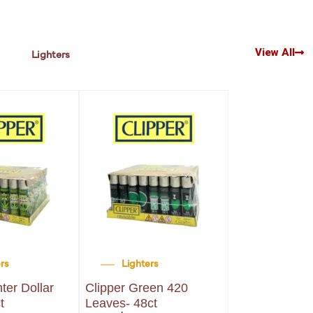
View All
Lighters
ers
Lighters
Lighters
hter Dollar
Clipper Green 420
Clipper Lighte
t
Leaves- 48ct
Large- 48ct