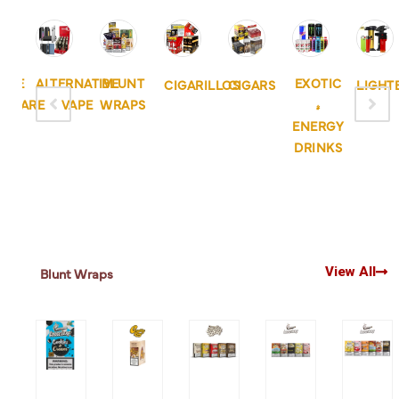
APE
ALTERNATIVE
BLUNT
EXOTIC
CIGARILLOS
CIGARS
LIGHT
DWARE
VAPE
WRAPS
&
ENERGY
DRINKS
View All
Blunt Wraps