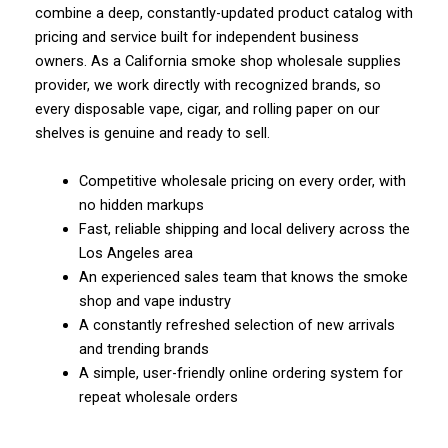
combine a deep, constantly-updated product catalog with
pricing and service built for independent business
owners. As a California smoke shop wholesale supplies
provider, we work directly with recognized brands, so
every disposable vape, cigar, and rolling paper on our
shelves is genuine and ready to sell.
Competitive wholesale pricing on every order, with
no hidden markups
Fast, reliable shipping and local delivery across the
Los Angeles area
An experienced sales team that knows the smoke
shop and vape industry
A constantly refreshed selection of new arrivals
and trending brands
A simple, user-friendly online ordering system for
repeat wholesale orders