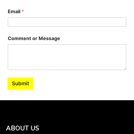
Email
*
Comment or Message
Submit
ABOUT US