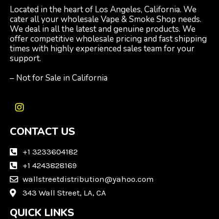
Located in the heart of Los Angeles, California. We
cater all your wholesale Vape & Smoke Shop needs.
We deal in all the latest and genuine products. We
offer competitive wholesale pricing and fast shipping
times with highly experienced sales team for your
support.
– Not for Sale in California
I
n
CONTACT US
s
t
a
+1 3233604182
g
+1 4243828169
r
wallstreetdistribution@yahoo.com
a
m
343 Wall Street, LA, CA
QUICK LINKS