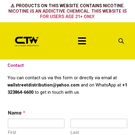
Skip
⚠️ PRODUCTS ON THIS WEBSITE CONTAINS NICOTINE.
to
NICOTINE IS AN ADDICTIVE CHEMICAL. THIS WEBSITE IS
FOR USERS AGE 21+ ONLY.
content
Menu
Contact
You can contact us via this form or directly via email at
wallstreetdistribution@yahoo.com
and on WhatsApp at
+1
323864-6600
to get in touch with us.
Name
*
First
Last