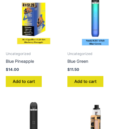
Uncategorized
Uncategorized
Blue Pineapple
Blue Green
$
14.00
$
11.50
Add to cart
Add to cart