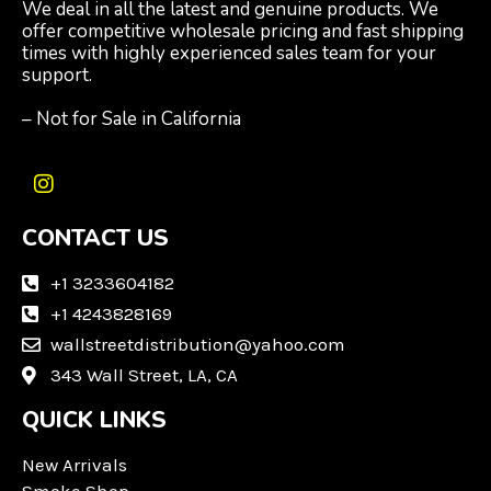
We deal in all the latest and genuine products. We
offer competitive wholesale pricing and fast shipping
times with highly experienced sales team for your
support.
– Not for Sale in California
I
n
CONTACT US
s
t
a
+1 3233604182
g
+1 4243828169
r
wallstreetdistribution@yahoo.com
a
m
343 Wall Street, LA, CA
QUICK LINKS
New Arrivals