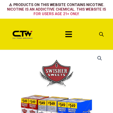
Skip
⚠️ PRODUCTS ON THIS WEBSITE CONTAINS NICOTINE.
to
NICOTINE IS AN ADDICTIVE CHEMICAL. THIS WEBSITE IS
FOR USERS AGE 21+ ONLY.
content
Menu
Banana
Smash
quantity