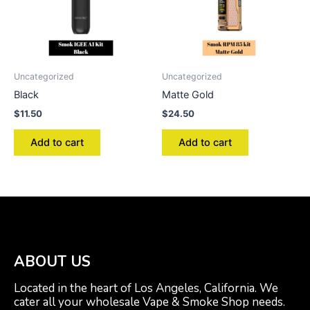
Uncategorized
Uncategorized
Black
Matte Gold
$
11.50
$
24.50
Add to cart
Add to cart
ABOUT US
Located in the heart of Los Angeles, California. We
cater all your wholesale Vape & Smoke Shop needs.