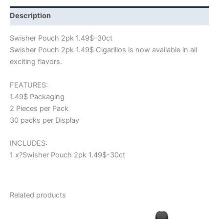
Description
Swisher Pouch 2pk 1.49$-30ct
Swisher Pouch 2pk 1.49$ Cigarillos is now available in all
exciting flavors.
FEATURES:
1.49$ Packaging
2 Pieces per Pack
30 packs per Display
INCLUDES:
1 x?Swisher Pouch 2pk 1.49$-30ct
Related products