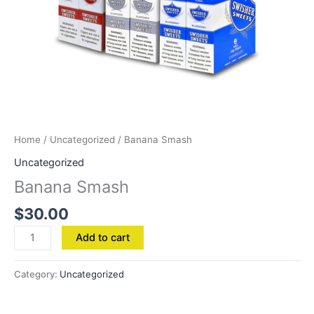
Home
/
Uncategorized
/ Banana Smash
Uncategorized
Banana Smash
$
30.00
Add to cart
Category:
Uncategorized