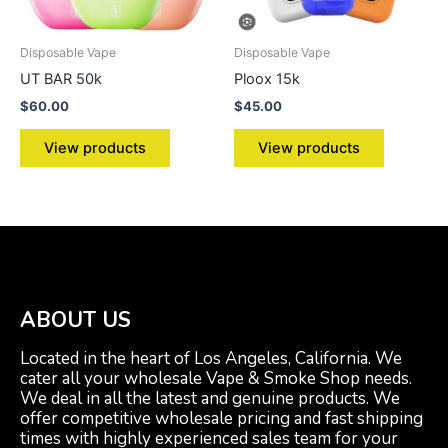
Disposable Vape
Disposable Vape
UT BAR 50k
Ploox 15k
$
60.00
$
45.00
View products
View products
ABOUT US
Located in the heart of Los Angeles, California. We
cater all your wholesale Vape & Smoke Shop needs.
We deal in all the latest and genuine products. We
offer competitive wholesale pricing and fast shipping
times with highly experienced sales team for your