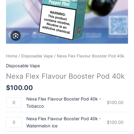
quantity
quantity
quantity
Home
/
Disposable Vape
/ Nexa Flex Flavour Booster Pod 40k
Disposable Vape
Nexa Flex Flavour Booster Pod 40k
$
100.00
Nexa Flex Flavour Booster Pod 40k -
$
100.00
Tobacco
Nexa Flex Flavour Booster Pod 40k -
$
100.00
Watermelon ice