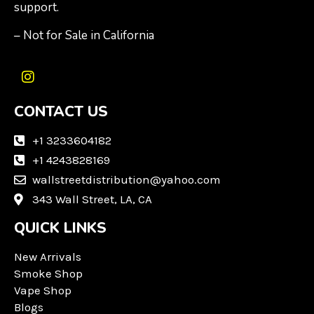
support.
– Not for Sale in California
I
n
CONTACT US
s
t
a
+1 3233604182
g
+1 4243828169
r
wallstreetdistribution@yahoo.com
a
m
343 Wall Street, LA, CA
QUICK LINKS
New Arrivals
Smoke Shop
Vape Shop
Blogs