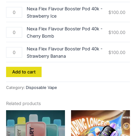
Nexa Flex Flavour Booster Pod 40k -
$
100.00
Strawberry Ice
Nexa Flex Flavour Booster Pod 40k -
$
100.00
Cherry Bomb
Nexa Flex Flavour Booster Pod 40k -
$
100.00
Strawberry Banana
Add to cart
Category:
Disposable Vape
Related products