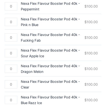
Nexa Flex Flavour Booster Pod 40k -
$
100.00
Peppermint
Nexa Flex Flavour Booster Pod 40k -
$
100.00
Pink n Blue
Nexa Flex Flavour Booster Pod 40k -
$
100.00
Fucking Fab
Nexa Flex Flavour Booster Pod 40k -
$
100.00
Sour Apple Ice
Nexa Flex Flavour Booster Pod 40k -
$
100.00
Dragon Melon
Nexa Flex Flavour Booster Pod 40k -
$
100.00
Clear
Nexa Flex Flavour Booster Pod 40k -
$
100.00
Blue Razz Ice