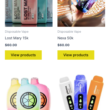
Disposable Vape
Disposable Vape
Lost Mary 15k
Nexa 50k
$
60.00
$
60.00
View products
View products