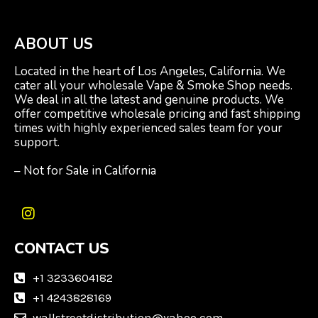
ABOUT US
Located in the heart of Los Angeles, California. We
cater all your wholesale Vape & Smoke Shop needs.
We deal in all the latest and genuine products. We
offer competitive wholesale pricing and fast shipping
times with highly experienced sales team for your
support.
– Not for Sale in California
I
n
CONTACT US
s
t
a
+1 3233604182
g
+1 4243828169
r
wallstreetdistribution@yahoo.com