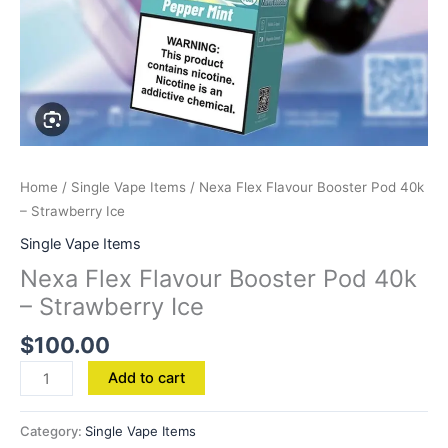
Home
/
Single Vape Items
/ Nexa Flex Flavour Booster Pod 40k
– Strawberry Ice
Single Vape Items
Nexa Flex Flavour Booster Pod 40k
– Strawberry Ice
$
100.00
Add to cart
Category:
Single Vape Items