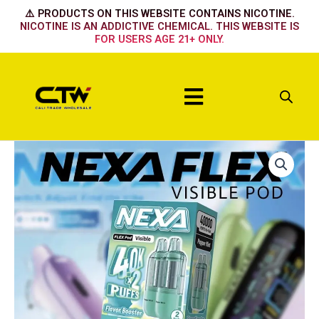
Skip
⚠️ PRODUCTS ON THIS WEBSITE CONTAINS NICOTINE.
to
NICOTINE IS AN ADDICTIVE CHEMICAL. THIS WEBSITE IS
FOR USERS AGE 21+ ONLY.
content
Menu
Nexa
Flex
Flavour
Booster
Pod
40k
-
Strawberry
Ice
quantity