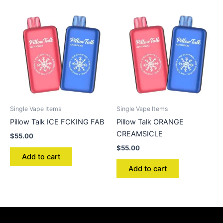
Single Vape Items
Single Vape Items
Pillow Talk ICE FCKING FAB
Pillow Talk ORANGE
CREAMSICLE
$
55.00
$
55.00
Add to cart
Add to cart