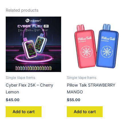
Related products
Single Vape Items
Single Vape Items
Cyber Flex 25K – Cherry
Pillow Talk STRAWBERRY
Lemon
MANGO
$
45.00
$
55.00
Add to cart
Add to cart