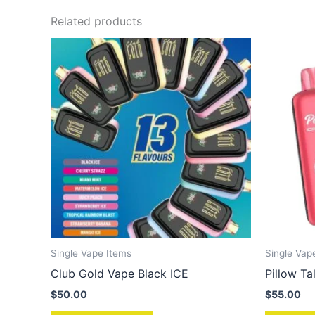
Related products
Single Vape Items
Single Vap
Club Gold Vape Black ICE
Pillow T
$
50.00
$
55.00