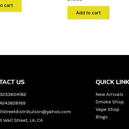
o cart
Add to cart
TACT US
QUICK LIN
 3233604182
New Arrivals
Smoke Shop
 4243828169
Vape Shop
llstreetdistribution@yahoo.com
Blogs
3 Wall Street, LA, CA