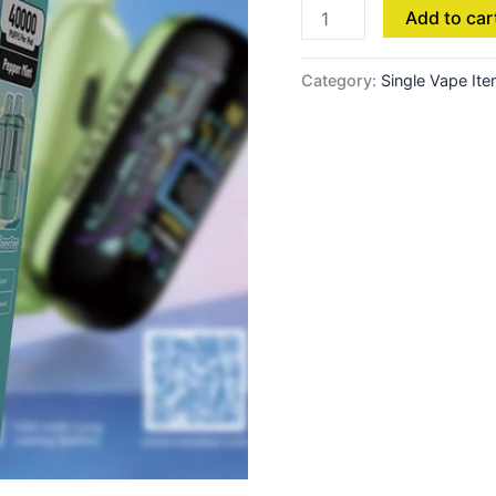
Add to car
-
Clear
quantity
Category:
Single Vape It