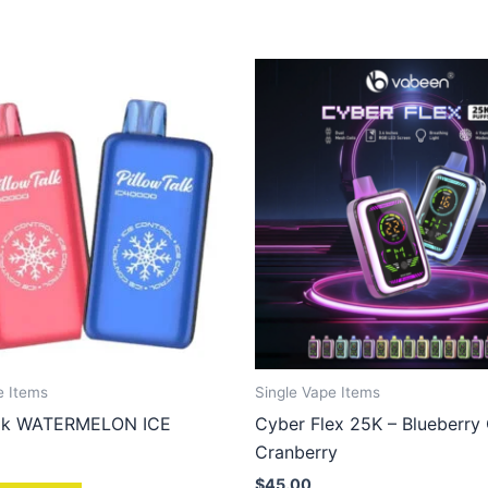
e Items
Single Vape Items
alk WATERMELON ICE
Cyber Flex 25K – Blueberry
Cranberry
$
45.00