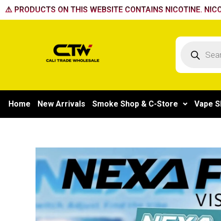
Skip
⚠️ PRODUCTS ON THIS WEBSITE CONTAINS NICOTINE. NICO
to
content
Products
search
Home
New Arrivals
Smoke Shop & C-Store
Vape S