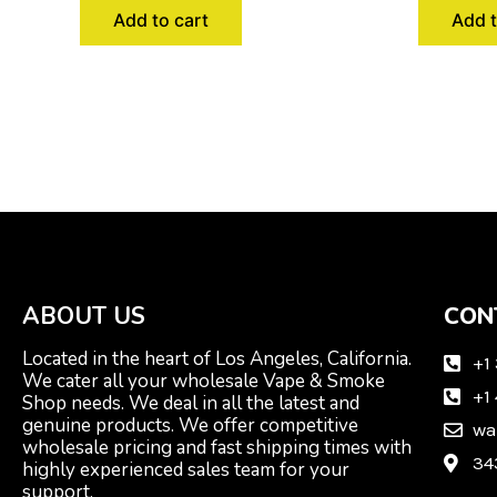
Add to cart
Add t
ABOUT US
CON
Located in the heart of Los Angeles, California.
+1
We cater all your wholesale Vape & Smoke
+1
Shop needs. We deal in all the latest and
genuine products. We offer competitive
wa
wholesale pricing and fast shipping times with
34
highly experienced sales team for your
support.