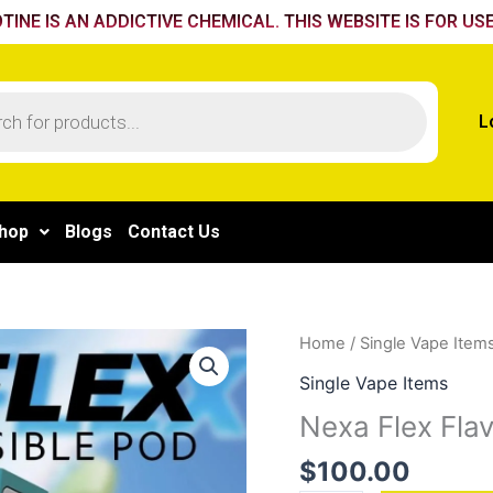
TINE IS AN ADDICTIVE CHEMICAL. THIS WEBSITE IS FOR USE
L
hop
Blogs
Contact Us
Nexa
Home
/
Single Vape Item
Flex
Single Vape Items
Flavour
Nexa Flex Fla
Booster
Pod
$
100.00
40k