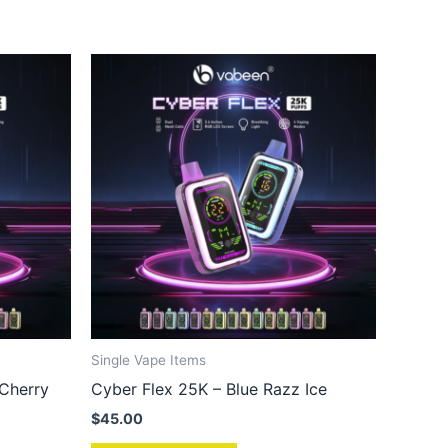
Single Vape Items
 Cherry
Cyber Flex 25K – Blue Razz Ice
$
45.00