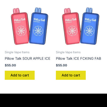
Single Vape Items
Single Vape Items
Pillow Talk SOUR APPLE ICE
Pillow Talk ICE FCKING FAB
$
55.00
$
55.00
Add to cart
Add to cart