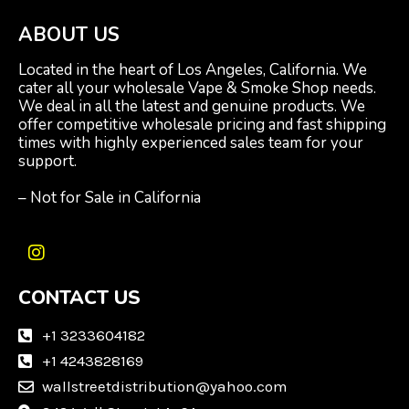
ABOUT US
Located in the heart of Los Angeles, California. We
cater all your wholesale Vape & Smoke Shop needs.
We deal in all the latest and genuine products. We
offer competitive wholesale pricing and fast shipping
times with highly experienced sales team for your
support.
– Not for Sale in California
I
n
CONTACT US
s
t
a
+1 3233604182
g
+1 4243828169
r
wallstreetdistribution@yahoo.com
a
m