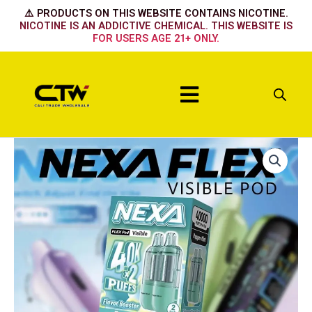
Skip
⚠️ PRODUCTS ON THIS WEBSITE CONTAINS NICOTINE.
to
NICOTINE IS AN ADDICTIVE CHEMICAL. THIS WEBSITE IS
FOR USERS AGE 21+ ONLY.
content
Menu
Nexa
Flex
Flavour
Booster
Pod
40k
-
Strawberry
Banana
quantity