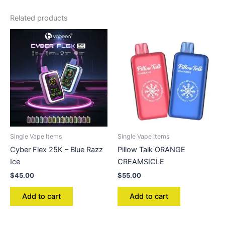
Related products
Single Vape Items
Single Vape Items
Cyber Flex 25K – Blue Razz
Pillow Talk ORANGE
Ice
CREAMSICLE
$
45.00
$
55.00
Add to cart
Add to cart