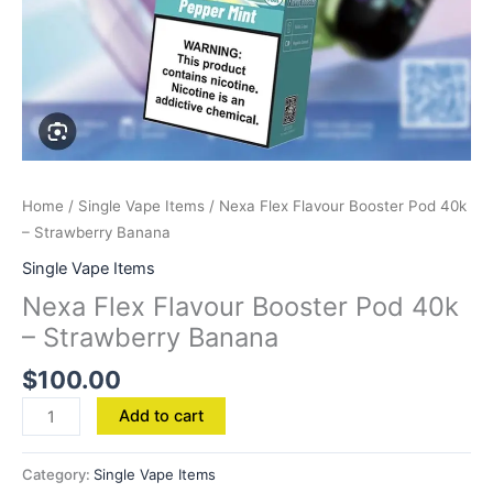
Home
/
Single Vape Items
/ Nexa Flex Flavour Booster Pod 40k
– Strawberry Banana
Single Vape Items
Nexa Flex Flavour Booster Pod 40k
– Strawberry Banana
$
100.00
Add to cart
Category:
Single Vape Items