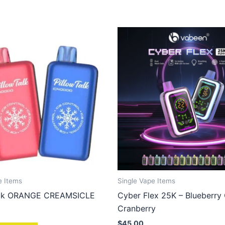
e Items
Single Vape Items
Talk ORANGE CREAMSICLE
Cyber Flex 25K – Blueberry
Cranberry
$
45.00