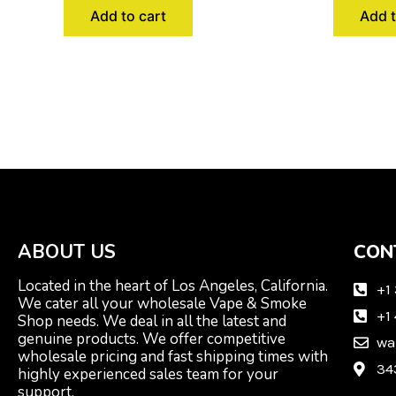
Add to cart
Add t
ABOUT US
CON
Located in the heart of Los Angeles, California.
+1
We cater all your wholesale Vape & Smoke
+1
Shop needs. We deal in all the latest and
genuine products. We offer competitive
wa
wholesale pricing and fast shipping times with
34
highly experienced sales team for your
support.