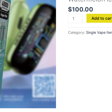
-
$
100.00
Watermelon
ice
Add to car
quantity
Category:
Single Vape It