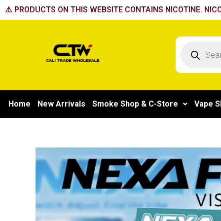
Skip
⚠️ PRODUCTS ON THIS WEBSITE CONTAINS NICOTINE. NICO
to
content
Products
search
Home
New Arrivals
Smoke Shop & C-Store
Vape S