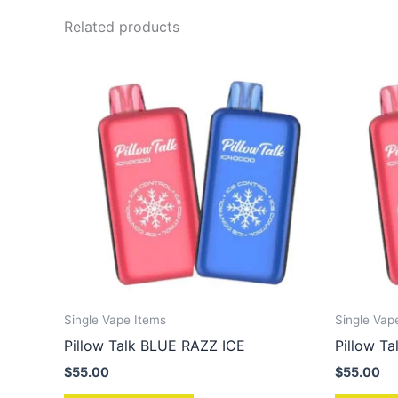
Related products
Single Vape Items
Single Vap
Pillow Talk BLUE RAZZ ICE
Pillow 
$
55.00
$
55.00