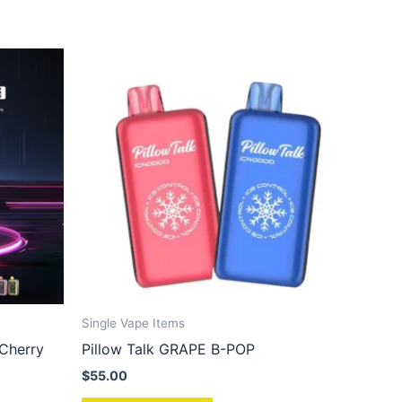
Single Vape Items
 Cherry
Pillow Talk GRAPE B-POP
$
55.00