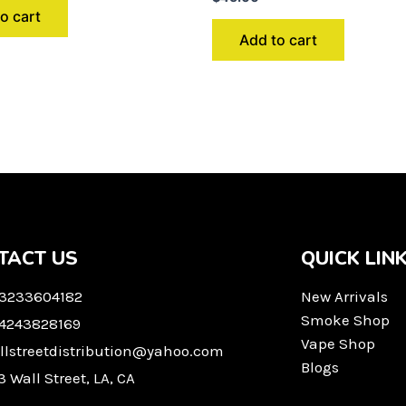
o cart
Add to cart
TACT US
QUICK LIN
 3233604182
New Arrivals
Smoke Shop
 4243828169
Vape Shop
llstreetdistribution@yahoo.com
Blogs
3 Wall Street, LA, CA