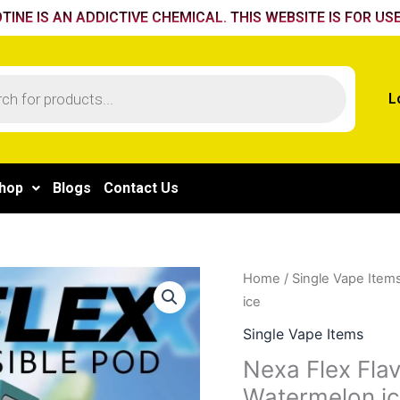
TINE IS AN ADDICTIVE CHEMICAL. THIS WEBSITE IS FOR USE
L
hop
Blogs
Contact Us
Nexa
Home
/
Single Vape Item
Flex
ice
Flavour
Single Vape Items
Booster
Nexa Flex Fla
Pod
Watermelon i
40k