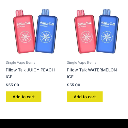
Single Vape Items
Single Vape Items
Pillow Talk JUICY PEACH
Pillow Talk WATERMELON
ICE
ICE
$
55.00
$
55.00
Add to cart
Add to cart