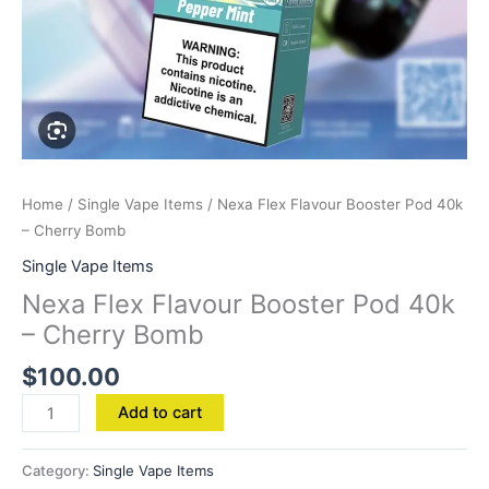
Home
/
Single Vape Items
/ Nexa Flex Flavour Booster Pod 40k
– Cherry Bomb
Single Vape Items
Nexa Flex Flavour Booster Pod 40k
– Cherry Bomb
$
100.00
Add to cart
Category:
Single Vape Items