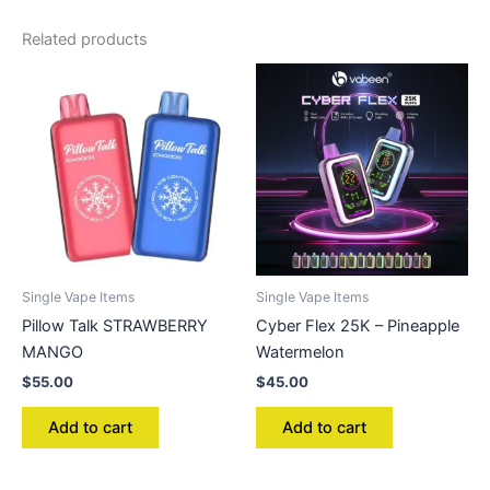
Related products
Single Vape Items
Single Vape Items
Pillow Talk STRAWBERRY
Cyber Flex 25K – Pineapple
MANGO
Watermelon
$
55.00
$
45.00
Add to cart
Add to cart