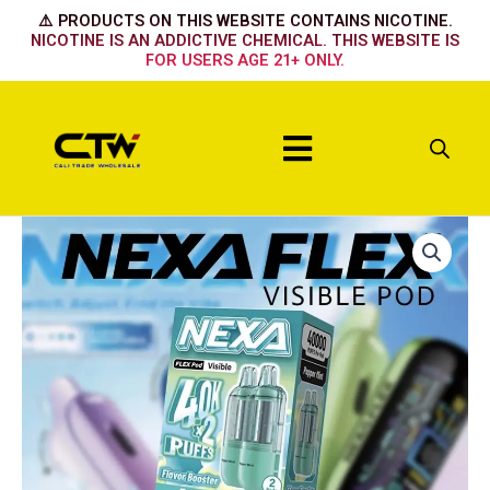
Skip
⚠️ PRODUCTS ON THIS WEBSITE CONTAINS NICOTINE.
to
NICOTINE IS AN ADDICTIVE CHEMICAL. THIS WEBSITE IS
FOR USERS AGE 21+ ONLY.
content
Menu
Nexa
Flex
Flavour
Booster
Pod
40k
-
Cherry
Bomb
quantity