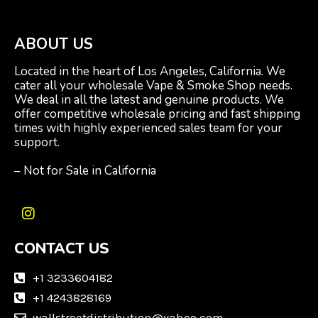
ABOUT US
Located in the heart of Los Angeles, California. We
cater all your wholesale Vape & Smoke Shop needs.
We deal in all the latest and genuine products. We
offer competitive wholesale pricing and fast shipping
times with highly experienced sales team for your
support.
– Not for Sale in California
I
n
CONTACT US
s
t
a
+1 3233604182
g
+1 4243828169
r
wallstreetdistribution@yahoo.com