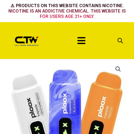
Skip
⚠️ PRODUCTS ON THIS WEBSITE CONTAINS NICOTINE.
to
NICOTINE IS AN ADDICTIVE CHEMICAL. THIS WEBSITE IS
FOR USERS AGE 21+ ONLY.
content
Menu
Ploox
15k
-
Mango
Passionfruit
quantity