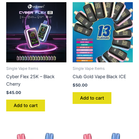
Single Vape Items
Single Vape Items
Cyber Flex 25K – Black
Club Gold Vape Black ICE
Cherry
$
50.00
$
45.00
Add to cart
Add to cart