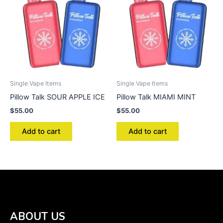
Single Vape Items
Single Vape Items
Pillow Talk SOUR APPLE ICE
Pillow Talk MIAMI MINT
$
55.00
$
55.00
Add to cart
Add to cart
ABOUT US