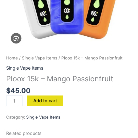
Home
/
Single Vape Items
/ Ploox 15k – Mango Passionfruit
Single Vape Items
Ploox 15k – Mango Passionfruit
$
45.00
Add to cart
Category:
Single Vape Items
Related products