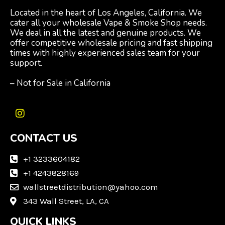
Located in the heart of Los Angeles, California. We
cater all your wholesale Vape & Smoke Shop needs.
We deal in all the latest and genuine products. We
offer competitive wholesale pricing and fast shipping
times with highly experienced sales team for your
support.
– Not for Sale in California
I
n
CONTACT US
s
t
a
+1 3233604182
g
+1 4243828169
r
wallstreetdistribution@yahoo.com
a
m
343 Wall Street, LA, CA
QUICK LINKS