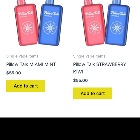
Single Vape Items
Single Vape Items
Pillow Talk MIAMI MINT
Pillow Talk STRAWBERRY
KIWI
$
55.00
$
55.00
Add to cart
Add to cart