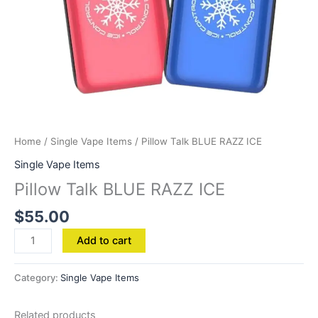
Home
/
Single Vape Items
/ Pillow Talk BLUE RAZZ ICE
Single Vape Items
Pillow Talk BLUE RAZZ ICE
$
55.00
Add to cart
Category:
Single Vape Items
Related products