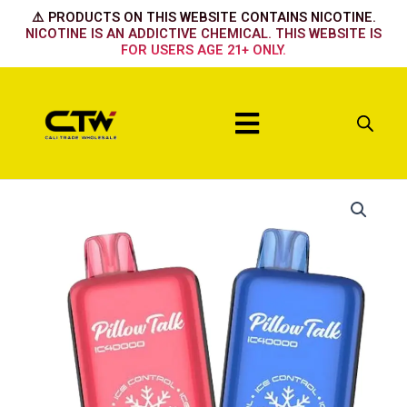
Skip
⚠️ PRODUCTS ON THIS WEBSITE CONTAINS NICOTINE.
to
NICOTINE IS AN ADDICTIVE CHEMICAL. THIS WEBSITE IS
FOR USERS AGE 21+ ONLY.
content
Menu
Pillow
Talk
BLUE
RAZZ
ICE
quantity