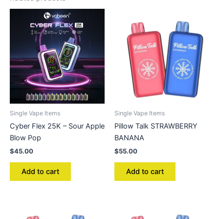
Single Vape Items
Single Vape Items
Cyber Flex 25K – Sour Apple
Pillow Talk STRAWBERRY
Blow Pop
BANANA
$
45.00
$
55.00
Add to cart
Add to cart