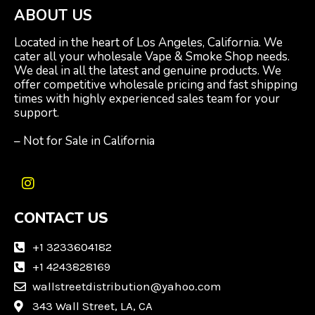
ABOUT US
Located in the heart of Los Angeles, California. We
cater all your wholesale Vape & Smoke Shop needs.
We deal in all the latest and genuine products. We
offer competitive wholesale pricing and fast shipping
times with highly experienced sales team for your
support.
– Not for Sale in California
I
n
CONTACT US
s
t
a
+1 3233604182
g
+1 4243828169
r
wallstreetdistribution@yahoo.com
a
m
343 Wall Street, LA, CA