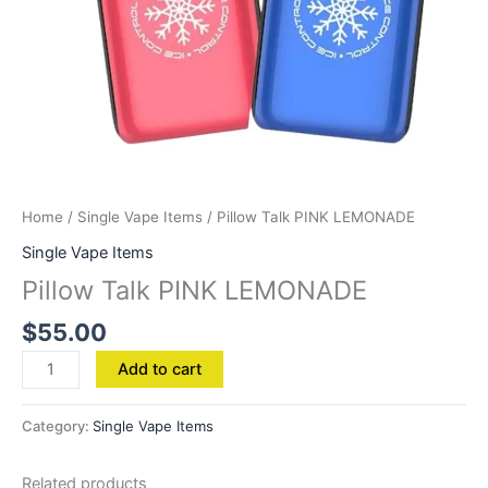
Home
/
Single Vape Items
/ Pillow Talk PINK LEMONADE
Single Vape Items
Pillow Talk PINK LEMONADE
$
55.00
Add to cart
Category:
Single Vape Items
Related products