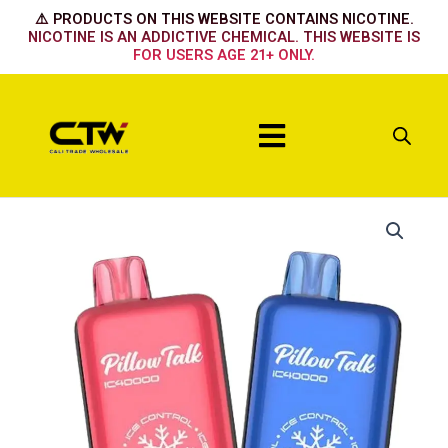
Skip
⚠️ PRODUCTS ON THIS WEBSITE CONTAINS NICOTINE.
to
NICOTINE IS AN ADDICTIVE CHEMICAL. THIS WEBSITE IS
FOR USERS AGE 21+ ONLY.
content
Menu
Pillow
Talk
PINK
LEMONADE
quantity