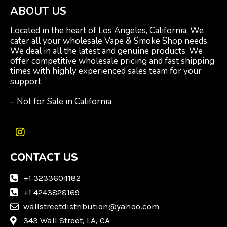
ABOUT US
Located in the heart of Los Angeles, California. We
cater all your wholesale Vape & Smoke Shop needs.
We deal in all the latest and genuine products. We
offer competitive wholesale pricing and fast shipping
times with highly experienced sales team for your
support.
– Not for Sale in California
I
n
CONTACT US
s
t
a
+1 3233604182
g
+1 4243828169
r
wallstreetdistribution@yahoo.com
a
m
343 Wall Street, LA, CA