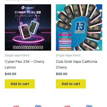
Single Vape Items
Single Vape Items
Cyber Flex 25K – Cherry
Club Gold Vape California
Lemon
Cherry
$
45.00
$
50.00
Add to cart
Add to cart