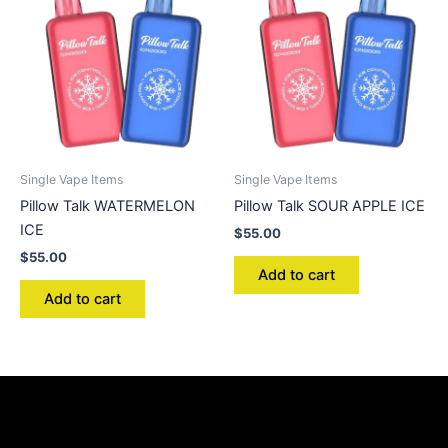
Single Vape Items
Single Vape Items
Pillow Talk WATERMELON
Pillow Talk SOUR APPLE ICE
ICE
$
55.00
$
55.00
Add to cart
Add to cart