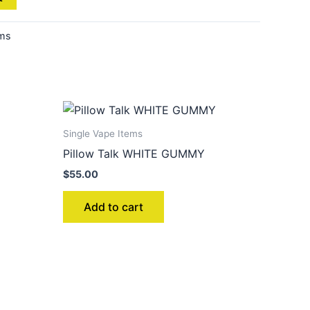
ems
Single Vape Items
Pillow Talk WHITE GUMMY
$
55.00
Add to cart