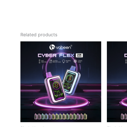
Related products