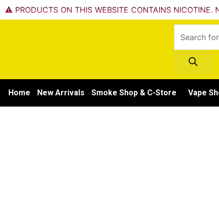
Skip
⚠️ PRODUCTS ON THIS WEBSITE CONTAINS NICOTINE. N
to
Products
content
search
Home
New Arrivals
Smoke Shop & C-Store
Vape Sh