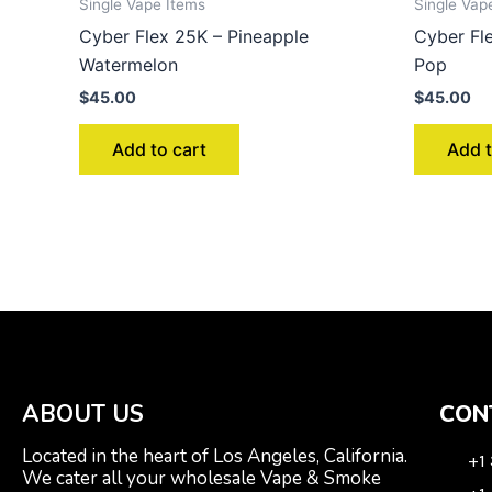
Single Vape Items
Single Vap
Cyber Flex 25K – Pineapple
Cyber Fl
Watermelon
Pop
$
45.00
$
45.00
Add to cart
Add t
ABOUT US
CON
Located in the heart of Los Angeles, California.
+1
We cater all your wholesale Vape & Smoke