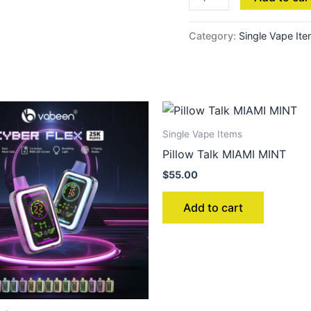
Category:
Single Vape It
Single Vape Items
Pillow Talk MIAMI MINT
$
55.00
Add to cart