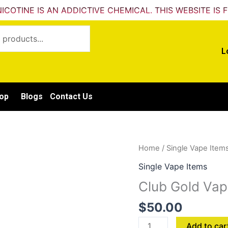
ICOTINE IS AN ADDICTIVE CHEMICAL. THIS WEBSITE IS 
L
op
Blogs
Contact Us
Club
Home
/
Single Vape Item
Gold
Single Vape Items
Vape
Club Gold Vap
Black
ICE
$
50.00
quantity
Add to car