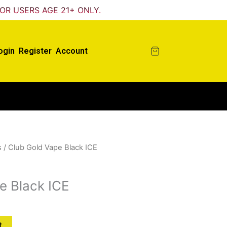
FOR USERS AGE 21+ ONLY.
ogin
Register
Account
s
/ Club Gold Vape Black ICE
e Black ICE
t