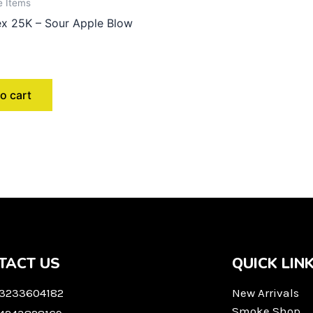
e Items
ex 25K – Sour Apple Blow
o cart
TACT US
QUICK LIN
 3233604182
New Arrivals
Smoke Shop