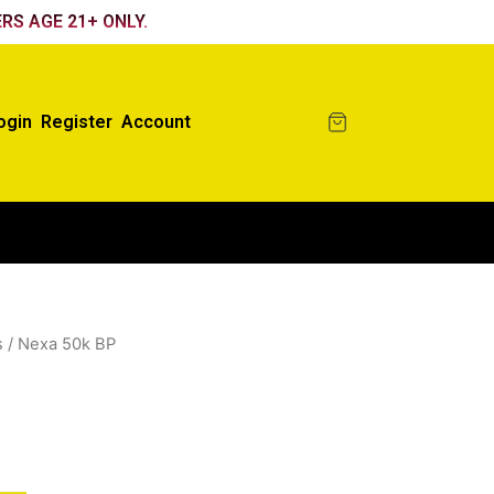
RS AGE 21+ ONLY.
ogin
Register
Account
s
/ Nexa 50k BP