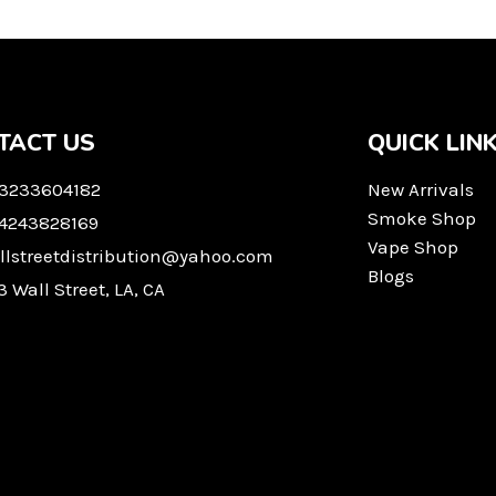
TACT US
QUICK LIN
 3233604182
New Arrivals
Smoke Shop
 4243828169
Vape Shop
llstreetdistribution@yahoo.com
Blogs
3 Wall Street, LA, CA