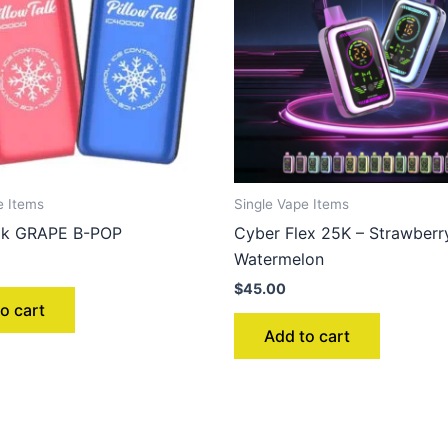
e Items
Single Vape Items
alk GRAPE B-POP
Cyber Flex 25K – Strawberr
Watermelon
$
45.00
o cart
Add to cart