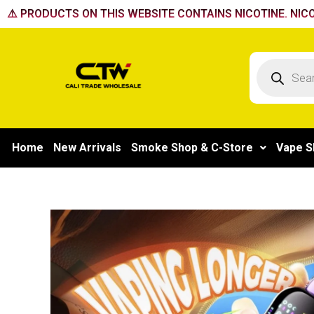
Skip
⚠️ PRODUCTS ON THIS WEBSITE CONTAINS NICOTINE. NICO
to
content
Products
search
Home
New Arrivals
Smoke Shop & C-Store
Vape S