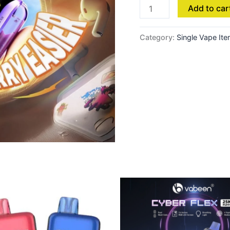
Add to car
Category:
Single Vape It