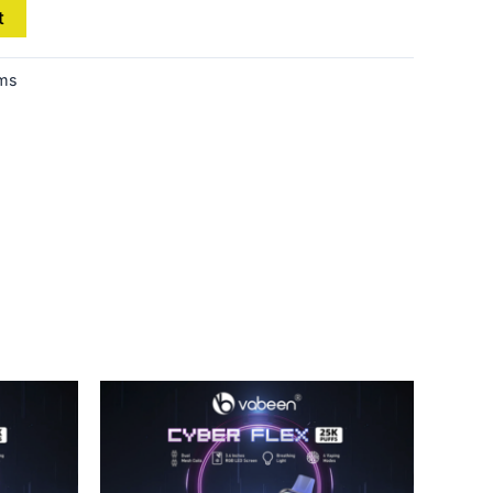
t
ems