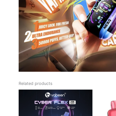
Related products