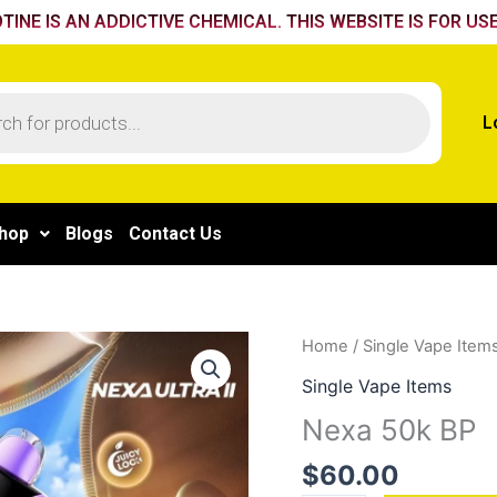
TINE IS AN ADDICTIVE CHEMICAL. THIS WEBSITE IS FOR USE
L
hop
Blogs
Contact Us
Nexa
Home
/
Single Vape Item
50k
Single Vape Items
BP
Nexa 50k BP
quantity
$
60.00