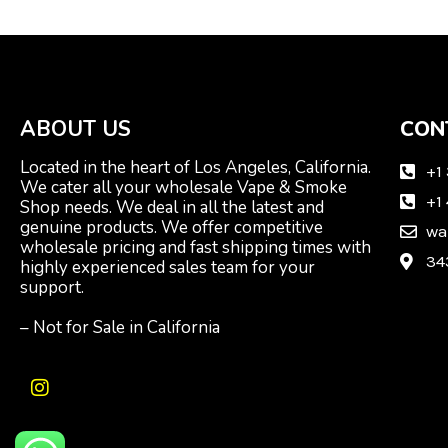
ABOUT US
CON
Located in the heart of Los Angeles, California.
+1
We cater all your wholesale Vape & Smoke
+1
Shop needs. We deal in all the latest and
genuine products. We offer competitive
wa
wholesale pricing and fast shipping times with
34
highly experienced sales team for your
support.
– Not for Sale in California
I
n
s