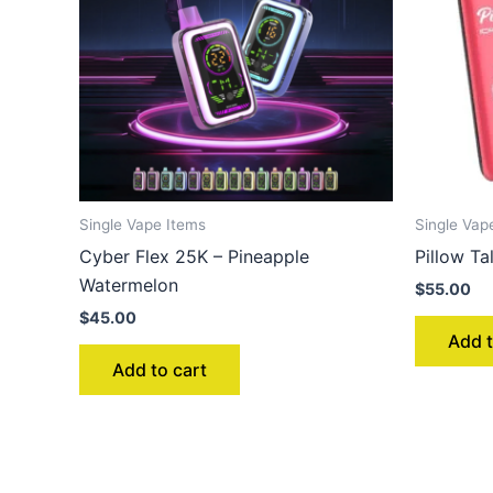
Single Vape Items
Single Vap
Cyber Flex 25K – Pineapple
Pillow T
Watermelon
$
55.00
$
45.00
Add t
Add to cart