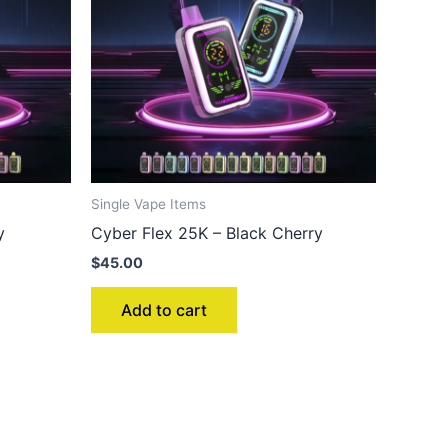
Single Vape Items
y
Cyber Flex 25K – Black Cherry
$
45.00
Add to cart