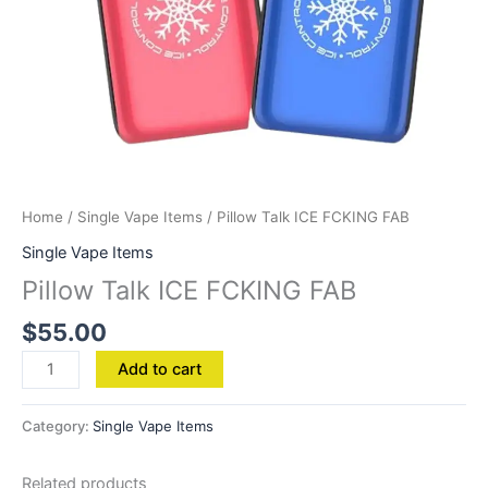
Home
/
Single Vape Items
/ Pillow Talk ICE FCKING FAB
Single Vape Items
Pillow Talk ICE FCKING FAB
$
55.00
Add to cart
Category:
Single Vape Items
Related products