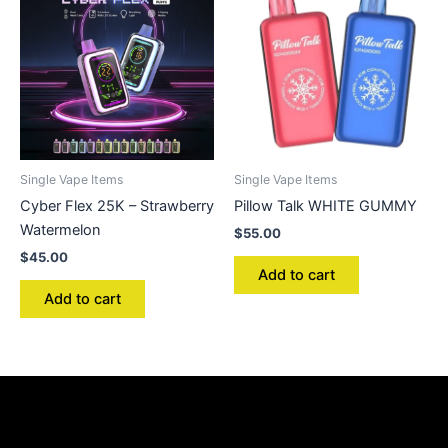
Single Vape Items
Single Vape Items
Cyber Flex 25K – Strawberry
Pillow Talk WHITE GUMMY
Watermelon
$
55.00
$
45.00
Add to cart
Add to cart