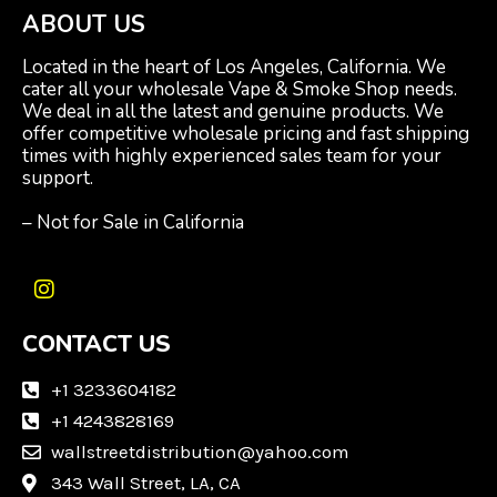
ABOUT US
Located in the heart of Los Angeles, California. We
cater all your wholesale Vape & Smoke Shop needs.
We deal in all the latest and genuine products. We
offer competitive wholesale pricing and fast shipping
times with highly experienced sales team for your
support.
– Not for Sale in California
I
n
CONTACT US
s
t
a
+1 3233604182
g
+1 4243828169
r
wallstreetdistribution@yahoo.com
a
m
343 Wall Street, LA, CA