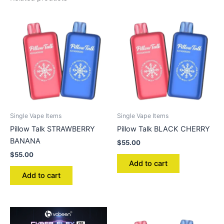
Single Vape Items
Single Vape Items
Pillow Talk STRAWBERRY
Pillow Talk BLACK CHERRY
BANANA
$
55.00
$
55.00
Add to cart
Add to cart