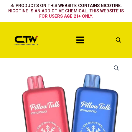
Skip
⚠️ PRODUCTS ON THIS WEBSITE CONTAINS NICOTINE.
to
NICOTINE IS AN ADDICTIVE CHEMICAL. THIS WEBSITE IS
FOR USERS AGE 21+ ONLY.
content
Menu
Pillow
Talk
ICE
FCKING
FAB
quantity