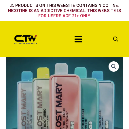
Skip
⚠️ PRODUCTS ON THIS WEBSITE CONTAINS NICOTINE.
to
NICOTINE IS AN ADDICTIVE CHEMICAL. THIS WEBSITE IS
FOR USERS AGE 21+ ONLY.
content
Menu
Lost
Mary
15k
Summer
grape
quantity