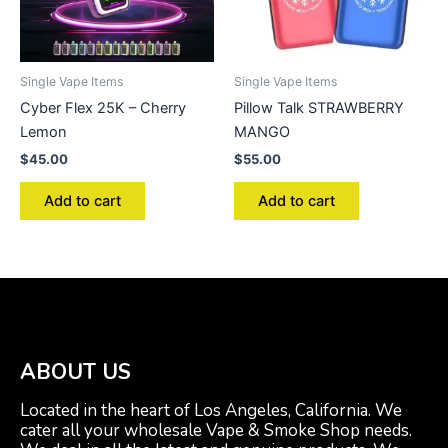
Single Vape Items
Single Vape Items
Cyber Flex 25K – Cherry
Pillow Talk STRAWBERRY
Lemon
MANGO
$
45.00
$
55.00
Add to cart
Add to cart
ABOUT US
Located in the heart of Los Angeles, California. We
cater all your wholesale Vape & Smoke Shop needs.