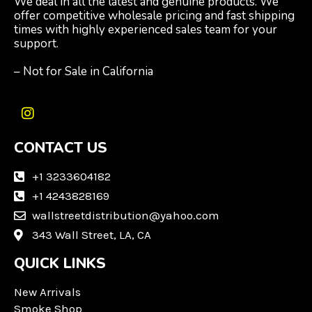
We deal in all the latest and genuine products. We
offer competitive wholesale pricing and fast shipping
times with highly experienced sales team for your
support.
– Not for Sale in California
I
n
CONTACT US
s
t
a
+1 3233604182
g
+1 4243828169
r
wallstreetdistribution@yahoo.com
a
m
343 Wall Street, LA, CA
QUICK LINKS
New Arrivals
Smoke Shop