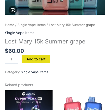
Home
/
Single Vape Items
/ Lost Mary 15k Summer grape
Single Vape Items
Lost Mary 15k Summer grape
$
60.00
Add to cart
Category:
Single Vape Items
Related products