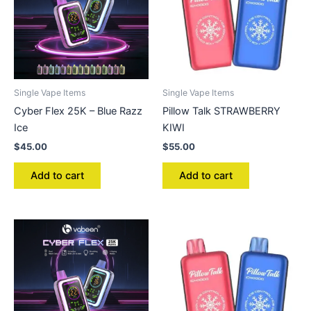
Single Vape Items
Single Vape Items
Cyber Flex 25K – Blue Razz
Pillow Talk STRAWBERRY
Ice
KIWI
$
45.00
$
55.00
Add to cart
Add to cart