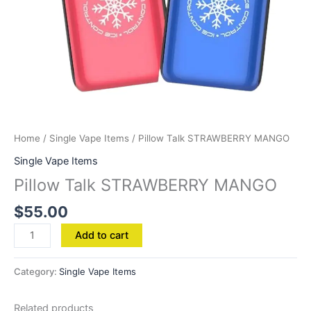
Home
/
Single Vape Items
/ Pillow Talk STRAWBERRY MANGO
Single Vape Items
Pillow Talk STRAWBERRY MANGO
$
55.00
Add to cart
Category:
Single Vape Items
Related products