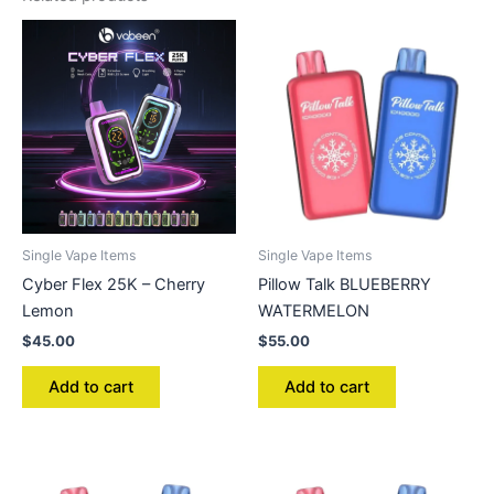
Single Vape Items
Single Vape Items
Cyber Flex 25K – Cherry
Pillow Talk BLUEBERRY
Lemon
WATERMELON
$
45.00
$
55.00
Add to cart
Add to cart