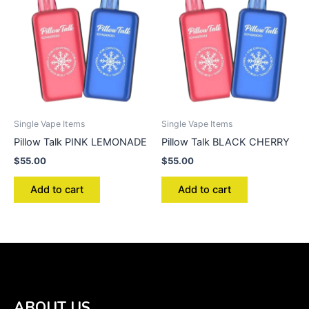
Single Vape Items
Single Vape Items
Pillow Talk PINK LEMONADE
Pillow Talk BLACK CHERRY
$
55.00
$
55.00
Add to cart
Add to cart
ABOUT US