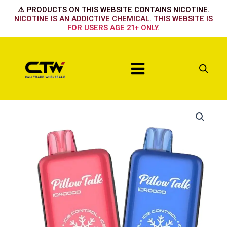
Skip
⚠️ PRODUCTS ON THIS WEBSITE CONTAINS NICOTINE.
to
NICOTINE IS AN ADDICTIVE CHEMICAL. THIS WEBSITE IS
FOR USERS AGE 21+ ONLY.
content
Menu
Pillow
Talk
STRAWBERRY
MANGO
quantity