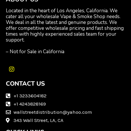
Located in the heart of Los Angeles, California. We
cater all your wholesale Vape & Smoke Shop needs.
We deal in all the latest and genuine products. We
offer competitive wholesale pricing and fast shipping
times with highly experienced sales team for your
support.
– Not for Sale in California
I
n
CONTACT US
s
t
a
+1 3233604182
g
+1 4243828169
r
wallstreetdistribution@yahoo.com
a
m
343 Wall Street, LA, CA