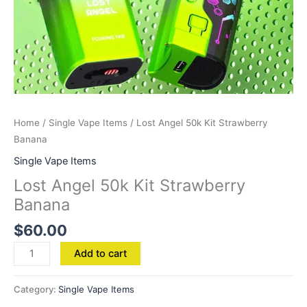
Home
/
Single Vape Items
/ Lost Angel 50k Kit Strawberry
Banana
Single Vape Items
Lost Angel 50k Kit Strawberry
Banana
$
60.00
Add to cart
Category:
Single Vape Items