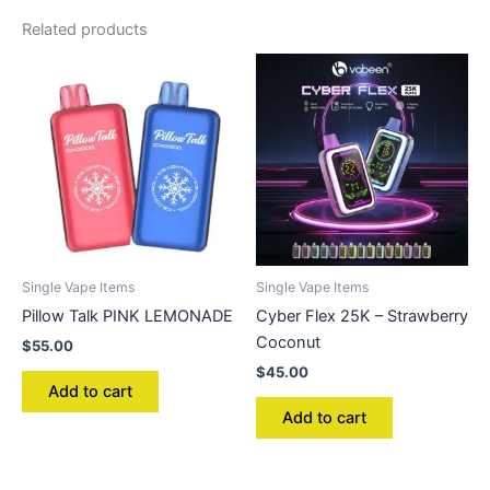
Related products
Single Vape Items
Single Vape Items
Pillow Talk PINK LEMONADE
Cyber Flex 25K – Strawberry
Coconut
$
55.00
$
45.00
Add to cart
Add to cart