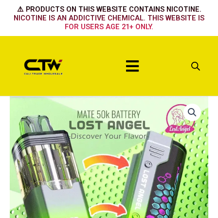
Skip
⚠️ PRODUCTS ON THIS WEBSITE CONTAINS NICOTINE.
to
NICOTINE IS AN ADDICTIVE CHEMICAL. THIS WEBSITE IS
FOR USERS AGE 21+ ONLY.
content
Menu
Lost
Angel
50k
Kit
Strawberry
Banana
quantity