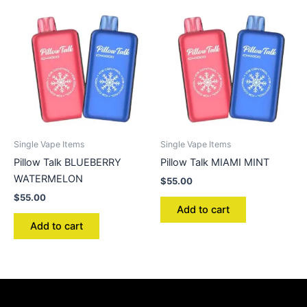
Single Vape Items
Single Vape Items
Pillow Talk BLUEBERRY
Pillow Talk MIAMI MINT
WATERMELON
$
55.00
$
55.00
Add to cart
Add to cart