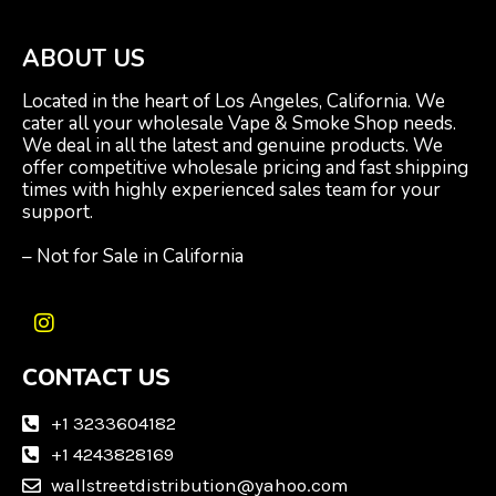
ABOUT US
Located in the heart of Los Angeles, California. We
cater all your wholesale Vape & Smoke Shop needs.
We deal in all the latest and genuine products. We
offer competitive wholesale pricing and fast shipping
times with highly experienced sales team for your
support.
– Not for Sale in California
I
n
CONTACT US
s
t
a
+1 3233604182
g
+1 4243828169
r
wallstreetdistribution@yahoo.com
a