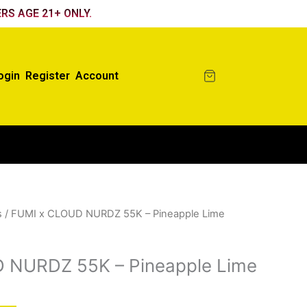
RS AGE 21+ ONLY.
ogin
Register
Account
s
/ FUMI x CLOUD NURDZ 55K – Pineapple Lime
 NURDZ 55K – Pineapple Lime