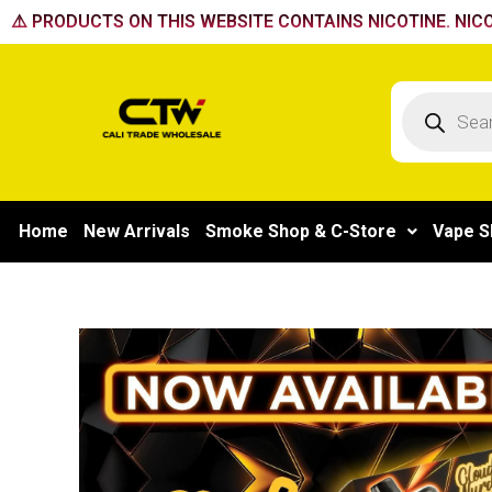
Skip
⚠️ PRODUCTS ON THIS WEBSITE CONTAINS NICOTINE. NICO
to
content
Products
search
Home
New Arrivals
Smoke Shop & C-Store
Vape S