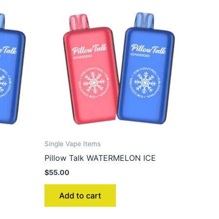
Single Vape Items
Pillow Talk WATERMELON ICE
$
55.00
Add to cart