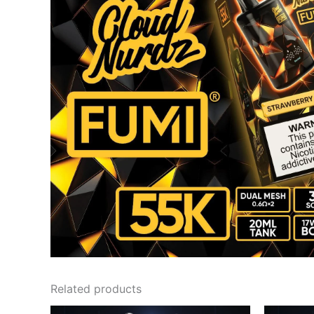
Related products