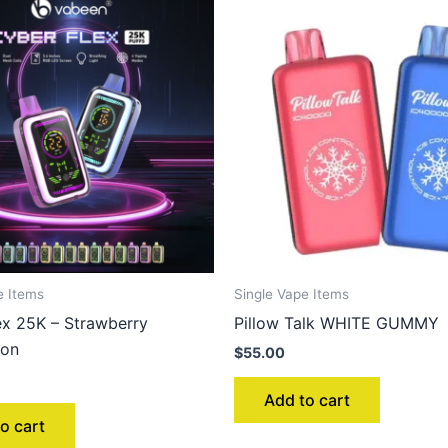
e Items
Single Vape Items
ex 25K – Strawberry
Pillow Talk WHITE GUMMY
lon
$
55.00
Add to cart
o cart