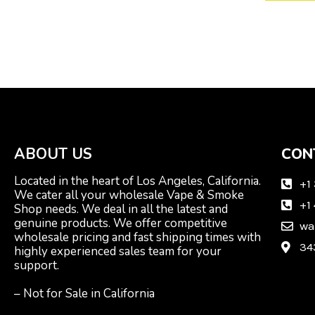
ABOUT US
CON
Located in the heart of Los Angeles, California.
+1
We cater all your wholesale Vape & Smoke
+1
Shop needs. We deal in all the latest and
genuine products. We offer competitive
wa
wholesale pricing and fast shipping times with
34
highly experienced sales team for your
support.
– Not for Sale in California