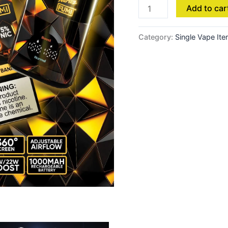
Add to car
Pineapple
Lime
quantity
Category:
Single Vape It