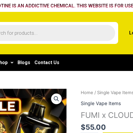
TINE IS AN ADDICTIVE CHEMICAL. THIS WEBSITE IS FOR USE
L
hop
Blogs
Contact Us
FUMI
Home
/
Single Vape Item
x
Single Vape Items
CLOUD
FUMI x CLOUD
NURDZ
55K
$
55.00
-