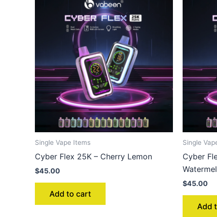
Single Vape Items
Single Vap
Cyber Flex 25K – Cherry Lemon
Cyber Fl
Waterme
$
45.00
$
45.00
Add to cart
Add t