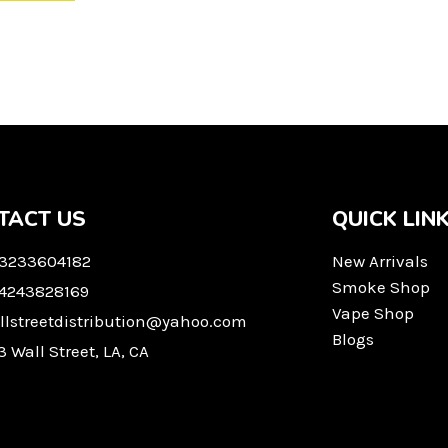
TACT US
QUICK LIN
 3233604182
New Arrivals
Smoke Shop
 4243828169
Vape Shop
llstreetdistribution@yahoo.com
Blogs
3 Wall Street, LA, CA