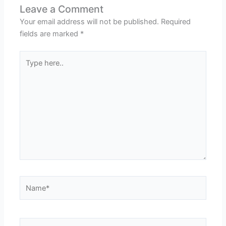
Leave a Comment
Your email address will not be published.
Required
fields are marked
*
Type
here..
Name*
Email*