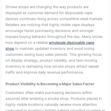
Smoke shops are changing the way products are
displayed as customer demand for disposable vape
devices continues rising across competitive retail markets.
Retailers are noticing that highly visible vape displays
encourage faster purchasing decisions and stronger
impulse buying behavior throughout the day. Many stores
now depend on a reliable
wholesale disposable vape
shop
to maintain updated inventory and avoid losing
customers during busy sales periods. This growing focus
on display strategy, product visibility, and fast-moving
inventory is reshaping how smoke shops attract repeat
traffic and improve daily revenue performance.
Product Visibility Is Becoming a Major Sales Factor
Customers often make purchasing decisions within
seconds after entering a smoke shop. Products placed in
highly visible locations naturally receive more attention
compared to inventory hidden behind crowded counters or