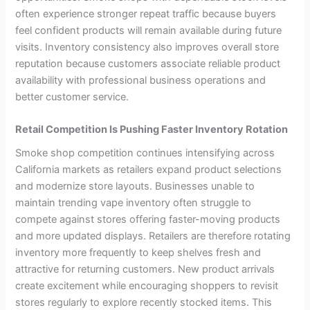
often experience stronger repeat traffic because buyers
feel confident products will remain available during future
visits. Inventory consistency also improves overall store
reputation because customers associate reliable product
availability with professional business operations and
better customer service.
Retail Competition Is Pushing Faster Inventory Rotation
Smoke shop competition continues intensifying across
California markets as retailers expand product selections
and modernize store layouts. Businesses unable to
maintain trending vape inventory often struggle to
compete against stores offering faster-moving products
and more updated displays. Retailers are therefore rotating
inventory more frequently to keep shelves fresh and
attractive for returning customers. New product arrivals
create excitement while encouraging shoppers to revisit
stores regularly to explore recently stocked items. This