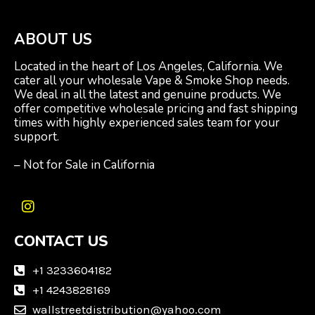
ABOUT US
Located in the heart of Los Angeles, California. We
cater all your wholesale Vape & Smoke Shop needs.
We deal in all the latest and genuine products. We
offer competitive wholesale pricing and fast shipping
times with highly experienced sales team for your
support.
– Not for Sale in California
I
n
CONTACT US
s
t
a
+1 3233604182
g
+1 4243828169
r
wallstreetdistribution@yahoo.com
a