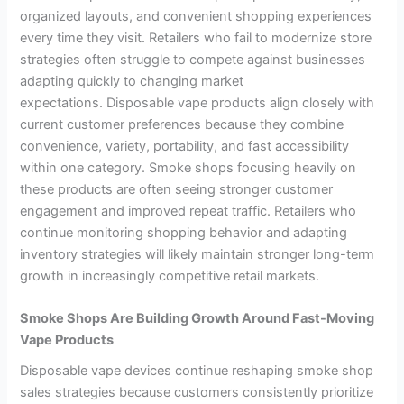
organized layouts, and convenient shopping experiences
every time they visit. Retailers who fail to modernize store
strategies often struggle to compete against businesses
adapting quickly to changing market
expectations. Disposable vape products align closely with
current customer preferences because they combine
convenience, variety, portability, and fast accessibility
within one category. Smoke shops focusing heavily on
these products are often seeing stronger customer
engagement and improved repeat traffic. Retailers who
continue monitoring shopping behavior and adapting
inventory strategies will likely maintain stronger long-term
growth in increasingly competitive retail markets.
Smoke Shops Are Building Growth Around Fast-Moving
Vape Products
Disposable vape devices continue reshaping smoke shop
sales strategies because customers consistently prioritize