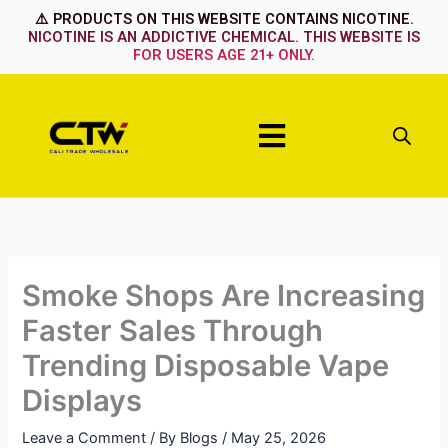
Skip
⚠️ PRODUCTS ON THIS WEBSITE CONTAINS NICOTINE.
to
NICOTINE IS AN ADDICTIVE CHEMICAL. THIS WEBSITE IS
FOR USERS AGE 21+ ONLY.
content
Menu
Smoke Shops Are Increasing
Faster Sales Through
Trending Disposable Vape
Displays
Leave a Comment
/ By
Blogs
/
May 25, 2026