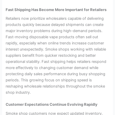
Fast Shipping Has Become More Important for Retailers
Retailers now prioritize wholesalers capable of delivering
products quickly because delayed shipments can create
major inventory problems during high-demand periods.
Fast-moving disposable vape products often sell out
rapidly, especially when online trends increase customer
interest unexpectedly. Smoke shops working with reliable
suppliers benefit from quicker restocking and better
operational stability. Fast shipping helps retailers respond
more effectively to changing customer demand while
protecting daily sales performance during busy shopping
periods. This growing focus on shipping speed is
reshaping wholesale relationships throughout the smoke
shop industry.
Customer Expectations Continue Evolving Rapidly
Smoke shop customers now expect updated inventory,