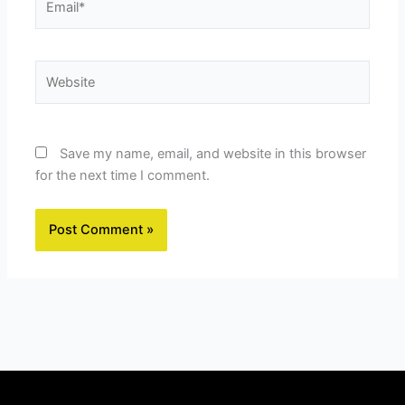
Website
Save my name, email, and website in this browser
for the next time I comment.