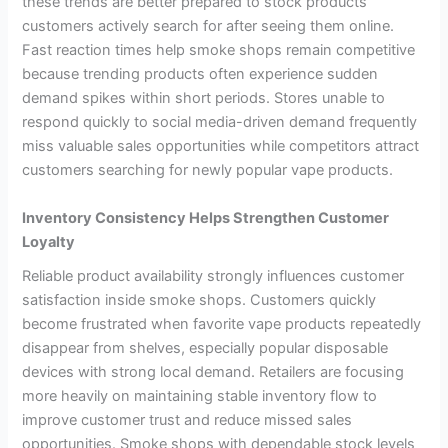
these trends are better prepared to stock products
customers actively search for after seeing them online.
Fast reaction times help smoke shops remain competitive
because trending products often experience sudden
demand spikes within short periods. Stores unable to
respond quickly to social media-driven demand frequently
miss valuable sales opportunities while competitors attract
customers searching for newly popular vape products.
Inventory Consistency Helps Strengthen Customer
Loyalty
Reliable product availability strongly influences customer
satisfaction inside smoke shops. Customers quickly
become frustrated when favorite vape products repeatedly
disappear from shelves, especially popular disposable
devices with strong local demand. Retailers are focusing
more heavily on maintaining stable inventory flow to
improve customer trust and reduce missed sales
opportunities. Smoke shops with dependable stock levels