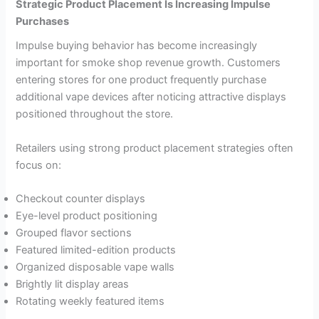
Strategic Product Placement Is Increasing Impulse
Purchases
Impulse buying behavior has become increasingly
important for smoke shop revenue growth. Customers
entering stores for one product frequently purchase
additional vape devices after noticing attractive displays
positioned throughout the store.
Retailers using strong product placement strategies often
focus on:
Checkout counter displays
Eye-level product positioning
Grouped flavor sections
Featured limited-edition products
Organized disposable vape walls
Brightly lit display areas
Rotating weekly featured items