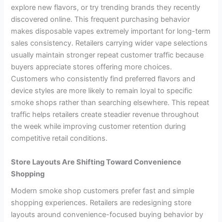
explore new flavors, or try trending brands they recently
discovered online. This frequent purchasing behavior
makes disposable vapes extremely important for long-term
sales consistency. Retailers carrying wider vape selections
usually maintain stronger repeat customer traffic because
buyers appreciate stores offering more choices.
Customers who consistently find preferred flavors and
device styles are more likely to remain loyal to specific
smoke shops rather than searching elsewhere. This repeat
traffic helps retailers create steadier revenue throughout
the week while improving customer retention during
competitive retail conditions.
Store Layouts Are Shifting Toward Convenience
Shopping
Modern smoke shop customers prefer fast and simple
shopping experiences. Retailers are redesigning store
layouts around convenience-focused buying behavior by