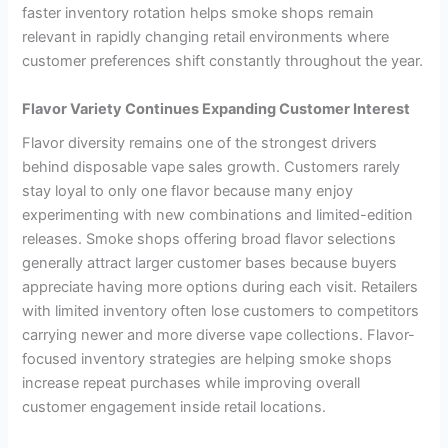
faster inventory rotation helps smoke shops remain
relevant in rapidly changing retail environments where
customer preferences shift constantly throughout the year.
Flavor Variety Continues Expanding Customer Interest
Flavor diversity remains one of the strongest drivers
behind disposable vape sales growth. Customers rarely
stay loyal to only one flavor because many enjoy
experimenting with new combinations and limited-edition
releases. Smoke shops offering broad flavor selections
generally attract larger customer bases because buyers
appreciate having more options during each visit. Retailers
with limited inventory often lose customers to competitors
carrying newer and more diverse vape collections. Flavor-
focused inventory strategies are helping smoke shops
increase repeat purchases while improving overall
customer engagement inside retail locations.