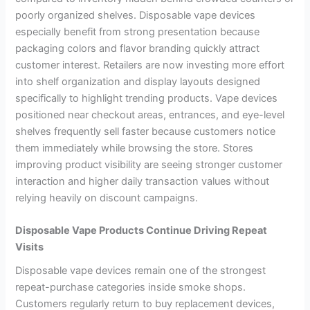
poorly organized shelves. Disposable vape devices
especially benefit from strong presentation because
packaging colors and flavor branding quickly attract
customer interest. Retailers are now investing more effort
into shelf organization and display layouts designed
specifically to highlight trending products. Vape devices
positioned near checkout areas, entrances, and eye-level
shelves frequently sell faster because customers notice
them immediately while browsing the store. Stores
improving product visibility are seeing stronger customer
interaction and higher daily transaction values without
relying heavily on discount campaigns.
Disposable Vape Products Continue Driving Repeat
Visits
Disposable vape devices remain one of the strongest
repeat-purchase categories inside smoke shops.
Customers regularly return to buy replacement devices,