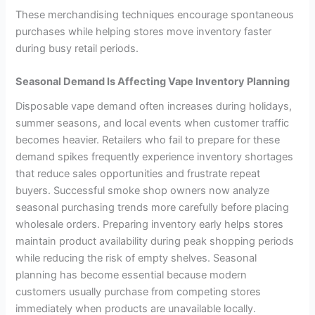
These merchandising techniques encourage spontaneous
purchases while helping stores move inventory faster
during busy retail periods.
Seasonal Demand Is Affecting Vape Inventory Planning
Disposable vape demand often increases during holidays,
summer seasons, and local events when customer traffic
becomes heavier. Retailers who fail to prepare for these
demand spikes frequently experience inventory shortages
that reduce sales opportunities and frustrate repeat
buyers. Successful smoke shop owners now analyze
seasonal purchasing trends more carefully before placing
wholesale orders. Preparing inventory early helps stores
maintain product availability during peak shopping periods
while reducing the risk of empty shelves. Seasonal
planning has become essential because modern
customers usually purchase from competing stores
immediately when products are unavailable locally.