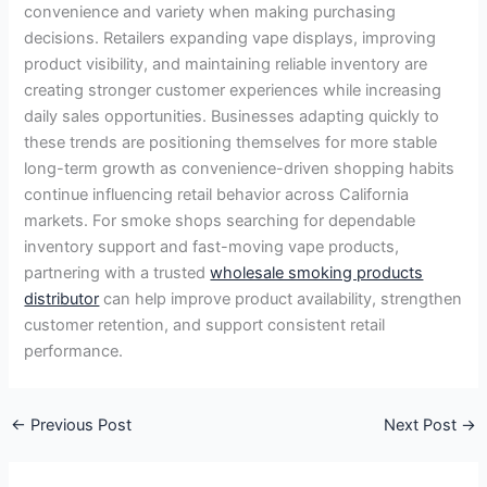
convenience and variety when making purchasing
decisions. Retailers expanding vape displays, improving
product visibility, and maintaining reliable inventory are
creating stronger customer experiences while increasing
daily sales opportunities. Businesses adapting quickly to
these trends are positioning themselves for more stable
long-term growth as convenience-driven shopping habits
continue influencing retail behavior across California
markets. For smoke shops searching for dependable
inventory support and fast-moving vape products,
partnering with a trusted
wholesale smoking products
distributor
can help improve product availability, strengthen
customer retention, and support consistent retail
performance.
←
Previous Post
Next Post
→