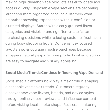
making high-demand vape products easier to locate and
access quickly. Disposable vape sections are becoming
larger and more organized because customers want
smoother browsing experiences without confusion or
cluttered displays. Stores with clearly grouped flavor
categories and visible branding often create faster
purchasing decisions while reducing customer frustration
during busy shopping hours. Convenience-focused
layouts also encourage impulse purchases because
shoppers naturally explore more products when displays
are easy to navigate and visually appealing.
Social Media Trends Continue Influencing Vape Demand
Social media platforms now play a major role in shaping
disposable vape sales trends. Customers regularly
discover new vape flavors, brands, and device styles
through online videos, reviews, and influencer content
before visiting local smoke shops. Retailers monitoring