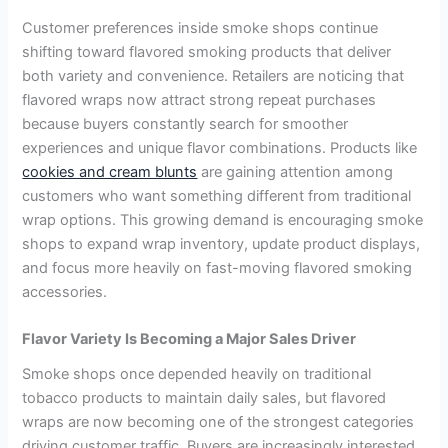
Customer preferences inside smoke shops continue
shifting toward flavored smoking products that deliver
both variety and convenience. Retailers are noticing that
flavored wraps now attract strong repeat purchases
because buyers constantly search for smoother
experiences and unique flavor combinations. Products like
cookies and cream blunts
are gaining attention among
customers who want something different from traditional
wrap options. This growing demand is encouraging smoke
shops to expand wrap inventory, update product displays,
and focus more heavily on fast-moving flavored smoking
accessories.
Flavor Variety Is Becoming a Major Sales Driver
Smoke shops once depended heavily on traditional
tobacco products to maintain daily sales, but flavored
wraps are now becoming one of the strongest categories
driving customer traffic. Buyers are increasingly interested