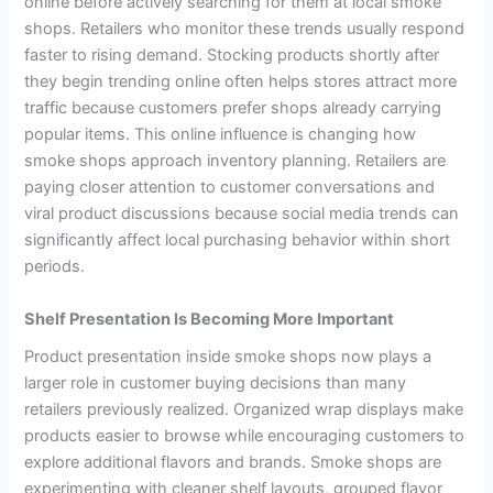
online before actively searching for them at local smoke
shops. Retailers who monitor these trends usually respond
faster to rising demand. Stocking products shortly after
they begin trending online often helps stores attract more
traffic because customers prefer shops already carrying
popular items. This online influence is changing how
smoke shops approach inventory planning. Retailers are
paying closer attention to customer conversations and
viral product discussions because social media trends can
significantly affect local purchasing behavior within short
periods.
Shelf Presentation Is Becoming More Important
Product presentation inside smoke shops now plays a
larger role in customer buying decisions than many
retailers previously realized. Organized wrap displays make
products easier to browse while encouraging customers to
explore additional flavors and brands. Smoke shops are
experimenting with cleaner shelf layouts, grouped flavor