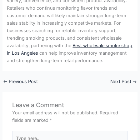
variety, convenience, and consistent product availability.
Retailers who continue monitoring flavor trends and
customer demand will likely maintain stronger long-term
sales stability in increasingly competitive markets. For
businesses searching for reliable inventory support,
trending smoking products, and consistent wholesale
availability, partnering with the
Best wholesale smoke shop
in Los Angeles
can help improve inventory management
and strengthen long-term retail performance.
←
Previous Post
Next Post
→
Leave a Comment
Your email address will not be published.
Required
fields are marked
*
Type