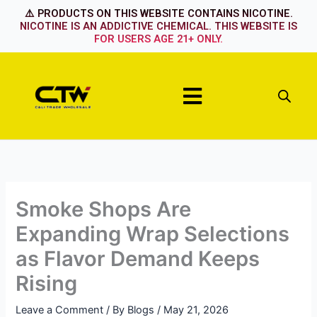
Skip
⚠️ PRODUCTS ON THIS WEBSITE CONTAINS NICOTINE.
to
NICOTINE IS AN ADDICTIVE CHEMICAL. THIS WEBSITE IS
FOR USERS AGE 21+ ONLY.
content
Menu
Smoke Shops Are
Expanding Wrap Selections
as Flavor Demand Keeps
Rising
Leave a Comment
/ By
Blogs
/
May 21, 2026