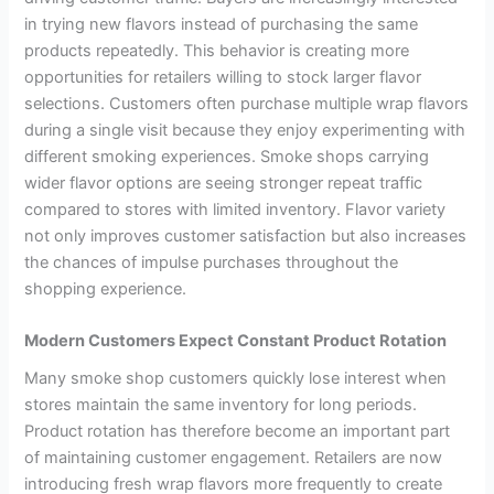
in trying new flavors instead of purchasing the same
products repeatedly. This behavior is creating more
opportunities for retailers willing to stock larger flavor
selections. Customers often purchase multiple wrap flavors
during a single visit because they enjoy experimenting with
different smoking experiences. Smoke shops carrying
wider flavor options are seeing stronger repeat traffic
compared to stores with limited inventory. Flavor variety
not only improves customer satisfaction but also increases
the chances of impulse purchases throughout the
shopping experience.
Modern Customers Expect Constant Product Rotation
Many smoke shop customers quickly lose interest when
stores maintain the same inventory for long periods.
Product rotation has therefore become an important part
of maintaining customer engagement. Retailers are now
introducing fresh wrap flavors more frequently to create