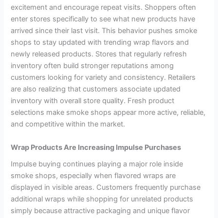
excitement and encourage repeat visits. Shoppers often
enter stores specifically to see what new products have
arrived since their last visit. This behavior pushes smoke
shops to stay updated with trending wrap flavors and
newly released products. Stores that regularly refresh
inventory often build stronger reputations among
customers looking for variety and consistency. Retailers
are also realizing that customers associate updated
inventory with overall store quality. Fresh product
selections make smoke shops appear more active, reliable,
and competitive within the market.
Wrap Products Are Increasing Impulse Purchases
Impulse buying continues playing a major role inside
smoke shops, especially when flavored wraps are
displayed in visible areas. Customers frequently purchase
additional wraps while shopping for unrelated products
simply because attractive packaging and unique flavor