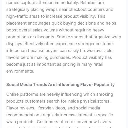
names capture attention immediately. Retailers are
strategically placing wraps near checkout counters and
high-traffic areas to increase product visibility. This
placement encourages quick buying decisions and helps
boost overall sales volume without requiring heavy
promotions or discounts. Smoke shops that organize wrap
displays effectively often experience stronger customer
interaction because buyers can easily browse available
flavors before making purchases. Product visibility has
become just as important as pricing in many retail
environments.
Social Media Trends Are Influencing Flavor Popularity
Online platforms are heavily influencing which smoking
products customers search for inside physical stores.
Flavor reviews, lifestyle videos, and social media
recommendations regularly increase interest in specific
wrap products. Customers often discover new flavors