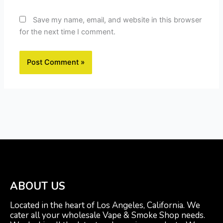
Save my name, email, and website in this browser
for the next time I comment.
ABOUT US
Located in the heart of Los Angeles, California. We
cater all your wholesale Vape & Smoke Shop needs.