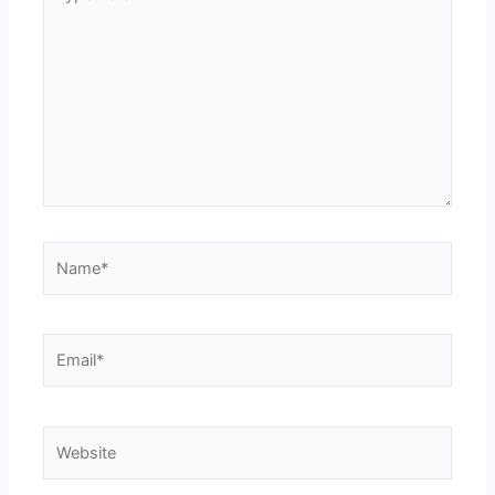
here..
Name*
Email*
Website