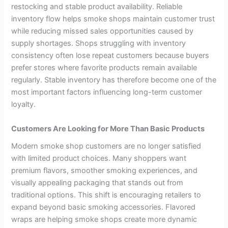
restocking and stable product availability. Reliable
inventory flow helps smoke shops maintain customer trust
while reducing missed sales opportunities caused by
supply shortages. Shops struggling with inventory
consistency often lose repeat customers because buyers
prefer stores where favorite products remain available
regularly. Stable inventory has therefore become one of the
most important factors influencing long-term customer
loyalty.
Customers Are Looking for More Than Basic Products
Modern smoke shop customers are no longer satisfied
with limited product choices. Many shoppers want
premium flavors, smoother smoking experiences, and
visually appealing packaging that stands out from
traditional options. This shift is encouraging retailers to
expand beyond basic smoking accessories. Flavored
wraps are helping smoke shops create more dynamic