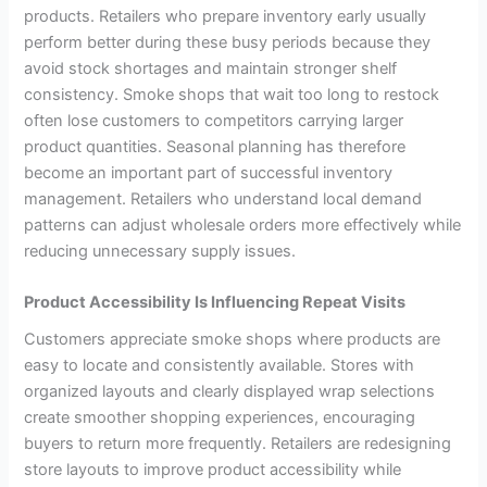
products. Retailers who prepare inventory early usually
perform better during these busy periods because they
avoid stock shortages and maintain stronger shelf
consistency. Smoke shops that wait too long to restock
often lose customers to competitors carrying larger
product quantities. Seasonal planning has therefore
become an important part of successful inventory
management. Retailers who understand local demand
patterns can adjust wholesale orders more effectively while
reducing unnecessary supply issues.
Product Accessibility Is Influencing Repeat Visits
Customers appreciate smoke shops where products are
easy to locate and consistently available. Stores with
organized layouts and clearly displayed wrap selections
create smoother shopping experiences, encouraging
buyers to return more frequently. Retailers are redesigning
store layouts to improve product accessibility while