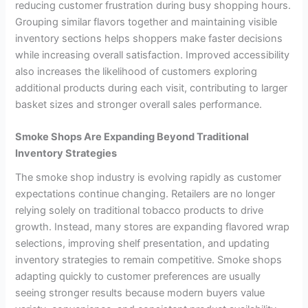
reducing customer frustration during busy shopping hours.
Grouping similar flavors together and maintaining visible
inventory sections helps shoppers make faster decisions
while increasing overall satisfaction. Improved accessibility
also increases the likelihood of customers exploring
additional products during each visit, contributing to larger
basket sizes and stronger overall sales performance.
Smoke Shops Are Expanding Beyond Traditional
Inventory Strategies
The smoke shop industry is evolving rapidly as customer
expectations continue changing. Retailers are no longer
relying solely on traditional tobacco products to drive
growth. Instead, many stores are expanding flavored wrap
selections, improving shelf presentation, and updating
inventory strategies to remain competitive. Smoke shops
adapting quickly to customer preferences are usually
seeing stronger results because modern buyers value