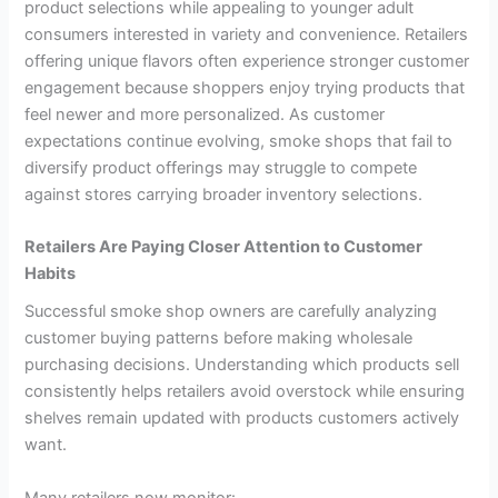
product selections while appealing to younger adult
consumers interested in variety and convenience. Retailers
offering unique flavors often experience stronger customer
engagement because shoppers enjoy trying products that
feel newer and more personalized. As customer
expectations continue evolving, smoke shops that fail to
diversify product offerings may struggle to compete
against stores carrying broader inventory selections.
Retailers Are Paying Closer Attention to Customer
Habits
Successful smoke shop owners are carefully analyzing
customer buying patterns before making wholesale
purchasing decisions. Understanding which products sell
consistently helps retailers avoid overstock while ensuring
shelves remain updated with products customers actively
want.
Many retailers now monitor: