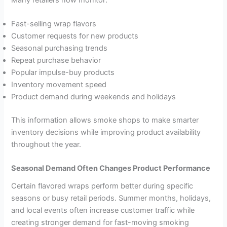
Fast-selling wrap flavors
Customer requests for new products
Seasonal purchasing trends
Repeat purchase behavior
Popular impulse-buy products
Inventory movement speed
Product demand during weekends and holidays
This information allows smoke shops to make smarter
inventory decisions while improving product availability
throughout the year.
Seasonal Demand Often Changes Product Performance
Certain flavored wraps perform better during specific
seasons or busy retail periods. Summer months, holidays,
and local events often increase customer traffic while
creating stronger demand for fast-moving smoking