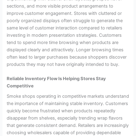
sections, and more visible product arrangements to
improve customer engagement. Stores with cluttered or
poorly organized displays often struggle to generate the
same level of customer interaction compared to retailers
investing in modern presentation strategies. Customers
tend to spend more time browsing when products are
displayed clearly and attractively. Longer browsing times
often lead to larger purchases because shoppers discover
products they may not have originally intended to buy.
Reliable Inventory Flow Is Helping Stores Stay
Competitive
Smoke shops operating in competitive markets understand
the importance of maintaining stable inventory. Customers
quickly become frustrated when products repeatedly
disappear from shelves, especially trending wrap flavors
that generate consistent demand. Retailers are increasingly
choosing wholesalers capable of providing dependable