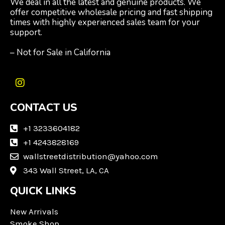
We deal in all the latest and genuine products. We
offer competitive wholesale pricing and fast shipping
times with highly experienced sales team for your
support.
– Not for Sale in California
I
n
CONTACT US
s
t
a
+1 3233604182
g
+1 4243828169
r
wallstreetdistribution@yahoo.com
a
m
343 Wall Street, LA, CA
QUICK LINKS
New Arrivals
Smoke Shop