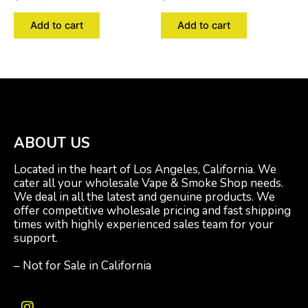
Add to cart
Add to cart
ABOUT US
Located in the heart of Los Angeles, California. We
cater all your wholesale Vape & Smoke Shop needs.
We deal in all the latest and genuine products. We
offer competitive wholesale pricing and fast shipping
times with highly experienced sales team for your
support.
– Not for Sale in California