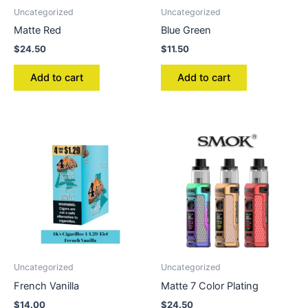
Uncategorized
Uncategorized
Matte Red
Blue Green
$
24.50
$
11.50
Add to cart
Add to cart
Uncategorized
Uncategorized
French Vanilla
Matte 7 Color Plating
$
14.00
$
24.50