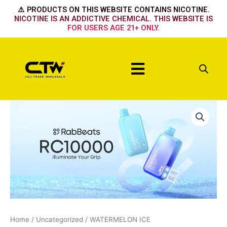
Skip
⚠️ PRODUCTS ON THIS WEBSITE CONTAINS NICOTINE.
to
NICOTINE IS AN ADDICTIVE CHEMICAL. THIS WEBSITE IS
FOR USERS AGE 21+ ONLY.
content
Menu
WATERMELON
ICE
quantity
Home
/
Uncategorized
/ WATERMELON ICE