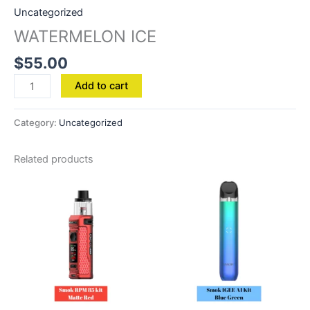
Uncategorized
WATERMELON ICE
$
55.00
Add to cart
Category:
Uncategorized
Related products