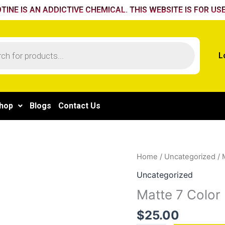
TINE IS AN ADDICTIVE CHEMICAL. THIS WEBSITE IS FOR USE
L
hop
Blogs
Contact Us
Matte
Home
/
Uncategorized
/ 
7
Uncategorized
Color
Matte 7 Color 
Plating
quantity
$
25.00