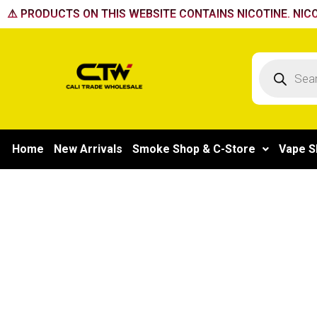
Skip
⚠️ PRODUCTS ON THIS WEBSITE CONTAINS NICOTINE. NICO
to
content
Products
search
Home
New Arrivals
Smoke Shop & C-Store
Vape S