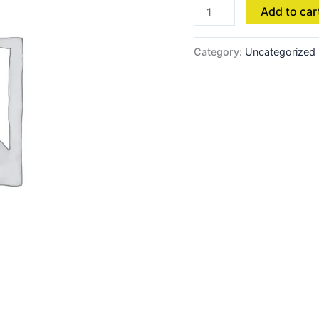
Add to car
Category:
Uncategorized