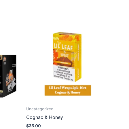
Uncategorized
Cognac & Honey
$
35.00