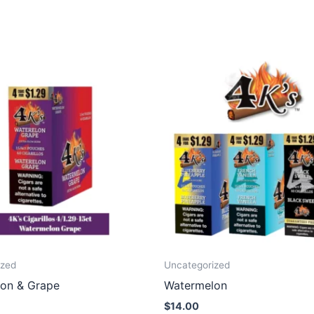
ized
Uncategorized
on & Grape
Watermelon
$
14.00