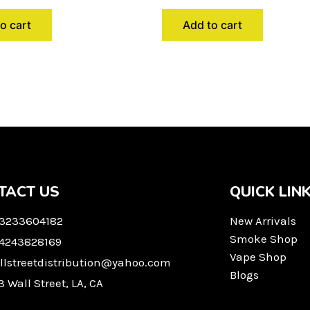
o cart
Add to cart
TACT US
QUICK LIN
 3233604182
New Arrivals
Smoke Shop
 4243828169
Vape Shop
llstreetdistribution@yahoo.com
Blogs
3 Wall Street, LA, CA