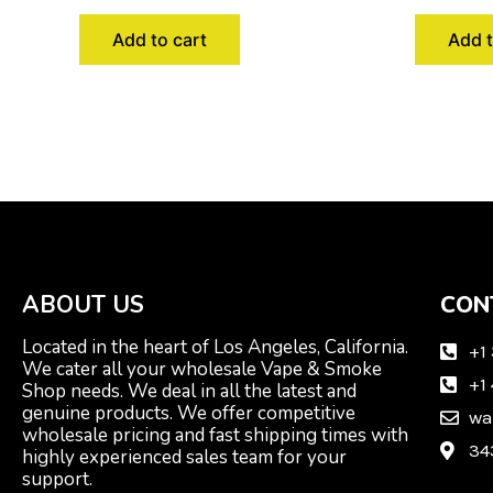
Add to cart
Add t
ABOUT US
CON
Located in the heart of Los Angeles, California.
+1
We cater all your wholesale Vape & Smoke
+1
Shop needs. We deal in all the latest and
genuine products. We offer competitive
wa
wholesale pricing and fast shipping times with
34
highly experienced sales team for your
support.