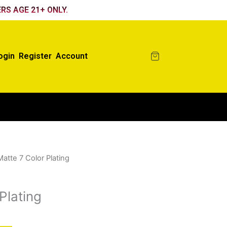
RS AGE 21+ ONLY.
ogin
Register
Account
Matte 7 Color Plating
Plating