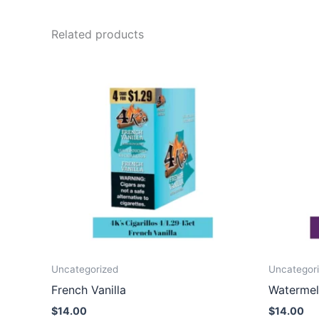
Related products
Uncategorized
Uncategor
French Vanilla
Watermel
$
14.00
$
14.00