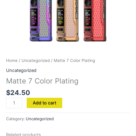
Home
/
Uncategorized
/ Matte 7 Color Plating
Uncategorized
Matte 7 Color Plating
$
24.50
Add to cart
Category:
Uncategorized
Related products