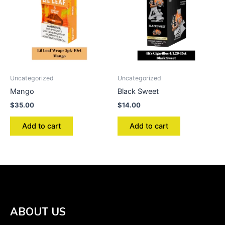
Uncategorized
Uncategorized
Mango
Black Sweet
$
35.00
$
14.00
Add to cart
Add to cart
ABOUT US