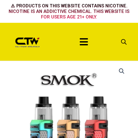
Skip
⚠️ PRODUCTS ON THIS WEBSITE CONTAINS NICOTINE.
to
NICOTINE IS AN ADDICTIVE CHEMICAL. THIS WEBSITE IS
FOR USERS AGE 21+ ONLY.
content
Menu
Matte
7
Color
Plating
quantity