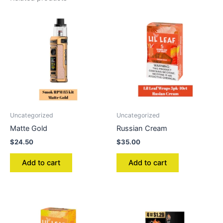
Uncategorized
Uncategorized
Matte Gold
Russian Cream
$
24.50
$
35.00
Add to cart
Add to cart