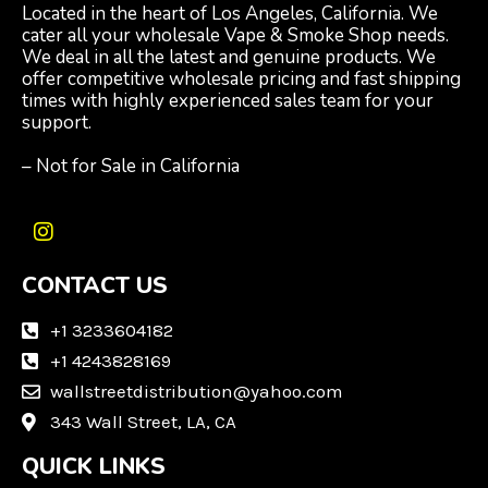
Located in the heart of Los Angeles, California. We
cater all your wholesale Vape & Smoke Shop needs.
We deal in all the latest and genuine products. We
offer competitive wholesale pricing and fast shipping
times with highly experienced sales team for your
support.
– Not for Sale in California
I
n
CONTACT US
s
t
a
+1 3233604182
g
+1 4243828169
r
wallstreetdistribution@yahoo.com
a
m
343 Wall Street, LA, CA
QUICK LINKS