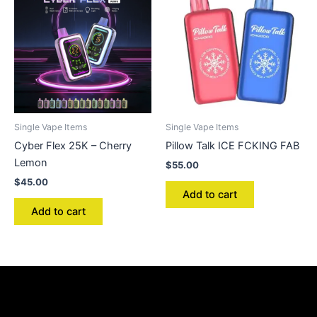
Single Vape Items
Single Vape Items
Cyber Flex 25K – Cherry
Pillow Talk ICE FCKING FAB
Lemon
$
55.00
$
45.00
Add to cart
Add to cart