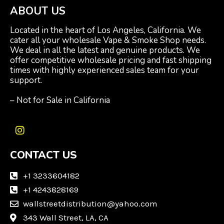
ABOUT US
Located in the heart of Los Angeles, California. We
cater all your wholesale Vape & Smoke Shop needs.
We deal in all the latest and genuine products. We
offer competitive wholesale pricing and fast shipping
times with highly experienced sales team for your
support.
– Not for Sale in California
I
n
CONTACT US
s
t
a
+1 3233604182
g
+1 4243828169
r
wallstreetdistribution@yahoo.com
a
m
343 Wall Street, LA, CA