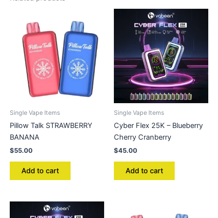
Single Vape Items
Single Vape Items
Pillow Talk STRAWBERRY
Cyber Flex 25K – Blueberry
BANANA
Cherry Cranberry
$
55.00
$
45.00
Add to cart
Add to cart