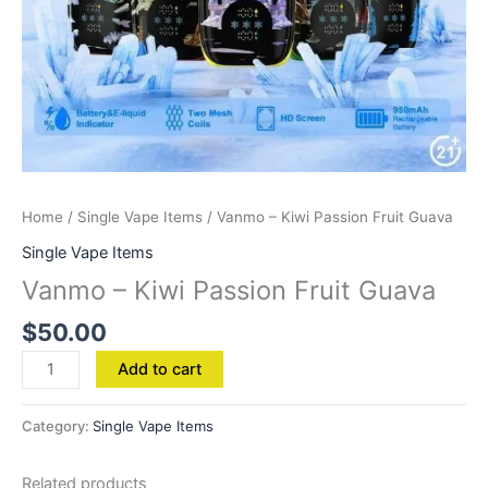
Home
/
Single Vape Items
/ Vanmo – Kiwi Passion Fruit Guava
Single Vape Items
Vanmo – Kiwi Passion Fruit Guava
$
50.00
Add to cart
Category:
Single Vape Items
Related products