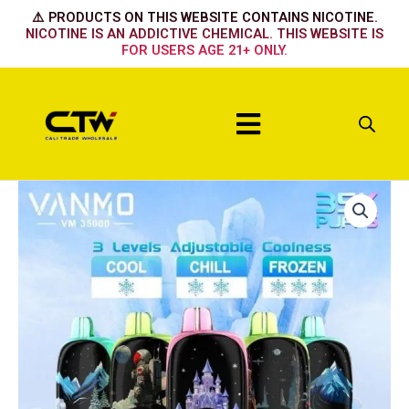
Skip
⚠️ PRODUCTS ON THIS WEBSITE CONTAINS NICOTINE.
to
NICOTINE IS AN ADDICTIVE CHEMICAL. THIS WEBSITE IS
FOR USERS AGE 21+ ONLY.
content
Menu
Vanmo
-
Kiwi
Passion
Fruit
Guava
quantity