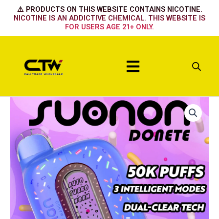
Skip
⚠️ PRODUCTS ON THIS WEBSITE CONTAINS NICOTINE.
to
NICOTINE IS AN ADDICTIVE CHEMICAL. THIS WEBSITE IS
FOR USERS AGE 21+ ONLY.
content
Menu
Suonon
50k
Watermelon
Ice
quantity