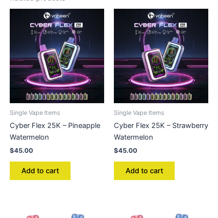
Single Vape Items
Single Vape Items
Cyber Flex 25K – Pineapple
Cyber Flex 25K – Strawberry
Watermelon
Watermelon
$
45.00
$
45.00
Add to cart
Add to cart