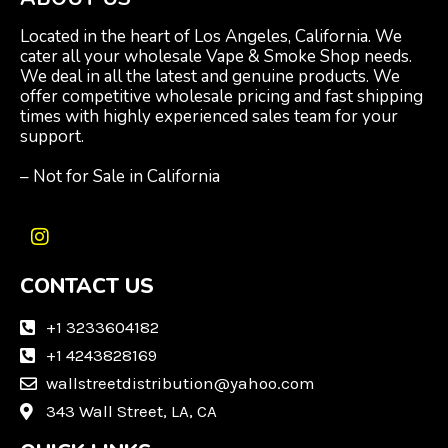
Located in the heart of Los Angeles, California. We
cater all your wholesale Vape & Smoke Shop needs.
We deal in all the latest and genuine products. We
offer competitive wholesale pricing and fast shipping
times with highly experienced sales team for your
support.
– Not for Sale in California
I
n
CONTACT US
s
t
a
+1 3233604182
g
+1 4243828169
r
wallstreetdistribution@yahoo.com
a
m
343 Wall Street, LA, CA