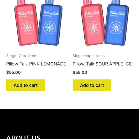
Single Vape Items
Single Vape Items
Pillow Talk PINK LEMONADE
Pillow Talk SOUR APPLE ICE
$
55.00
$
55.00
Add to cart
Add to cart
ABOUT US