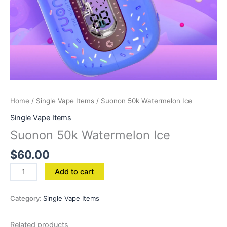
Home
/
Single Vape Items
/ Suonon 50k Watermelon Ice
Single Vape Items
Suonon 50k Watermelon Ice
$
60.00
Add to cart
Category:
Single Vape Items
Related products