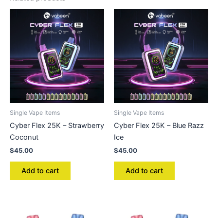
Single Vape Items
Single Vape Items
Cyber Flex 25K – Strawberry
Cyber Flex 25K – Blue Razz
Coconut
Ice
$
45.00
$
45.00
Add to cart
Add to cart