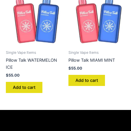
Single Vape Items
Single Vape Items
Pillow Talk WATERMELON
Pillow Talk MIAMI MINT
ICE
$
55.00
$
55.00
Add to cart
Add to cart