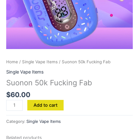
Home
/
Single Vape Items
/ Suonon 50k Fucking Fab
Single Vape Items
Suonon 50k Fucking Fab
$
60.00
Add to cart
Category:
Single Vape Items
Related products