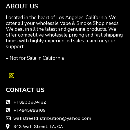
ABOUT US
Located in the heart of Los Angeles, California. We
cater all your wholesale Vape & Smoke Shop needs.
We deal in all the latest and genuine products. We
offer competitive wholesale pricing and fast shipping
times with highly experienced sales team for your
support.
– Not for Sale in California
I
n
CONTACT US
s
t
a
+1 3233604182
g
+1 4243828169
r
wallstreetdistribution@yahoo.com
a
m
343 Wall Street, LA, CA