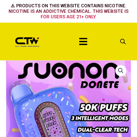
Skip
⚠️ PRODUCTS ON THIS WEBSITE CONTAINS NICOTINE.
to
NICOTINE IS AN ADDICTIVE CHEMICAL. THIS WEBSITE IS
FOR USERS AGE 21+ ONLY.
content
Menu
Suonon
50k
Fucking
Fab
quantity