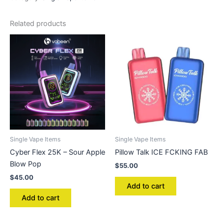
Related products
Single Vape Items
Single Vape Items
Cyber Flex 25K – Sour Apple
Pillow Talk ICE FCKING FAB
Blow Pop
$
55.00
$
45.00
Add to cart
Add to cart