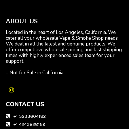
ABOUT US
Located in the heart of Los Angeles, California. We
cater all your wholesale Vape & Smoke Shop needs.
We deal in all the latest and genuine products. We
offer competitive wholesale pricing and fast shipping
times with highly experienced sales team for your
support.
– Not for Sale in California
I
n
CONTACT US
s
t
a
+1 3233604182
g
+1 4243828169
r