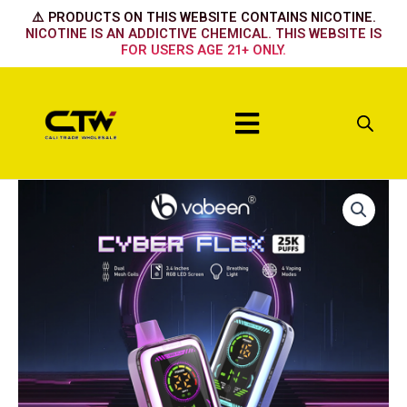
Skip
⚠️ PRODUCTS ON THIS WEBSITE CONTAINS NICOTINE.
to
NICOTINE IS AN ADDICTIVE CHEMICAL. THIS WEBSITE IS
FOR USERS AGE 21+ ONLY.
content
Menu
Cyber
Flex
25K
-
Blueberry
Cherry
Cranberry
quantity