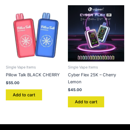
Single Vape Items
Single Vape Items
Pillow Talk BLACK CHERRY
Cyber Flex 25K – Cherry
Lemon
$
55.00
$
45.00
Add to cart
Add to cart