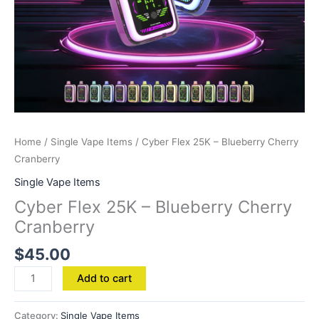
Home
/
Single Vape Items
/ Cyber Flex 25K – Blueberry Cherry
Cranberry
Single Vape Items
Cyber Flex 25K – Blueberry Cherry
Cranberry
$
45.00
Add to cart
Category:
Single Vape Items