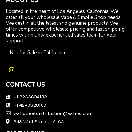
Located in the heart of Los Angeles, California. We
cater all your wholesale Vape & Smoke Shop needs.
We deal in all the latest and genuine products. We
offer competitive wholesale pricing and fast shipping
times with highly experienced sales team for your
support.
– Not for Sale in California
I
n
CONTACT US
s
t
a
+1 3233604182
g
+1 4243828169
r
wallstreetdistribution@yahoo.com
a
m
343 Wall Street, LA, CA