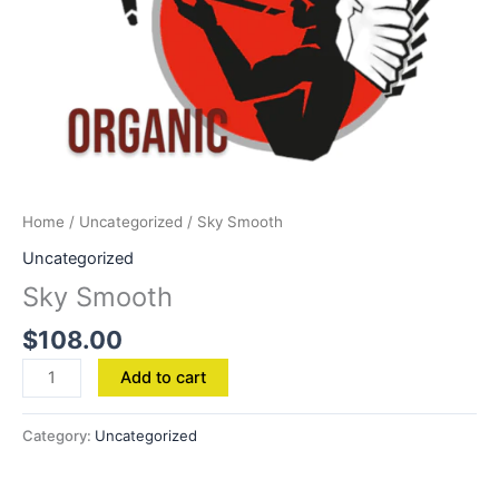
Home
/
Uncategorized
/ Sky Smooth
Uncategorized
Sky Smooth
$
108.00
Add to cart
Category:
Uncategorized