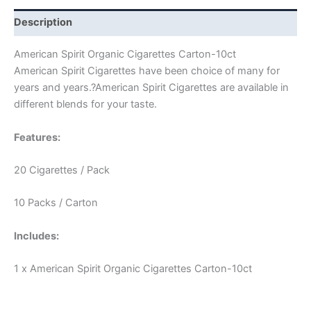
Description
American Spirit Organic Cigarettes Carton-10ct
American Spirit Cigarettes have been choice of many for
years and years.?American Spirit Cigarettes are available in
different blends for your taste.
Features:
20 Cigarettes / Pack
10 Packs / Carton
Includes:
1 x American Spirit Organic Cigarettes Carton-10ct