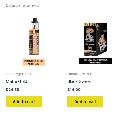
Related products
Uncategorized
Uncategorized
Matte Gold
Black Sweet
$
24.50
$
14.00
Add to cart
Add to cart