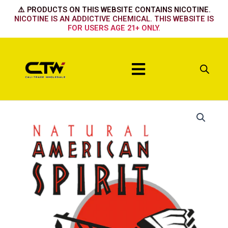
Skip
⚠️ PRODUCTS ON THIS WEBSITE CONTAINS NICOTINE.
to
NICOTINE IS AN ADDICTIVE CHEMICAL. THIS WEBSITE IS
FOR USERS AGE 21+ ONLY.
content
Menu
Sky
Smooth
quantity