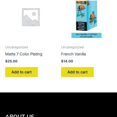
Uncategorized
Uncategorized
Matte 7 Color Plating
French Vanilla
$
25.00
$
14.00
Add to cart
Add to cart
ABOUT US