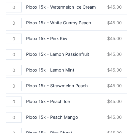
Ploox 15k - Watermelon Ice Cream
$
45.00
Ploox 15k - White Gunmy Peach
$
45.00
Ploox 15k - Pink Kiwi
$
45.00
Ploox 15k - Lemon Passionfruit
$
45.00
Ploox 15k - Lemon Mint
$
45.00
Ploox 15k - Strawmelon Peach
$
45.00
Ploox 15k - Peach Ice
$
45.00
Ploox 15k - Peach Mango
$
45.00