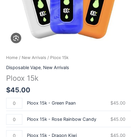
Home
/
New Arrivals
/ Ploox 15k
Disposable Vape
,
New Arrivals
Ploox 15k
$
45.00
Ploox 15k - Green Paan
$
45.00
Ploox 15k - Rose Rainbow Candy
$
45.00
Ploox 15k - Dragon Kiwi
$
45.00