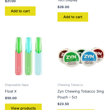
18ct Display
$
21.00
$
28.00
Add to cart
Add to cart
Disposable Vape
Chewing Tobacco
Float X
Zyn Chewing Tobacco 3mg
Pouch – 5ct
$
50.00
$
23.50
View products