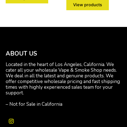
View products
ABOUT US
Located in the heart of Los Angeles, California. We
cater all your wholesale Vape & Smoke Shop needs.
We deal in all the latest and genuine products. We
offer competitive wholesale pricing and fast shipping
times with highly experienced sales team for your
support.
– Not for Sale in California
I