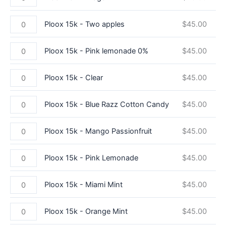
Ploox 15k - Two apples
$
45.00
Ploox 15k - Pink lemonade 0%
$
45.00
Ploox 15k - Clear
$
45.00
Ploox 15k - Blue Razz Cotton Candy
$
45.00
Ploox 15k - Mango Passionfruit
$
45.00
Ploox 15k - Pink Lemonade
$
45.00
Ploox 15k - Miami Mint
$
45.00
Ploox 15k - Orange Mint
$
45.00