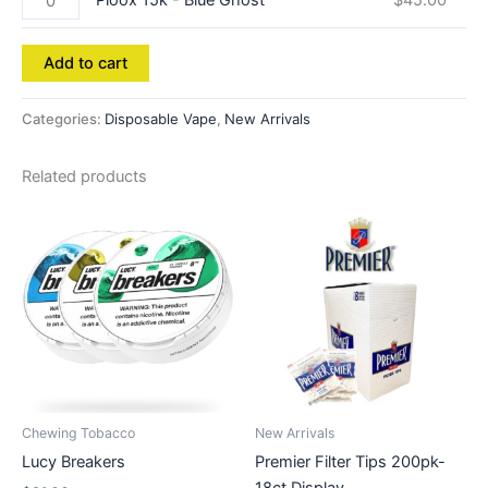
Ploox 15k - Blue Ghost
$
45.00
Add to cart
Categories:
Disposable Vape
,
New Arrivals
Related products
Chewing Tobacco
New Arrivals
Lucy Breakers
Premier Filter Tips 200pk-