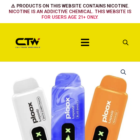
Skip
⚠️ PRODUCTS ON THIS WEBSITE CONTAINS NICOTINE.
to
NICOTINE IS AN ADDICTIVE CHEMICAL. THIS WEBSITE IS
FOR USERS AGE 21+ ONLY.
content
Menu
Ploox
15k
-
Clear
quantity