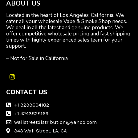
ABOUT US
Located in the heart of Los Angeles, California. We
cater all your wholesale Vape & Smoke Shop needs.
We deal in all the latest and genuine products. We
offer competitive wholesale pricing and fast shipping
times with highly experienced sales team for your
support.
– Not for Sale in California
I
n
CONTACT US
s
t
a
+1 3233604182
g
+1 4243828169
r
wallstreetdistribution@yahoo.com
a
m
343 Wall Street, LA, CA