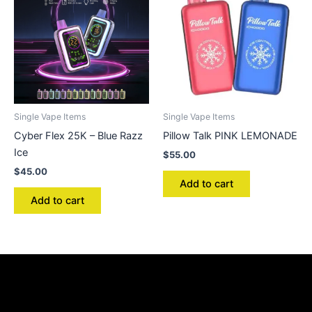
Single Vape Items
Single Vape Items
Cyber Flex 25K – Blue Razz
Pillow Talk PINK LEMONADE
Ice
$
55.00
$
45.00
Add to cart
Add to cart