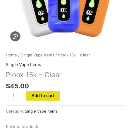
Home
/
Single Vape Items
/ Ploox 15k – Clear
Single Vape Items
Ploox 15k – Clear
$
45.00
Add to cart
Category:
Single Vape Items
Related products