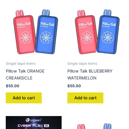
Single Vape Items
Single Vape Items
Pillow Talk ORANGE
Pillow Talk BLUEBERRY
CREAMSICLE
WATERMELON
$
55.00
$
55.00
Add to cart
Add to cart