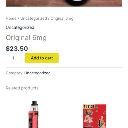
Home
/
Uncategorized
/ Original 6mg
Uncategorized
Original 6mg
$
23.50
Add to cart
Category:
Uncategorized
Related products