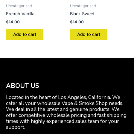
Uncategorized
Uncategorized
French Vanilla
Black Sweet
$
14.00
$
14.00
Add to cart
Add to cart
ABOUT US
Located in the heart of Los Angeles, California. We
cater all your wholesale Vape & Smoke Shop needs.
We deal in all the latest and genuine products. We
offer competitive wholesale pricing and fast shipping
times with highly experienced sales team for your
support.