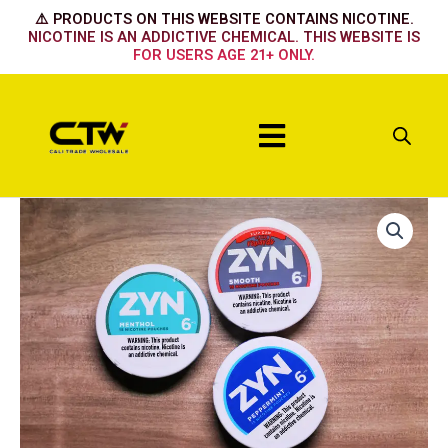
Skip
⚠️ PRODUCTS ON THIS WEBSITE CONTAINS NICOTINE.
to
NICOTINE IS AN ADDICTIVE CHEMICAL. THIS WEBSITE IS
FOR USERS AGE 21+ ONLY.
content
Menu
Original
6mg
quantity