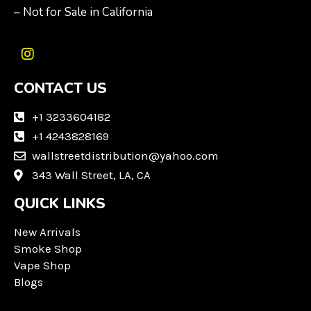
– Not for Sale in California
I
n
CONTACT US
s
t
a
+1 3233604182
g
+1 4243828169
r
wallstreetdistribution@yahoo.com
a
m
343 Wall Street, LA, CA
QUICK LINKS
New Arrivals
Smoke Shop
Vape Shop
Blogs