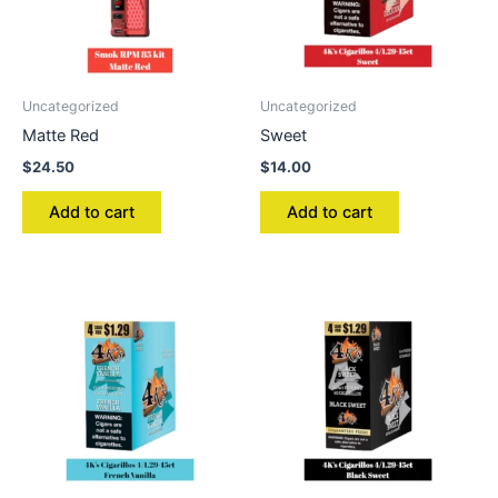
Uncategorized
Uncategorized
Matte Red
Sweet
$
24.50
$
14.00
Add to cart
Add to cart