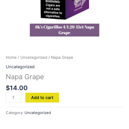
Home
/
Uncategorized
/ Napa Grape
Uncategorized
Napa Grape
$
14.00
Add to cart
Category:
Uncategorized