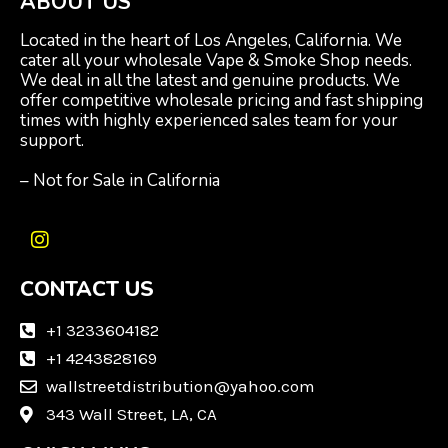
ABOUT US
Located in the heart of Los Angeles, California. We
cater all your wholesale Vape & Smoke Shop needs.
We deal in all the latest and genuine products. We
offer competitive wholesale pricing and fast shipping
times with highly experienced sales team for your
support.
– Not for Sale in California
I
n
CONTACT US
s
t
a
+1 3233604182
g
+1 4243828169
r
wallstreetdistribution@yahoo.com
a
m
343 Wall Street, LA, CA