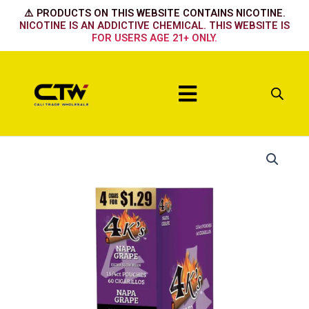
Skip
⚠️ PRODUCTS ON THIS WEBSITE CONTAINS NICOTINE.
to
NICOTINE IS AN ADDICTIVE CHEMICAL. THIS WEBSITE IS
FOR USERS AGE 21+ ONLY.
content
Menu
Napa
Grape
quantity