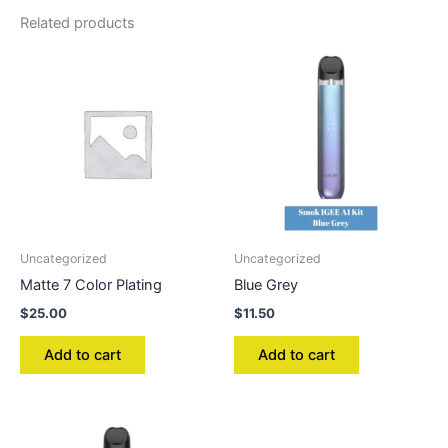
Related products
Uncategorized
Uncategorized
Matte 7 Color Plating
Blue Grey
$
25.00
$
11.50
Add to cart
Add to cart