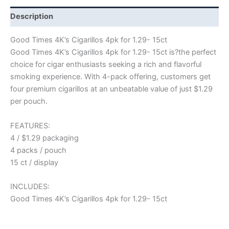
Description
Good Times 4K’s Cigarillos 4pk for 1.29- 15ct
Good Times 4K’s Cigarillos 4pk for 1.29- 15ct is?the perfect
choice for cigar enthusiasts seeking a rich and flavorful
smoking experience. With 4-pack offering, customers get
four premium cigarillos at an unbeatable value of just $1.29
per pouch.
FEATURES:
4 / $1.29 packaging
4 packs / pouch
15 ct / display
INCLUDES:
Good Times 4K’s Cigarillos 4pk for 1.29- 15ct