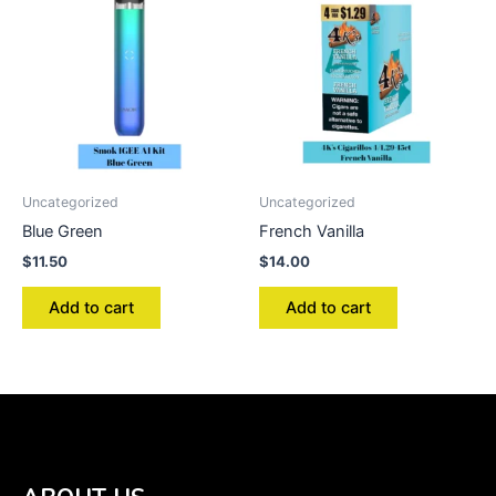
Uncategorized
Uncategorized
Blue Green
French Vanilla
$
11.50
$
14.00
Add to cart
Add to cart