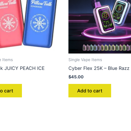
e Items
Single Vape Items
alk JUICY PEACH ICE
Cyber Flex 25K – Blue Razz 
$
45.00
o cart
Add to cart