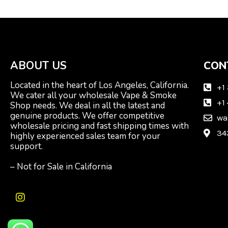
ABOUT US
CON
Located in the heart of Los Angeles, California.
+1
We cater all your wholesale Vape & Smoke
+1
Shop needs. We deal in all the latest and
genuine products. We offer competitive
wa
wholesale pricing and fast shipping times with
34
highly experienced sales team for your
support.
– Not for Sale in California
I
n
s