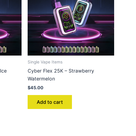
Single Vape Items
Ice
Cyber Flex 25K – Strawberry
Watermelon
$
45.00
Add to cart