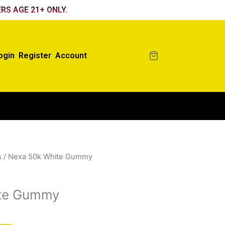
RS AGE 21+ ONLY.
ogin
Register
Account
s
/ Nexa 50k White Gummy
ite Gummy