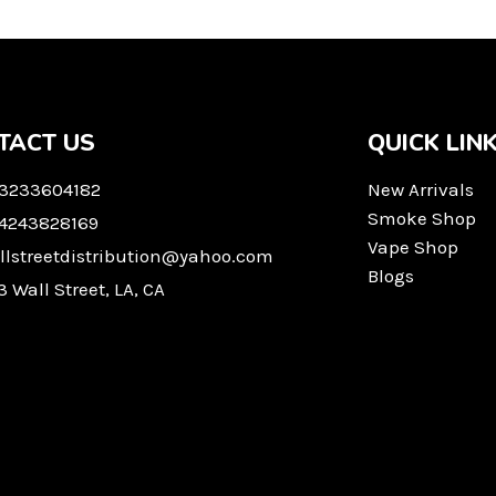
TACT US
QUICK LIN
 3233604182
New Arrivals
Smoke Shop
 4243828169
Vape Shop
llstreetdistribution@yahoo.com
Blogs
3 Wall Street, LA, CA