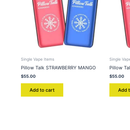
Single Vape Items
Single Vap
Pillow Talk STRAWBERRY MANGO
Pillow T
$
55.00
$
55.00
Add to cart
Add t