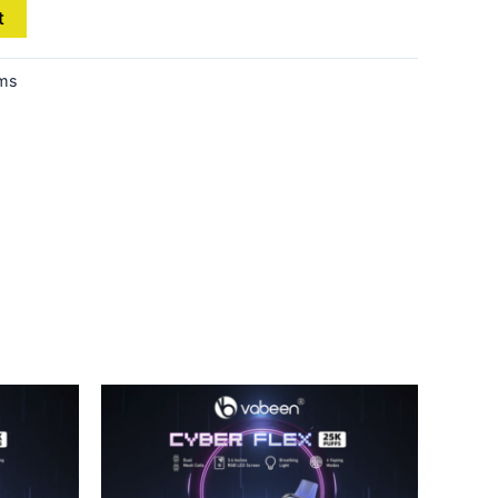
t
ems