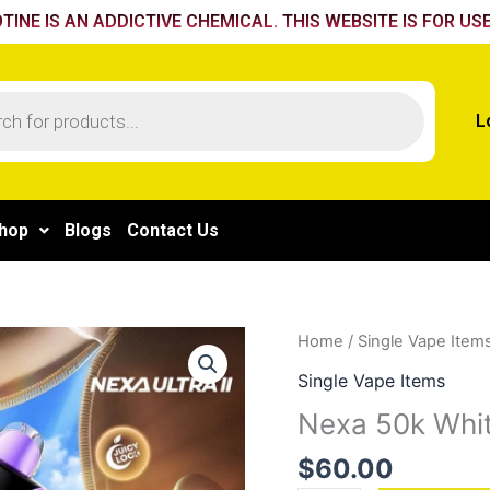
TINE IS AN ADDICTIVE CHEMICAL. THIS WEBSITE IS FOR USE
L
hop
Blogs
Contact Us
Nexa
Home
/
Single Vape Item
50k
Single Vape Items
White
Nexa 50k Wh
Gummy
quantity
$
60.00