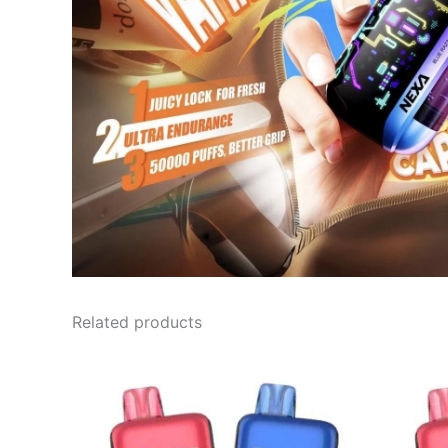
Related products