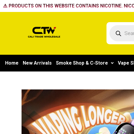
Skip
⚠️ PRODUCTS ON THIS WEBSITE CONTAINS NICOTINE. NICO
to
content
Products
search
Home
New Arrivals
Smoke Shop & C-Store
Vape S