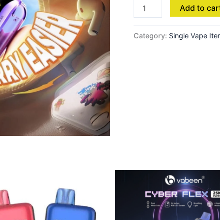
Add to car
Category:
Single Vape It