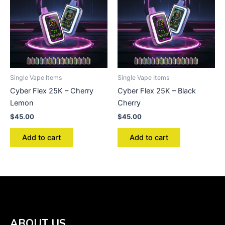
Single Vape Items
Single Vape Items
Cyber Flex 25K – Cherry
Cyber Flex 25K – Black
Lemon
Cherry
$
45.00
$
45.00
Add to cart
Add to cart
ABOUT US