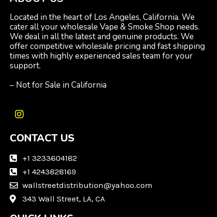
Located in the heart of Los Angeles, California. We
cater all your wholesale Vape & Smoke Shop needs.
We deal in all the latest and genuine products. We
offer competitive wholesale pricing and fast shipping
times with highly experienced sales team for your
support.
– Not for Sale in California
I
n
CONTACT US
s
t
a
+1 3233604182
g
+1 4243828169
r
wallstreetdistribution@yahoo.com
a
m
343 Wall Street, LA, CA