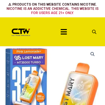
Skip
⚠️ PRODUCTS ON THIS WEBSITE CONTAINS NICOTINE.
to
NICOTINE IS AN ADDICTIVE CHEMICAL. THIS WEBSITE IS
FOR USERS AGE 21+ ONLY.
content
Menu
Lost
Mary
35k-
New
Pineapple
lime
quantity