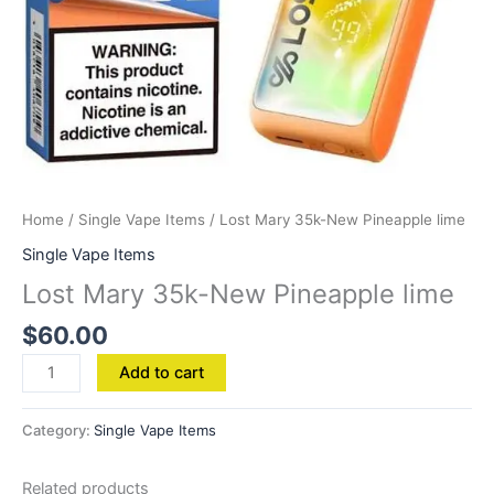
Home
/
Single Vape Items
/ Lost Mary 35k-New Pineapple lime
Single Vape Items
Lost Mary 35k-New Pineapple lime
$
60.00
Add to cart
Category:
Single Vape Items
Related products