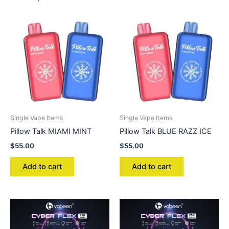
Single Vape Items
Single Vape Items
Pillow Talk MIAMI MINT
Pillow Talk BLUE RAZZ ICE
$
55.00
$
55.00
Add to cart
Add to cart