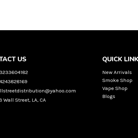
TACT US
QUICK LIN
 3233604182
New Arrivals
Smoke Shop
 4243828169
Vape Shop
llstreetdistribution@yahoo.com
Blogs
3 Wall Street, LA, CA