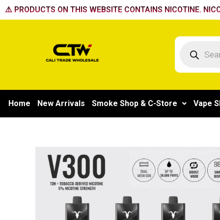
Skip
⚠️ PRODUCTS ON THIS WEBSITE CONTAINS NICOTINE. NICO
to
content
Products
search
Home
New Arrivals
Smoke Shop & C-Store
Vape S