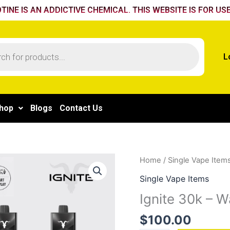
TINE IS AN ADDICTIVE CHEMICAL. THIS WEBSITE IS FOR USE
L
hop
Blogs
Contact Us
Ignite
Home
/
Single Vape Item
30k
Single Vape Items
-
Ignite 30k – 
Watermelon
Ice
$
100.00
quantity