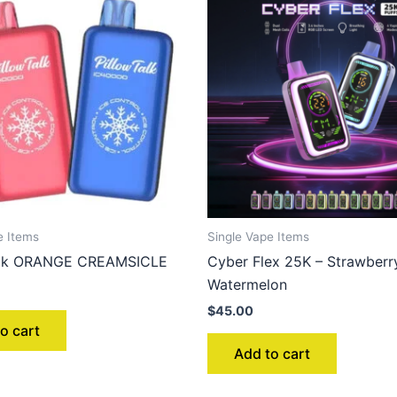
e Items
Single Vape Items
Talk ORANGE CREAMSICLE
Cyber Flex 25K – Strawberr
Watermelon
$
45.00
o cart
Add to cart