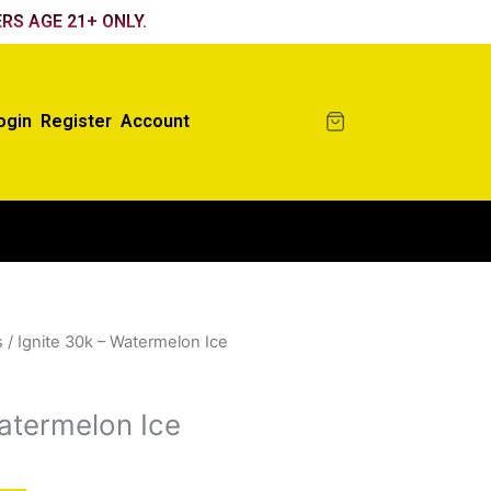
RS AGE 21+ ONLY.
ogin
Register
Account
s
/ Ignite 30k – Watermelon Ice
Watermelon Ice