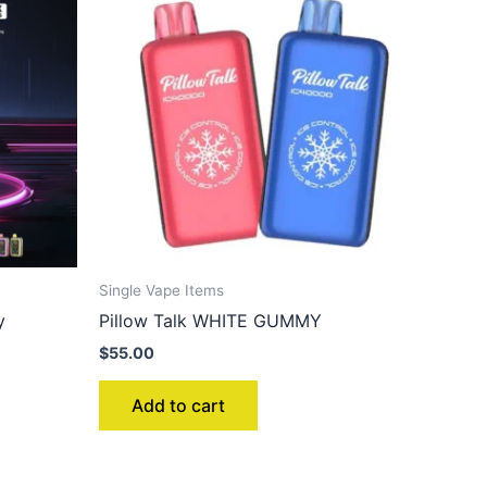
Single Vape Items
y
Pillow Talk WHITE GUMMY
$
55.00
Add to cart