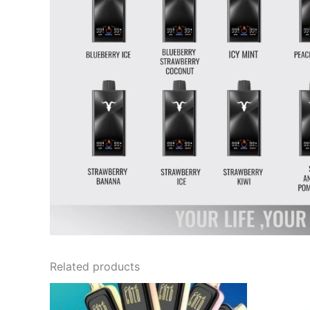
Related products