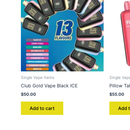
Single Vape Items
Single Vap
Club Gold Vape Black ICE
Pillow 
$
50.00
$
55.00
Add to cart
Add t