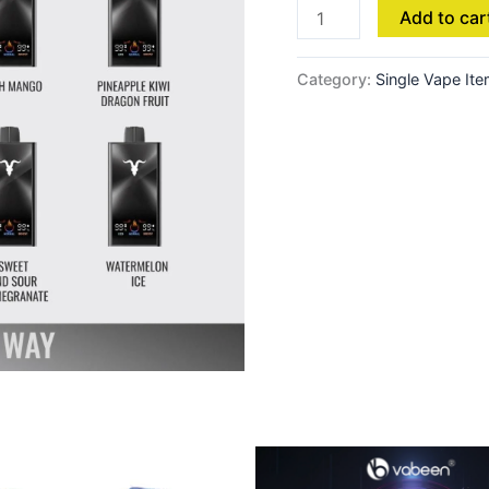
Add to car
Category:
Single Vape It