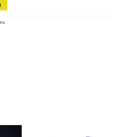
t
ems