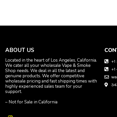
ABOUT US
CON
Located in the heart of Los Angeles, California.
+1
We cater all your wholesale Vape & Smoke
+1
Shop needs. We deal in all the latest and
genuine products. We offer competitive
wa
wholesale pricing and fast shipping times with
34
highly experienced sales team for your
support.
– Not for Sale in California