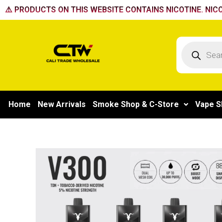
Skip
⚠️ PRODUCTS ON THIS WEBSITE CONTAINS NICOTINE. NICO
to
content
Products
search
Home
New Arrivals
Smoke Shop & C-Store
Vape S