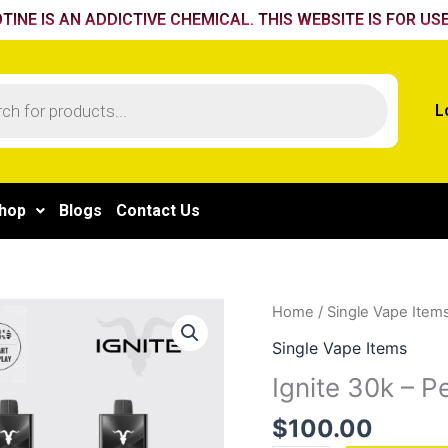
TINE IS AN ADDICTIVE CHEMICAL. THIS WEBSITE IS FOR USE
L
hop
Blogs
Contact Us
Ignite
Home
/
Single Vape Item
30k
Single Vape Items
-
Ignite 30k – 
Peach
Mango
$
100.00
quantity