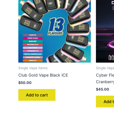
Single Vape Items
Single Vap
Club Gold Vape Black ICE
Cyber Fl
Cranberr
$
50.00
$
45.00
Add to cart
Add t