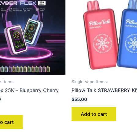
e Items
Single Vape Items
ex 25K – Blueberry Cherry
Pillow Talk STRAWBERRY KI
y
$
55.00
Add to cart
o cart