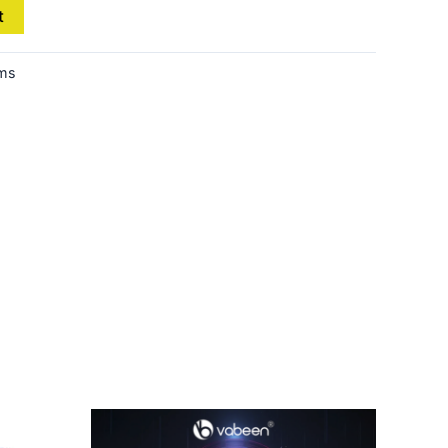
t
ems