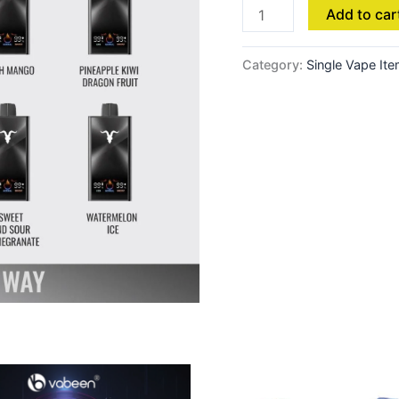
Add to car
Category:
Single Vape It