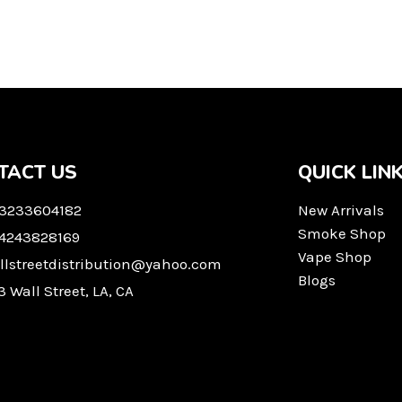
TACT US
QUICK LIN
 3233604182
New Arrivals
Smoke Shop
 4243828169
Vape Shop
llstreetdistribution@yahoo.com
Blogs
3 Wall Street, LA, CA