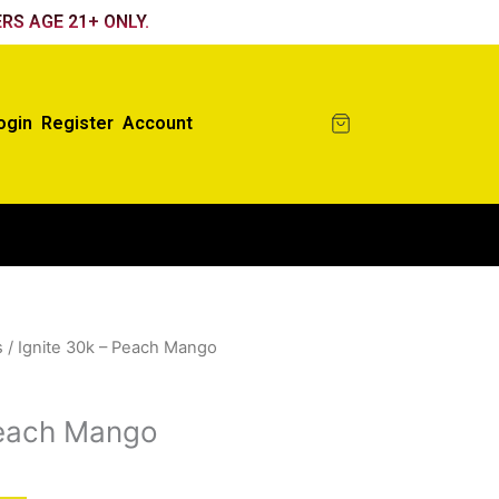
RS AGE 21+ ONLY.
ogin
Register
Account
s
/ Ignite 30k – Peach Mango
Peach Mango