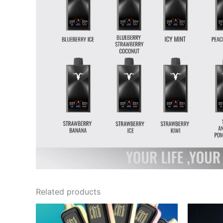
Related products