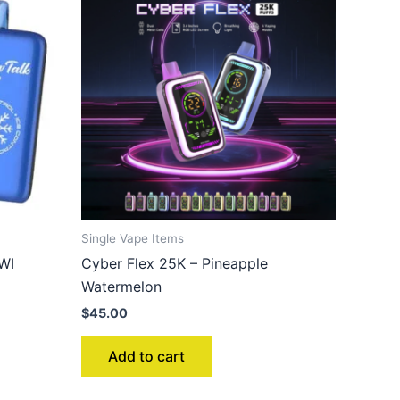
Single Vape Items
WI
Cyber Flex 25K – Pineapple
Watermelon
$
45.00
Add to cart