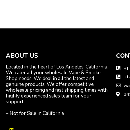
ABOUT US
CON
Located in the heart of Los Angeles, California.
+1
We cater all your wholesale Vape & Smoke
+1
Shop needs. We deal in all the latest and
genuine products. We offer competitive
wa
wholesale pricing and fast shipping times with
34
highly experienced sales team for your
support.
– Not for Sale in California