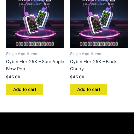
Single Vape Items
Single Vape Items
Cyber Flex 25K – Sour Apple
Cyber Flex 25K – Black
Blow Pop
Cherry
$
45.00
$
45.00
Add to cart
Add to cart