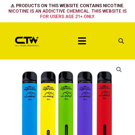
Skip
⚠️ PRODUCTS ON THIS WEBSITE CONTAINS NICOTINE.
to
NICOTINE IS AN ADDICTIVE CHEMICAL. THIS WEBSITE IS
FOR USERS AGE 21+ ONLY.
content
Menu
Hyppe
Max
Kiwi
Strawberry
quantity