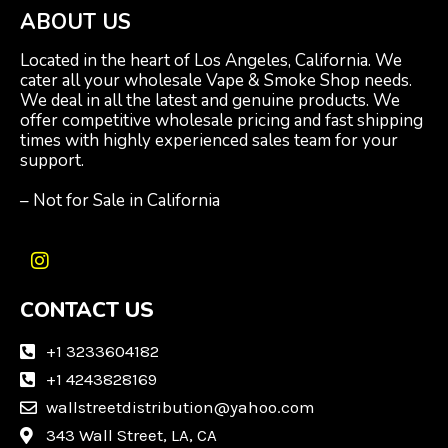
ABOUT US
Located in the heart of Los Angeles, California. We
cater all your wholesale Vape & Smoke Shop needs.
We deal in all the latest and genuine products. We
offer competitive wholesale pricing and fast shipping
times with highly experienced sales team for your
support.
– Not for Sale in California
I
n
CONTACT US
s
t
a
+1 3233604182
g
+1 4243828169
r
wallstreetdistribution@yahoo.com
a
m
343 Wall Street, LA, CA