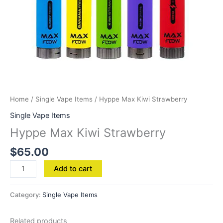
Home
/
Single Vape Items
/ Hyppe Max Kiwi Strawberry
Single Vape Items
Hyppe Max Kiwi Strawberry
$
65.00
Add to cart
Category:
Single Vape Items
Related products