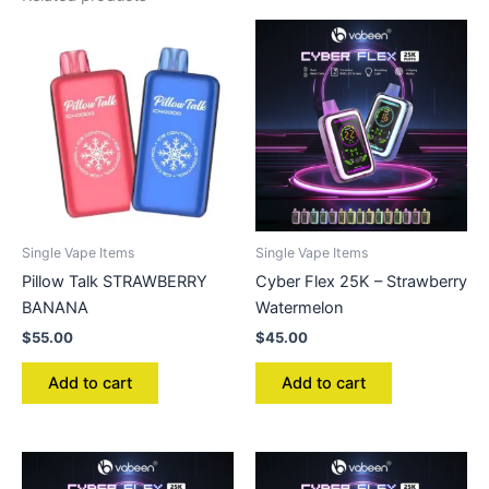
Single Vape Items
Single Vape Items
Pillow Talk STRAWBERRY
Cyber Flex 25K – Strawberry
BANANA
Watermelon
$
55.00
$
45.00
Add to cart
Add to cart