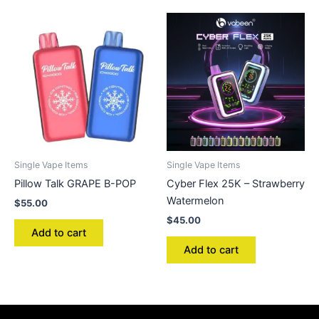
Single Vape Items
Single Vape Items
Pillow Talk GRAPE B-POP
Cyber Flex 25K – Strawberry
Watermelon
$
55.00
$
45.00
Add to cart
Add to cart