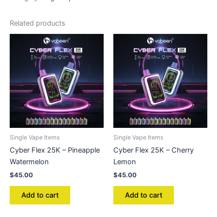
Related products
Single Vape Items
Single Vape Items
Cyber Flex 25K – Pineapple
Cyber Flex 25K – Cherry
Watermelon
Lemon
$
45.00
$
45.00
Add to cart
Add to cart