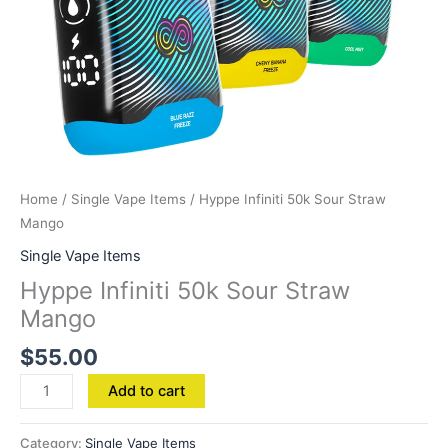
Home
/
Single Vape Items
/ Hyppe Infiniti 50k Sour Straw
Mango
Single Vape Items
Hyppe Infiniti 50k Sour Straw
Mango
$
55.00
Add to cart
Category:
Single Vape Items