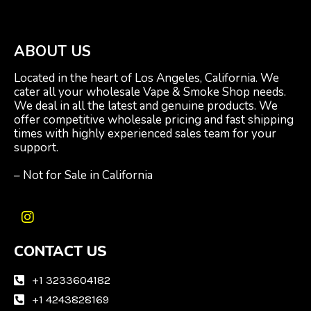
ABOUT US
Located in the heart of Los Angeles, California. We
cater all your wholesale Vape & Smoke Shop needs.
We deal in all the latest and genuine products. We
offer competitive wholesale pricing and fast shipping
times with highly experienced sales team for your
support.
– Not for Sale in California
I
n
CONTACT US
s
t
a
+1 3233604182
g
+1 4243828169
r