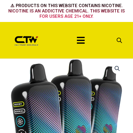
Skip
⚠️ PRODUCTS ON THIS WEBSITE CONTAINS NICOTINE.
to
NICOTINE IS AN ADDICTIVE CHEMICAL. THIS WEBSITE IS
FOR USERS AGE 21+ ONLY.
content
Menu
Hyppe
Infiniti
50k
Sour
Straw
Mango
quantity