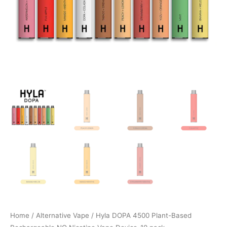
Home
/
Alternative Vape
/ Hyla DOPA 4500 Plant-Based