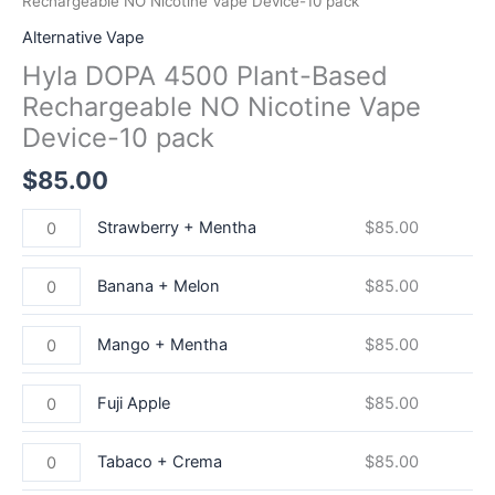
Rechargeable NO Nicotine Vape Device-10 pack
Alternative Vape
Hyla DOPA 4500 Plant-Based
Rechargeable NO Nicotine Vape
Device-10 pack
$
85.00
Strawberry + Mentha
$
85.00
Banana + Melon
$
85.00
Mango + Mentha
$
85.00
Fuji Apple
$
85.00
Tabaco + Crema
$
85.00