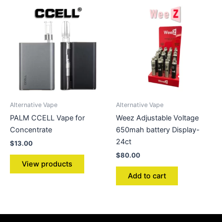
Alternative Vape
Alternative Vape
PALM CCELL Vape for
Weez Adjustable Voltage
Concentrate
650mah battery Display-
24ct
$
13.00
$
80.00
View products
Add to cart