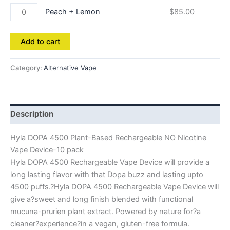
Peach + Lemon
$
85.00
Add to cart
Category:
Alternative Vape
Description
Hyla DOPA 4500 Plant-Based Rechargeable NO Nicotine
Vape Device-10 pack
Hyla DOPA 4500 Rechargeable Vape Device will provide a
long lasting flavor with that Dopa buzz and lasting upto
4500 puffs.?Hyla DOPA 4500 Rechargeable Vape Device will
give a?sweet and long finish blended with functional
mucuna-prurien plant extract. Powered by nature for?a
cleaner?experience?in a vegan, gluten-free formula.