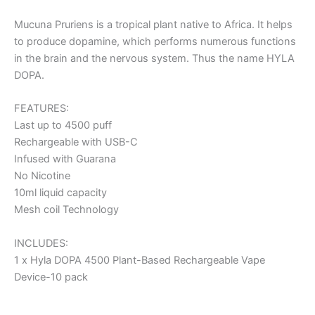
Mucuna Pruriens is a tropical plant native to Africa. It helps
to produce dopamine, which performs numerous functions
in the brain and the nervous system. Thus the name HYLA
DOPA.
FEATURES:
Last up to 4500 puff
Rechargeable with USB-C
Infused with Guarana
No Nicotine
10ml liquid capacity
Mesh coil Technology
INCLUDES:
1 x Hyla DOPA 4500 Plant-Based Rechargeable Vape
Device-10 pack