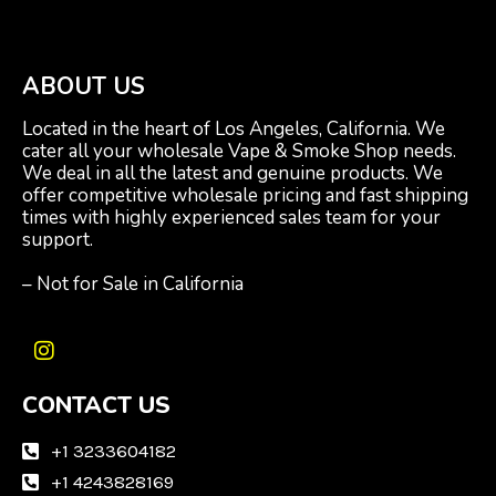
ABOUT US
Located in the heart of Los Angeles, California. We
cater all your wholesale Vape & Smoke Shop needs.
We deal in all the latest and genuine products. We
offer competitive wholesale pricing and fast shipping
times with highly experienced sales team for your
support.
– Not for Sale in California
I
n
CONTACT US
s
t
a
+1 3233604182
g
+1 4243828169
r