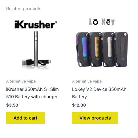
Related products
Alternative Vape
Alternative Vape
iKrusher 350mAh S1 Slim
LoKey V2 Device 350mAh
510 Battery with charger
Battery
$
3.50
$
12.00
Add to cart
View products