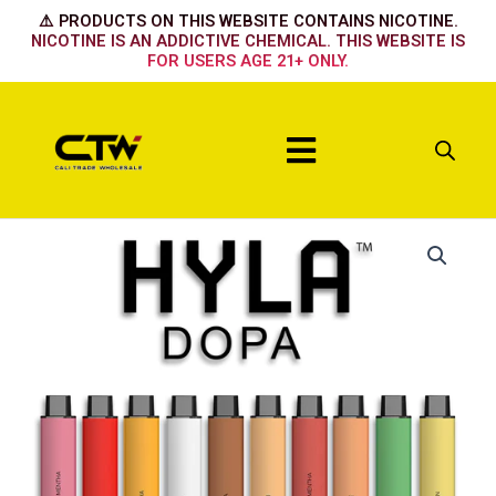
Skip
⚠️ PRODUCTS ON THIS WEBSITE CONTAINS NICOTINE.
to
NICOTINE IS AN ADDICTIVE CHEMICAL. THIS WEBSITE IS
FOR USERS AGE 21+ ONLY.
content
Menu
Strawberry
Banana
Mango
Fuji
Tabaco
Peach
+
+
+
Apple
+
+
Mentha
Melon
Mentha
quantity
Crema
Lemon
quantity
quantity
quantity
quantity
quantity