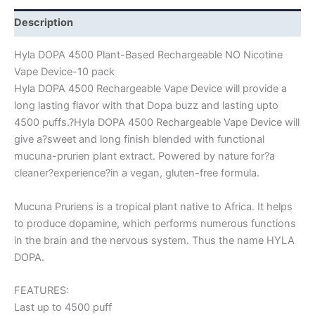
Description
Hyla DOPA 4500 Plant-Based Rechargeable NO Nicotine
Vape Device-10 pack
Hyla DOPA 4500 Rechargeable Vape Device will provide a
long lasting flavor with that Dopa buzz and lasting upto
4500 puffs.?Hyla DOPA 4500 Rechargeable Vape Device will
give a?sweet and long finish blended with functional
mucuna-prurien plant extract. Powered by nature for?a
cleaner?experience?in a vegan, gluten-free formula.
Mucuna Pruriens is a tropical plant native to Africa. It helps
to produce dopamine, which performs numerous functions
in the brain and the nervous system. Thus the name HYLA
DOPA.
FEATURES:
Last up to 4500 puff