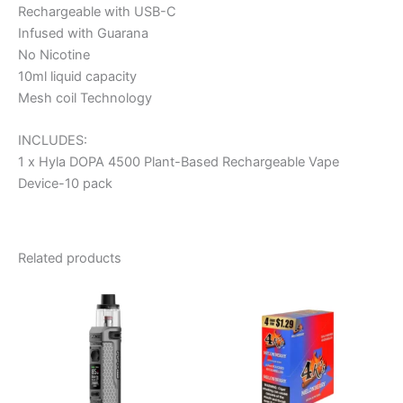
Rechargeable with USB-C
Infused with Guarana
No Nicotine
10ml liquid capacity
Mesh coil Technology
INCLUDES:
1 x Hyla DOPA 4500 Plant-Based Rechargeable Vape
Device-10 pack
Related products