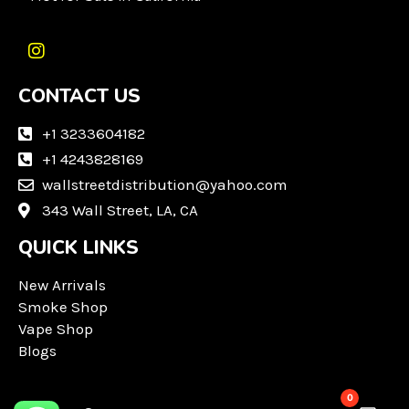
I
n
CONTACT US
s
t
a
+1 3233604182
g
+1 4243828169
r
wallstreetdistribution@yahoo.com
a
m
343 Wall Street, LA, CA
QUICK LINKS
New Arrivals
Smoke Shop
Vape Shop
Blogs
0