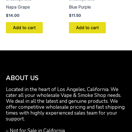
Napa Grape
Blue Purple
$
14.00
$
11.50
Add to cart
Add to cart
ABOUT US
Located in the heart of Los Angeles, California. We
cater all your wholesale Vape & Smoke Shop needs.
We deal in all the latest and genuine products. We
offer competitive wholesale pricing and fast shipping
times with highly experienced sales team for your
support.
– Not for Sale in California