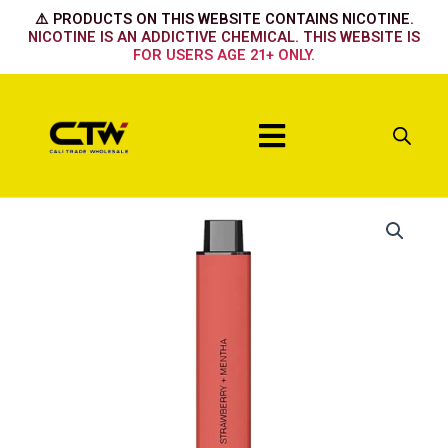
Skip
⚠️ PRODUCTS ON THIS WEBSITE CONTAINS NICOTINE.
to
NICOTINE IS AN ADDICTIVE CHEMICAL. THIS WEBSITE IS
FOR USERS AGE 21+ ONLY.
content
Menu
Strawberry
+
Mentha
quantity