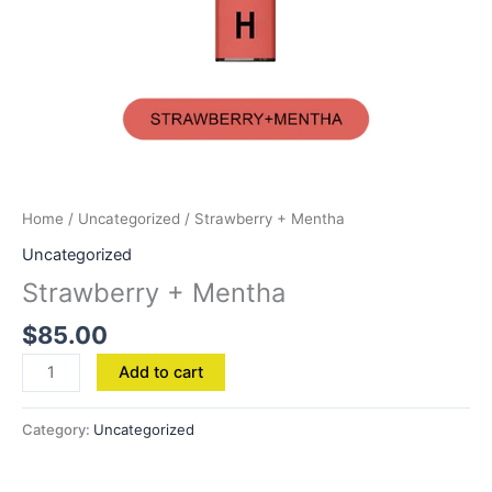
Home
/
Uncategorized
/ Strawberry + Mentha
Uncategorized
Strawberry + Mentha
$
85.00
Add to cart
Category:
Uncategorized