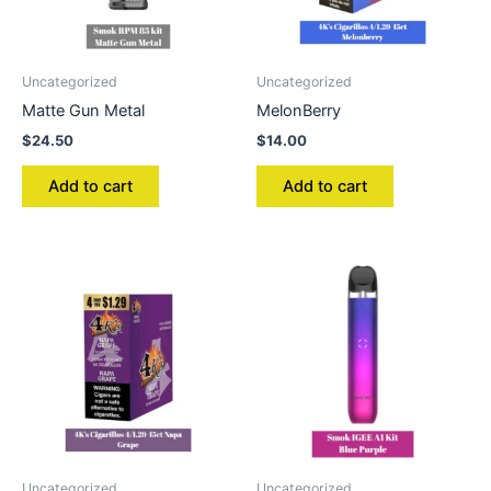
Uncategorized
Uncategorized
Matte Gun Metal
MelonBerry
$
24.50
$
14.00
Add to cart
Add to cart
Uncategorized
Uncategorized