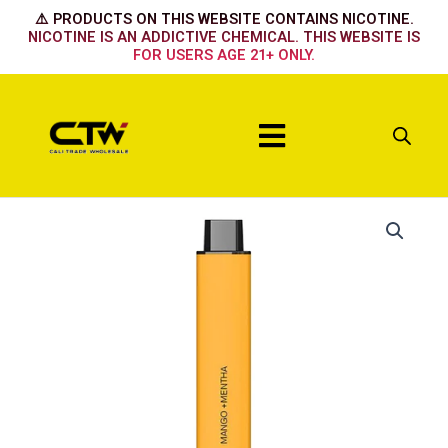
Skip
⚠️ PRODUCTS ON THIS WEBSITE CONTAINS NICOTINE.
to
NICOTINE IS AN ADDICTIVE CHEMICAL. THIS WEBSITE IS
FOR USERS AGE 21+ ONLY.
content
Menu
Mango
+
Mentha
quantity