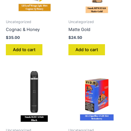
Uncategorized
Uncategorized
Cognac & Honey
Matte Gold
$
35.00
$
24.50
Add to cart
Add to cart
Uncategorized
Uncategorized