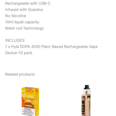
Rechargeable with USB-C
Infused with Guarana
No Nicotine
10ml liquid capacity
Mesh coil Technology
INCLUDES:
1 x Hyla DOPA 4500 Plant-Based Rechargeable Vape
Device-10 pack
Related products