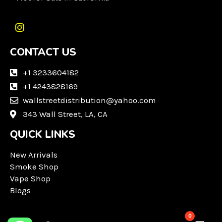
I
n
CONTACT US
s
t
a
+1 3233604182
g
+1 4243828169
r
wallstreetdistribution@yahoo.com
a
m
343 Wall Street, LA, CA
QUICK LINKS
New Arrivals
Smoke Shop
Vape Shop
Blogs
0