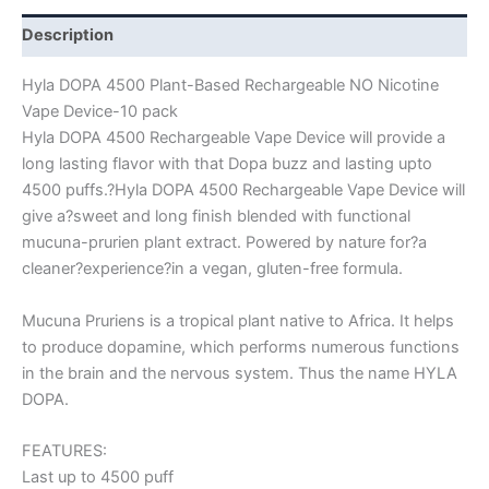
Description
Hyla DOPA 4500 Plant-Based Rechargeable NO Nicotine
Vape Device-10 pack
Hyla DOPA 4500 Rechargeable Vape Device will provide a
long lasting flavor with that Dopa buzz and lasting upto
4500 puffs.?Hyla DOPA 4500 Rechargeable Vape Device will
give a?sweet and long finish blended with functional
mucuna-prurien plant extract. Powered by nature for?a
cleaner?experience?in a vegan, gluten-free formula.
Mucuna Pruriens is a tropical plant native to Africa. It helps
to produce dopamine, which performs numerous functions
in the brain and the nervous system. Thus the name HYLA
DOPA.
FEATURES:
Last up to 4500 puff