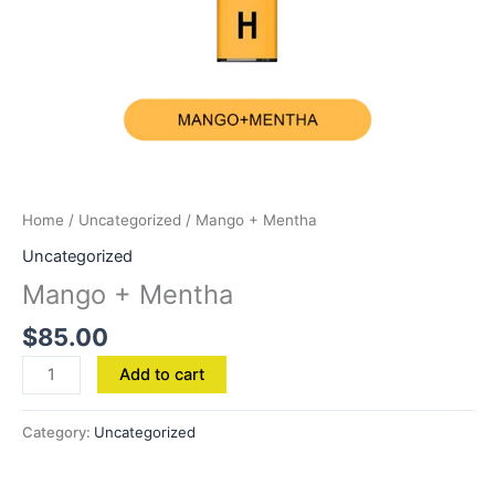
Home
/
Uncategorized
/ Mango + Mentha
Uncategorized
Mango + Mentha
$
85.00
Add to cart
Category:
Uncategorized