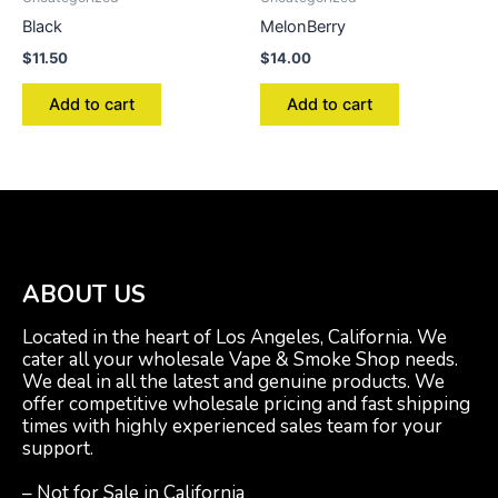
Black
MelonBerry
$
11.50
$
14.00
Add to cart
Add to cart
ABOUT US
Located in the heart of Los Angeles, California. We
cater all your wholesale Vape & Smoke Shop needs.
We deal in all the latest and genuine products. We
offer competitive wholesale pricing and fast shipping
times with highly experienced sales team for your
support.
– Not for Sale in California