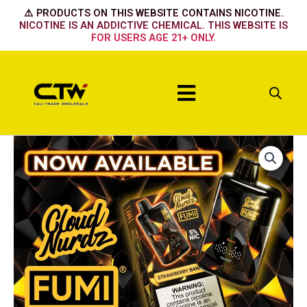
Skip
⚠️ PRODUCTS ON THIS WEBSITE CONTAINS NICOTINE.
to
NICOTINE IS AN ADDICTIVE CHEMICAL. THIS WEBSITE IS
FOR USERS AGE 21+ ONLY.
content
Menu
FUMI
x
CLOUD
NURDZ
55K
-
Lemon
Berry
quantity