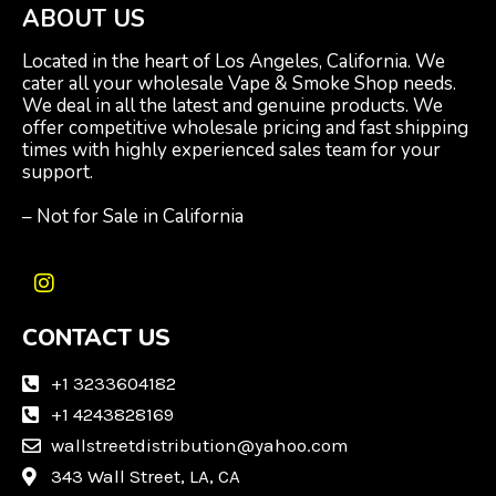
ABOUT US
Located in the heart of Los Angeles, California. We
cater all your wholesale Vape & Smoke Shop needs.
We deal in all the latest and genuine products. We
offer competitive wholesale pricing and fast shipping
times with highly experienced sales team for your
support.
– Not for Sale in California
I
n
CONTACT US
s
t
a
+1 3233604182
g
+1 4243828169
r
wallstreetdistribution@yahoo.com
a
m
343 Wall Street, LA, CA