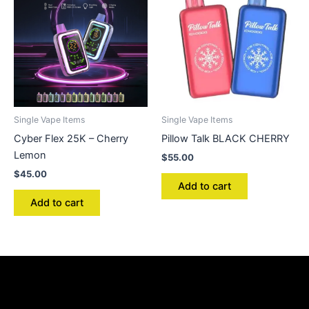
Single Vape Items
Single Vape Items
Cyber Flex 25K – Cherry
Pillow Talk BLACK CHERRY
Lemon
$
55.00
$
45.00
Add to cart
Add to cart