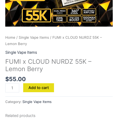
Home
/
Single Vape Items
/ FUMI x CLOUD NURDZ 55K –
Lemon Berry
Single Vape Items
FUMI x CLOUD NURDZ 55K –
Lemon Berry
$
55.00
Add to cart
Category:
Single Vape Items
Related products