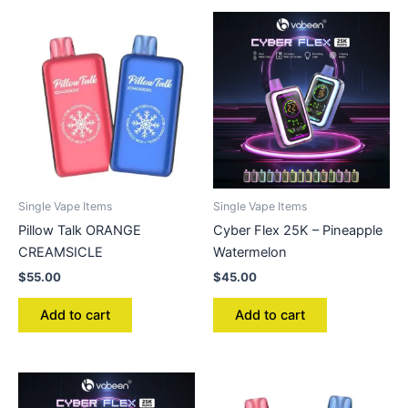
Single Vape Items
Single Vape Items
Pillow Talk ORANGE
Cyber Flex 25K – Pineapple
CREAMSICLE
Watermelon
$
55.00
$
45.00
Add to cart
Add to cart